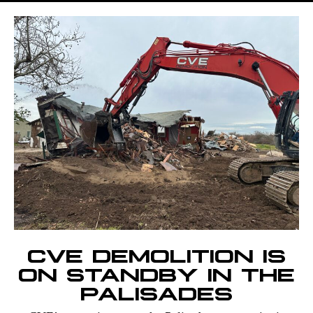
CVE DEMOLITION IS
ON STANDBY IN THE
PALISADES​