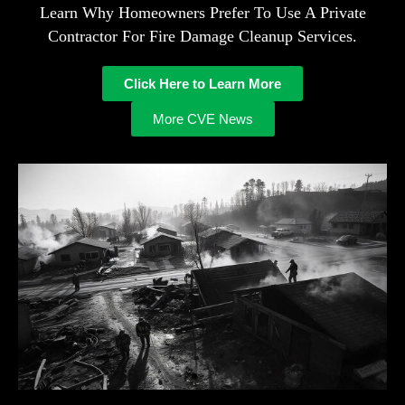
Learn Why Homeowners Prefer To Use A Private
Contractor For Fire Damage Cleanup Services.
Click Here to Learn More
More CVE News