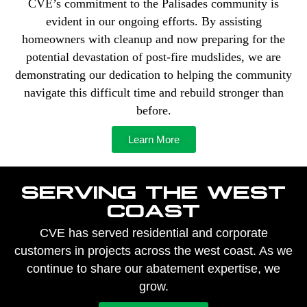
CVE’s commitment to the Palisades community is
evident in our ongoing efforts. By assisting
homeowners with cleanup and now preparing for the
potential devastation of post-fire mudslides, we are
demonstrating our dedication to helping the community
navigate this difficult time and rebuild stronger than
before.
Learn More
SERVING THE WEST
COAST
CVE has served residential and corporate
customers in projects across the west coast. As we
continue to share our abatement expertise, we
grow.