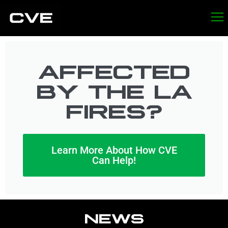
AFFECTED
BY THE LA
FIRES?
Learn More About How CVE
Can Help!
NEWS