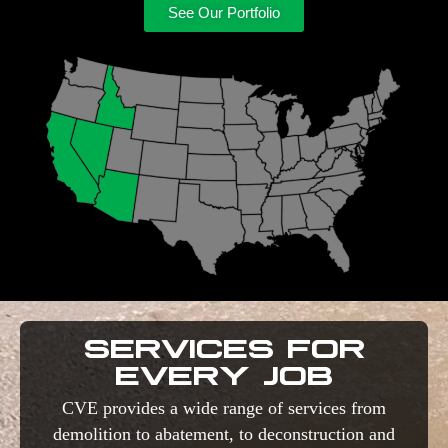
See Our Portfolio
SERVICES FOR
EVERY JOB
CVE provides a wide range of services from
demolition to abatement, to deconstruction and