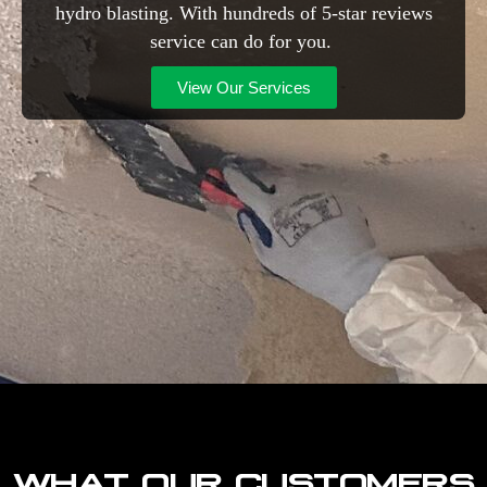
hydro blasting. With hundreds of 5-star reviews
service can do for you.
View Our Services
WHAT OUR CUSTOMERS