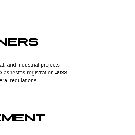
NERS
, and industrial projects
asbestos registration #938
eral regulations
EMENT