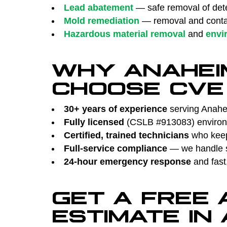
Lead abatement
— safe removal of dete
Mold remediation
— removal and contai
Hazardous material removal
and
envi
WHY ANAHEI
CHOOSE CVE
30+ years of experience
serving Anahei
Fully licensed
(CSLB #913083) environm
Certified, trained technicians
who keep 
Full-service compliance
— we handle su
24-hour emergency response
and fast
GET A FREE
ESTIMATE IN