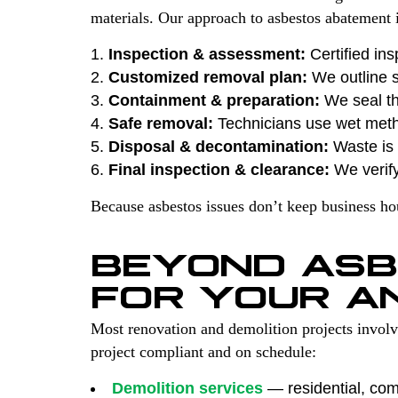
materials. Our approach to asbestos abatement i
Inspection & assessment:
Certified ins
Customized removal plan:
We outline s
Containment & preparation:
We seal th
Safe removal:
Technicians use wet met
Disposal & decontamination:
Waste is s
Final inspection & clearance:
We verify
Because asbestos issues don’t keep business h
BEYOND ASB
FOR YOUR A
Most renovation and demolition projects invol
project compliant and on schedule:
Demolition services
— residential, comm