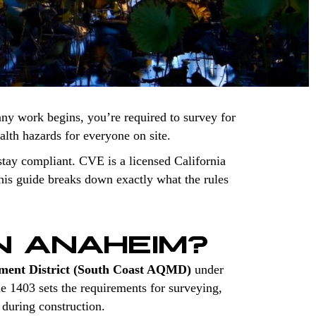
any work begins, you’re required to survey for
ealth hazards for everyone on site.
tay compliant. CVE is a licensed California
is guide breaks down exactly what the rules
N ANAHEIM?
ment District (South Coast AQMD)
under
le 1403 sets the requirements for surveying,
 during construction.