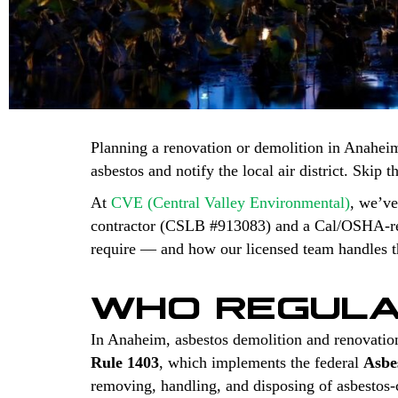
Planning a renovation or demolition in Anaheim
asbestos and notify the local air district. Skip 
At
CVE (Central Valley Environmental)
, we’ve
contractor (CSLB #913083) and a Cal/OSHA-regi
require — and how our licensed team handles th
WHO REGULA
In Anaheim, asbestos demolition and renovatio
Rule 1403
, which implements the federal
Asbe
removing, handling, and disposing of asbestos-co