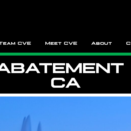
Team CVE
Meet CVE
About
C
ABATEMENT I
CA