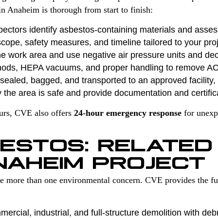
n Anaheim is thorough from start to finish:
pectors identify asbestos-containing materials and asses
cope, safety measures, and timeline tailored to your proj
e work area and use negative air pressure units and de
hods, HEPA vacuums, and proper handling to remove A
ealed, bagged, and transported to an approved facility, f
 the area is safe and provide documentation and certific
ours, CVE also offers
24-hour emergency response
for unexp
ESTOS: RELATED
NAHEIM PROJECT
ve more than one environmental concern. CVE provides the fu
ercial, industrial, and full-structure demolition with deb