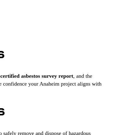
S
r
certified asbestos survey report
, and the
e confidence your Anaheim project aligns with
S
to safely remove and dispose of hazardous