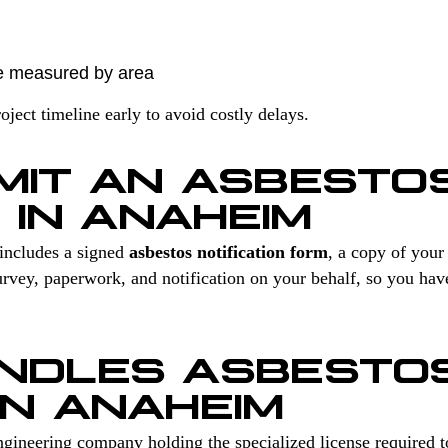
e measured by area
ect timeline early to avoid costly delays.
MIT AN ASBESTO
 IN ANAHEIM
includes a signed
asbestos notification form
, a copy of you
vey, paperwork, and notification on your behalf, so you hav
NDLES ASBESTO
IN ANAHEIM
gineering company holding the specialized license required 