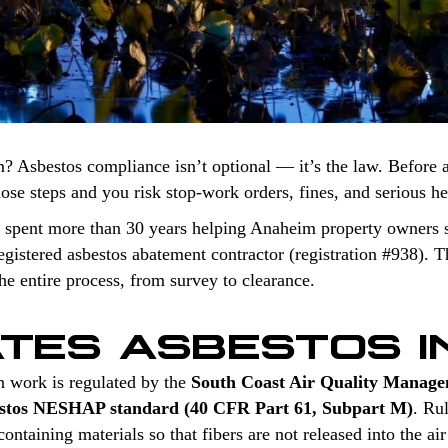
? Asbestos compliance isn’t optional — it’s the law. Before 
those steps and you risk stop-work orders, fines, and serious h
 spent more than 30 years helping Anaheim property owners s
stered asbestos abatement contractor (registration #938). Th
e entire process, from survey to clearance.
TES ASBESTOS I
n work is regulated by the
South Coast Air Quality Manage
stos NESHAP standard (40 CFR Part 61, Subpart M)
. Ru
ntaining materials so that fibers are not released into the air