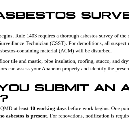
 ASBESTOS SURV
begins, Rule 1403 requires a thorough asbestos survey of the 
Surveillance Technician (CSST). For demolitions, all suspect m
sbestos-containing material (ACM) will be disturbed.
oor tile and mastic, pipe insulation, roofing, stucco, and dry
tors can assess your Anaheim property and identify the presen
YOU SUBMIT AN 
N?
 AQMD at least
10 working days
before work begins. One poin
o asbestos is present
. For renovations, notification is req