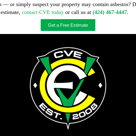
m — or simply suspect your property may contain asbestos? D
 estimate,
contact CVE today
or call us at
(424) 467-4447
.
Get a Free Estimate