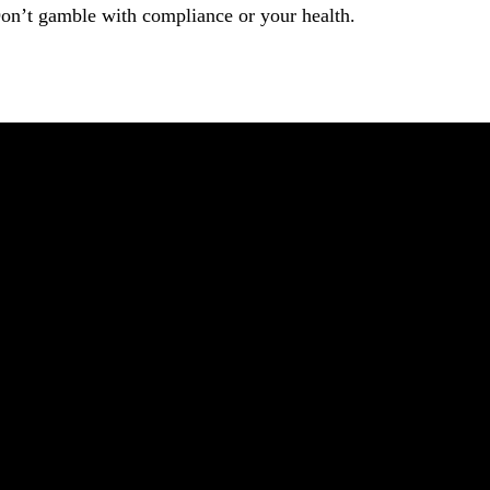
on’t gamble with compliance or your health.