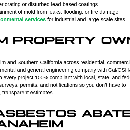
riorating or disturbed lead-based coatings
nment of mold from leaks, flooding, or fire damage
ronmental services
for industrial and large-scale sites
M PROPERTY OW
m and Southern California across residential, commercial
ental and general engineering company with Cal/OSHA 
every project 100% compliant with local, state, and fed
rveys, permits, and notifications so you don’t have to
, transparent estimates
 ASBESTOS ABAT
 ANAHEIM