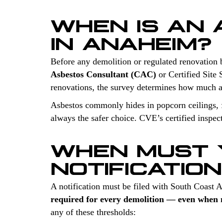
WHEN IS AN
IN ANAHEIM?
Before any demolition or regulated renovation 
Asbestos Consultant (CAC)
or Certified Site 
renovations, the survey determines how much a
Asbestos commonly hides in popcorn ceilings, fl
always the safer choice. CVE’s certified inspec
WHEN MUST 
NOTIFICATIO
A notification must be filed with South Coast
required for every demolition — even when n
any of these thresholds: