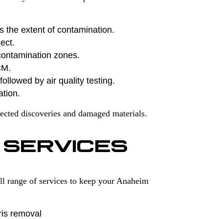
s the extent of contamination.
ect.
contamination zones.
CM.
ollowed by air quality testing.
ation.
ected discoveries and damaged materials.
 SERVICES
ll range of services to keep your Anaheim
ris removal