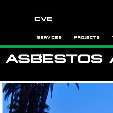
Services
Projects
ASBESTOS 
More