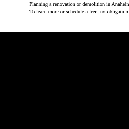
Planning a renovation or demolition in Anahei
To learn more or schedule a free, no-obligation