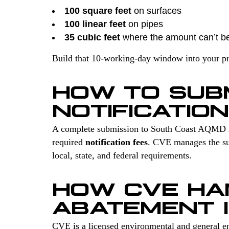
100 square feet
on surfaces
100 linear feet
on pipes
35 cubic feet
where the amount can’t b
Build that 10-working-day window into your proj
HOW TO SUB
NOTIFICATION
A complete submission to South Coast AQMD 
required
notification fees
. CVE manages the sur
local, state, and federal requirements.
HOW CVE HA
ABATEMENT 
CVE is a licensed environmental and general en