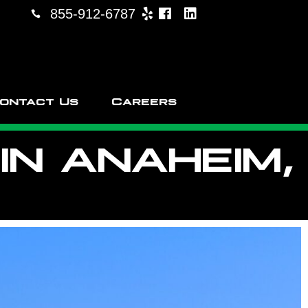
855-912-6787
ontact Us
Careers
N ANAHEIM,