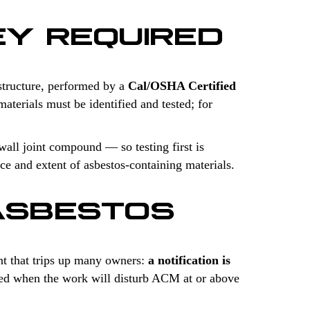
EY REQUIRED
structure, performed by a
Cal/OSHA Certified
aterials must be identified and tested; for
wall joint compound — so testing first is
ce and extent of asbestos-containing materials.
ASBESTOS
t that trips up many owners:
a notification is
uired when the work will disturb ACM at or above