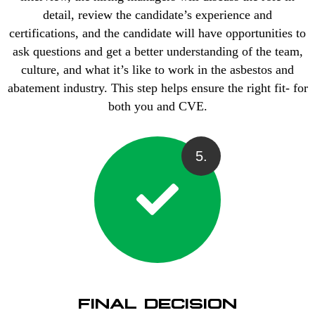
detail, review the candidate’s experience and
certifications, and the candidate will have opportunities to
ask questions and get a better understanding of the team,
culture, and what it’s like to work in the asbestos and
abatement industry. This step helps ensure the right fit- for
both you and CVE.
5.
FINAL DECISION