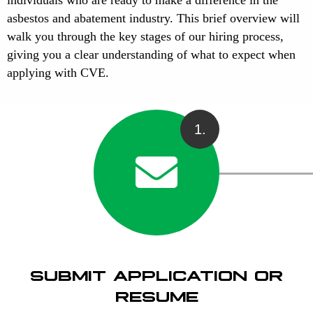
asbestos and abatement industry. This brief overview will
walk you through the key stages of our hiring process,
giving you a clear understanding of what to expect when
applying with CVE.
1.
SUBMIT APPLICATION OR
RESUME