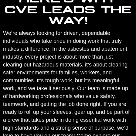
CVE LEADS THE
WAY!
We’re always looking for driven, dependable
individuals who take pride in doing work that truly
makes a difference. In the asbestos and abatement
industry, every project is about more than just
clearing out hazardous materials, it’s about clearing
safer environments for families, workers, and
communities. It’s tough work, but it’s meaningful
work, and we take it seriously. Our team is made up
of hardworking professionals who value safety,
teamwork, and getting the job done right. If you are
ready to roll up your sleeves, gear up, and be part of
a crew that takes pride in doing essential work with
high standards and a strong sense of purpose, we’d
love to have you on our team! Come explore our