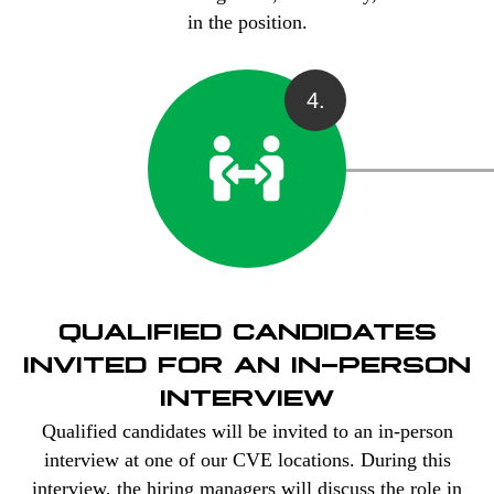
in the position.
4.
QUALIFIED CANDIDATES
INVITED FOR AN IN-PERSON
INTERVIEW
Qualified candidates will be invited to an in-person
interview at one of our CVE locations. During this
interview, the hiring managers will discuss the role in