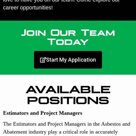
career opportunities!
Join Our Team
Today
Start My Application
AVAILABLE
POSITIONS
Estimators and Project Managers
The Estimators and Project Managers in the Asbestos and
Abatement industry play a critical role in accurately