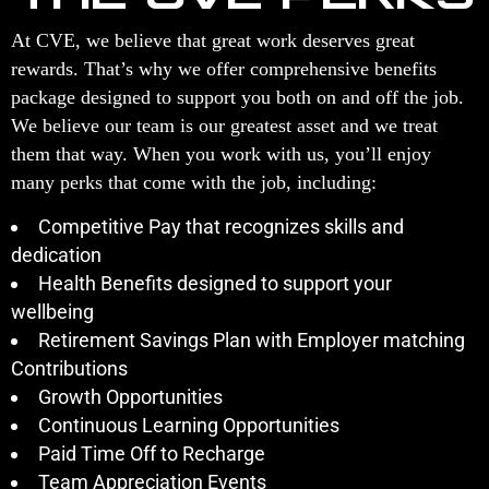
At CVE, we believe that great work deserves great
rewards. That’s why we offer comprehensive benefits
package designed to support you both on and off the job.
We believe our team is our greatest asset and we treat
them that way. When you work with us, you’ll enjoy
many perks that come with the job, including:
Competitive Pay that recognizes skills and
dedication
Health Benefits designed to support your
wellbeing
Retirement Savings Plan with Employer matching
Contributions
Growth Opportunities
Continuous Learning Opportunities
Paid Time Off to Recharge
Team Appreciation Events