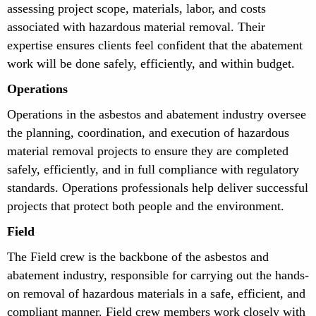
assessing project scope, materials, labor, and costs
associated with hazardous material removal. Their
expertise ensures clients feel confident that the abatement
work will be done safely, efficiently, and within budget.
Operations
Operations in the asbestos and abatement industry oversee
the planning, coordination, and execution of hazardous
material removal projects to ensure they are completed
safely, efficiently, and in full compliance with regulatory
standards. Operations professionals help deliver successful
projects that protect both people and the environment.
Field
The Field crew is the backbone of the asbestos and
abatement industry, responsible for carrying out the hands-
on removal of hazardous materials in a safe, efficient, and
compliant manner. Field crew members work closely with