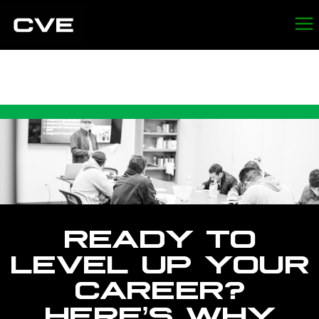
CVE CAREERS
READY TO
LEVEL UP YOUR
CAREER?
HERE’S WHY