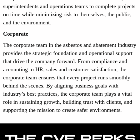
superintendents and operations teams to complete projects
on time while minimizing risk to themselves, the public,
and the environment.
Corporate
The corporate team in the asbestos and abatement industry
provides the strategic foundation and operational support
that drive the company forward. From compliance and
accounting to HR, sales and customer satisfaction, the
corporate team ensures that every project runs smoothly
behind the scenes. By aligning business goals with
industry’s best practices, the corporate team plays a vital
role in sustaining growth, building trust with clients, and
supporting the mission to create safer environments.
THE CVE PERKS