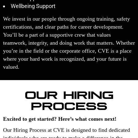
Wellbeing Support
We invest in our people through ongoing training, safety
certifications, and clear paths for career development.
You’ll be a part of a supportive crew that values
teamwork, integrity, and doing work that matters. Whether
you’re in the field or the corporate office, CVE is a place
where your hard work is recognized, and your future is
valued.
OUR HIRING
PROCESS
Excited to get started? Here’s what comes next!
Our Hiring Process at CVE is designed to find dedicated
individuals who are ready to make a difference in the