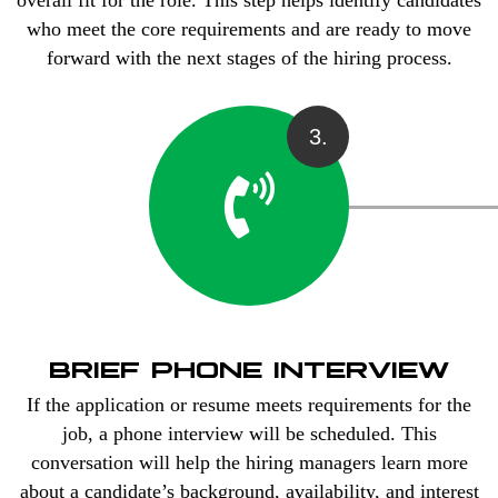
overall fit for the role. This step helps identify candidates
who meet the core requirements and are ready to move
forward with the next stages of the hiring process.
3.
BRIEF PHONE INTERVIEW
If the application or resume meets requirements for the
job, a phone interview will be scheduled. This
conversation will help the hiring managers learn more
about a candidate’s background, availability, and interest