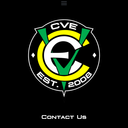
Contact Us