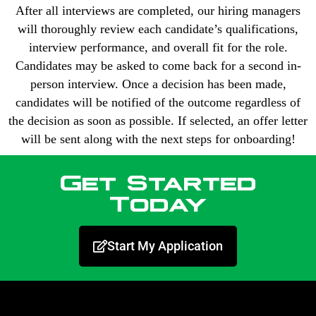
After all interviews are completed, our hiring managers
will thoroughly review each candidate’s qualifications,
interview performance, and overall fit for the role.
Candidates may be asked to come back for a second in-
person interview. Once a decision has been made,
candidates will be notified of the outcome regardless of
the decision as soon as possible. If selected, an offer letter
will be sent along with the next steps for onboarding!
Get Started
Today
Start My Application