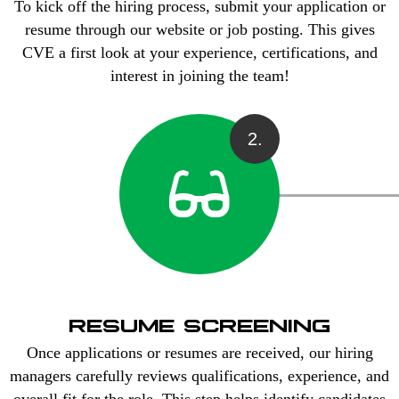
To kick off the hiring process, submit your application or
resume through our website or job posting. This gives
CVE a first look at your experience, certifications, and
interest in joining the team!
2.
RESUME SCREENING
Once applications or resumes are received, our hiring
managers carefully reviews qualifications, experience, and