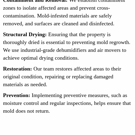
zones to isolate affected areas and prevent cross-
contamination. Mold-infested materials are safely
removed, and surfaces are cleaned and disinfected.
Structural Drying:
Ensuring that the property is
thoroughly dried is essential to preventing mold regrowth.
We use industrial-grade dehumidifiers and air movers to
achieve optimal drying conditions.
Restoration:
Our team restores affected areas to their
original condition, repairing or replacing damaged
materials as needed.
Prevention:
Implementing preventive measures, such as
moisture control and regular inspections, helps ensure that
mold does not return.