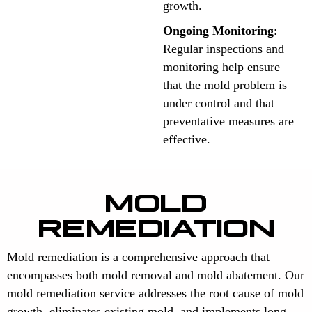
growth.
Ongoing Monitoring
:
Regular inspections and
monitoring help ensure
that the mold problem is
under control and that
preventative measures are
effective.
MOLD
REMEDIATION
Mold remediation is a comprehensive approach that
encompasses both mold removal and mold abatement. Our
mold remediation service addresses the root cause of mold
growth, eliminates existing mold, and implements long-