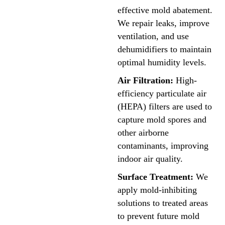
effective mold abatement.
We repair leaks, improve
ventilation, and use
dehumidifiers to maintain
optimal humidity levels.
Air Filtration:
High-
efficiency particulate air
(HEPA) filters are used to
capture mold spores and
other airborne
contaminants, improving
indoor air quality.
Surface Treatment:
We
apply mold-inhibiting
solutions to treated areas
to prevent future mold