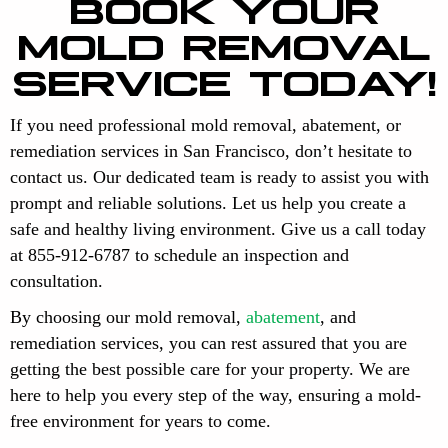
BOOK YOUR
MOLD REMOVAL
SERVICE TODAY!
If you need professional mold removal, abatement, or
remediation services in San Francisco, don’t hesitate to
contact us. Our dedicated team is ready to assist you with
prompt and reliable solutions. Let us help you create a
safe and healthy living environment. Give us a call today
at 855-912-6787 to schedule an inspection and
consultation.
By choosing our mold removal,
abatement
, and
remediation services, you can rest assured that you are
getting the best possible care for your property. We are
here to help you every step of the way, ensuring a mold-
free environment for years to come.