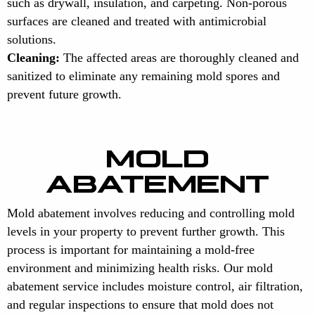
such as drywall, insulation, and carpeting. Non-porous
surfaces are cleaned and treated with antimicrobial
solutions.
Cleaning:
The affected areas are thoroughly cleaned and
sanitized to eliminate any remaining mold spores and
prevent future growth.
MOLD
ABATEMENT
Mold abatement involves reducing and controlling mold
levels in your property to prevent further growth. This
process is important for maintaining a mold-free
environment and minimizing health risks. Our mold
abatement service includes moisture control, air filtration,
and regular inspections to ensure that mold does not