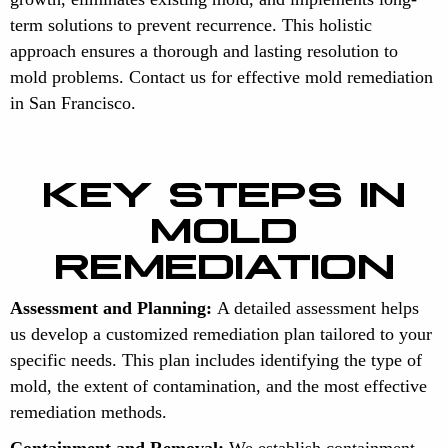
term solutions to prevent recurrence. This holistic
approach ensures a thorough and lasting resolution to
mold problems. Contact us for effective mold remediation
in San Francisco.
KEY STEPS IN
MOLD
REMEDIATION
Assessment and Planning:
A detailed assessment helps
us develop a customized remediation plan tailored to your
specific needs. This plan includes identifying the type of
mold, the extent of contamination, and the most effective
remediation methods.
Containment and Removal:
We establish containment