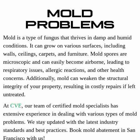
MOLD
PROBLEMS
Mold is a type of fungus that thrives in damp and humid
conditions. It can grow on various surfaces, including
walls, ceilings, carpets, and furniture. Mold spores are
microscopic and can easily become airborne, leading to
respiratory issues, allergic reactions, and other health
concerns. Additionally, mold can weaken the structural
integrity of your property, resulting in costly repairs if left
untreated.
At
CVE
, our team of certified mold specialists has
extensive experience in dealing with various types of mold
problems. We stay updated with the latest industry
standards and best practices. Book mold abatement in San
Francisco with us!