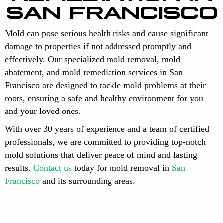
SAN FRANCISCO
Mold can pose serious health risks and cause significant
damage to properties if not addressed promptly and
effectively. Our specialized mold removal, mold
abatement, and mold remediation services in San
Francisco are designed to tackle mold problems at their
roots, ensuring a safe and healthy environment for you
and your loved ones.
With over 30 years of experience and a team of certified
professionals, we are committed to providing top-notch
mold solutions that deliver peace of mind and lasting
results.
Contact us
today for mold removal in
San
Francisco
and its surrounding areas.