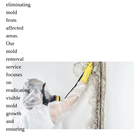
eliminating
mold
from
affected
areas.
Our
mold
removal
service
focuses
on
eradicating
visible
mold
growth
and
ensuring