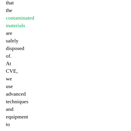
that
the
contaminated
materials
are
safely
disposed
of.
At
CVE,
we
use
advanced
techniques
and
equipment
to