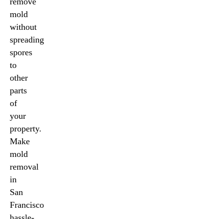
remove
mold
without
spreading
spores
to
other
parts
of
your
property.
Make
mold
removal
in
San
Francisco
hassle-