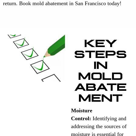
return. Book mold abatement in San Francisco today!
KEY
STEPS
IN
MOLD
ABATE
MENT
Moisture
Control:
Identifying and
addressing the sources of
moisture is essential for