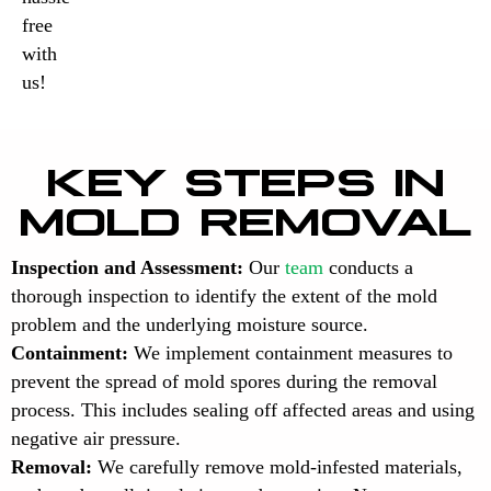
free
with
us!
KEY STEPS IN
MOLD REMOVAL
Inspection and Assessment:
Our
team
conducts a
thorough inspection to identify the extent of the mold
problem and the underlying moisture source.
Containment:
We implement containment measures to
prevent the spread of mold spores during the removal
process. This includes sealing off affected areas and using
negative air pressure.
Removal:
We carefully remove mold-infested materials,