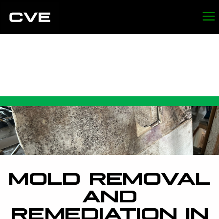
MOLD REMOVAL AND
REMEDIATION IN SAN
FRANCISCO
MOLD REMOVAL
AND
REMEDIATION IN