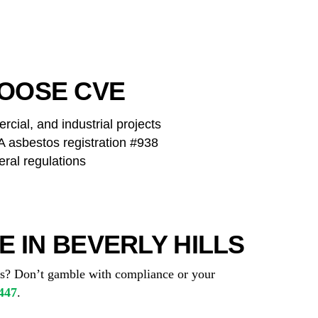
OOSE CVE
cial, and industrial projects
asbestos registration #938
eral regulations
 IN BEVERLY HILLS
tos? Don’t gamble with compliance or your
447
.