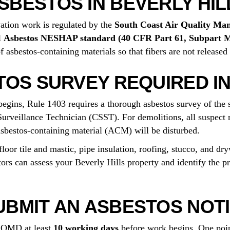
BESTOS IN BEVERLY HIL
vation work is regulated by the
South Coast Air Quality Ma
l
Asbestos NESHAP standard (40 CFR Part 61, Subpart 
asbestos-containing materials so that fibers are not released 
TOS SURVEY REQUIRED IN
begins, Rule 1403 requires a thorough asbestos survey of the 
Surveillance Technician (CSST). For demolitions, all suspect m
sbestos-containing material (ACM) will be disturbed.
oor tile and mastic, pipe insulation, roofing, stucco, and dry
tors can assess your Beverly Hills property and identify the p
BMIT AN ASBESTOS NOTI
 AQMD at least
10 working days
before work begins. One poin