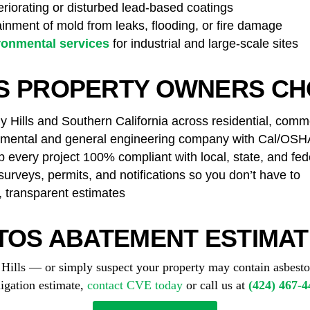
riorating or disturbed lead-based coatings
nment of mold from leaks, flooding, or fire damage
ronmental services
for industrial and large-scale sites
LS PROPERTY OWNERS CH
 Hills and Southern California across residential, commer
ental and general engineering company with Cal/OSHA 
every project 100% compliant with local, state, and fed
rveys, permits, and notifications so you don’t have to
, transparent estimates
TOS ABATEMENT ESTIMATE
y Hills — or simply suspect your property may contain asbes
ligation estimate,
contact CVE today
or call us at
(424) 467-4