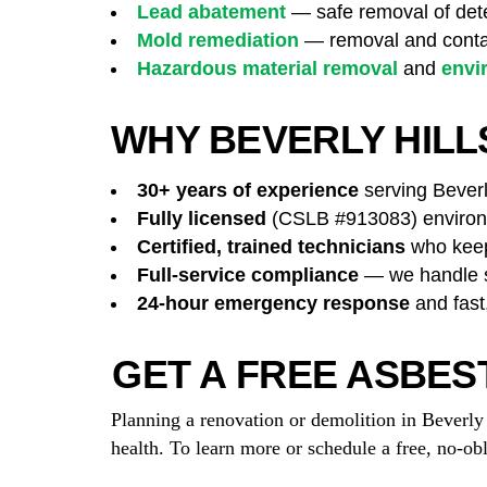
Lead abatement
— safe removal of dete
Mold remediation
— removal and contai
Hazardous material removal
and
envi
WHY BEVERLY HIL
30+ years of experience
serving Beverly
Fully licensed
(CSLB #913083) environm
Certified, trained technicians
who keep 
Full-service compliance
— we handle su
24-hour emergency response
and fast
GET A FREE ASBES
Planning a renovation or demolition in Beverl
health. To learn more or schedule a free, no-ob