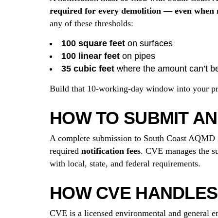
required for every demolition — even when n
any of these thresholds:
100 square feet
on surfaces
100 linear feet
on pipes
35 cubic feet
where the amount can’t b
Build that 10-working-day window into your proj
HOW TO SUBMIT AN
A complete submission to South Coast AQMD 
required
notification fees
. CVE manages the sur
with local, state, and federal requirements.
HOW CVE HANDLES 
CVE is a licensed environmental and general en