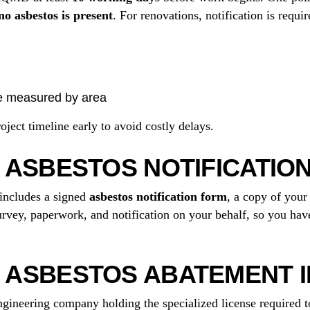
o asbestos is present
. For renovations, notification is req
e measured by area
ect timeline early to avoid costly delays.
 ASBESTOS NOTIFICATION
includes a signed
asbestos notification form
, a copy of you
vey, paperwork, and notification on your behalf, so you have
ASBESTOS ABATEMENT IN
gineering company holding the specialized license required 