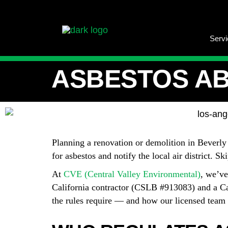
Serv
ASBESTOS AB
Planning a renovation or demolition in Beverly
for asbestos and notify the local air district. S
At
CVE (Central Valley Environmental)
, we’ve
California contractor (CSLB #913083) and a Ca
the rules require — and how our licensed team h