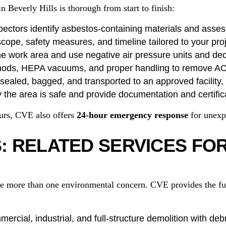
 Beverly Hills is thorough from start to finish:
pectors identify asbestos-containing materials and asses
cope, safety measures, and timeline tailored to your proj
e work area and use negative air pressure units and de
hods, HEPA vacuums, and proper handling to remove A
ealed, bagged, and transported to an approved facility, f
 the area is safe and provide documentation and certific
ours, CVE also offers
24-hour emergency response
for unexp
 RELATED SERVICES FO
e more than one environmental concern. CVE provides the full
ercial, industrial, and full-structure demolition with deb