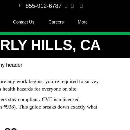
855-912-6787
Contact Us
Careers
More
LY HILLS, CA
fore any work begins, you’re required to survey
us health hazards for everyone on site.
ers stay compliant. CVE is a licensed
on #938). This guide breaks down exactly what