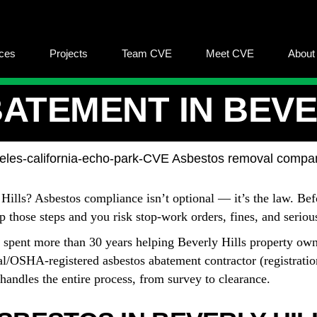
ices
Projects
Team CVE
Meet CVE
About
ATEMENT IN BEVER
 Hills? Asbestos compliance isn’t optional — it’s the law. Be
kip those steps and you risk stop-work orders, fines, and serio
 spent more than 30 years helping Beverly Hills property own
l/OSHA-registered asbestos abatement contractor (registrati
andles the entire process, from survey to clearance.