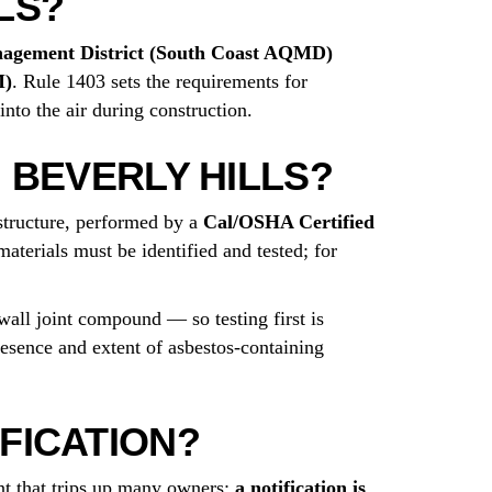
LS?
nagement District (South Coast AQMD)
M)
. Rule 1403 sets the requirements for
into the air during construction.
 BEVERLY HILLS?
structure, performed by a
Cal/OSHA Certified
aterials must be identified and tested; for
wall joint compound — so testing first is
resence and extent of asbestos-containing
FICATION?
t that trips up many owners:
a notification is