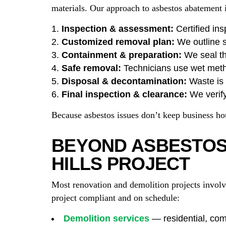
materials. Our approach to asbestos abatement in
Inspection & assessment:
Certified ins
Customized removal plan:
We outline s
Containment & preparation:
We seal th
Safe removal:
Technicians use wet met
Disposal & decontamination:
Waste is s
Final inspection & clearance:
We verify
Because asbestos issues don’t keep business h
BEYOND ASBESTOS:
HILLS PROJECT
Most renovation and demolition projects involv
project compliant and on schedule:
Demolition services
— residential, comm