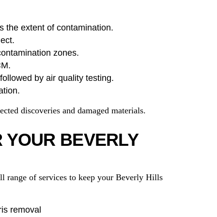
s the extent of contamination.
ect.
contamination zones.
CM.
ollowed by air quality testing.
ation.
ected discoveries and damaged materials.
R YOUR BEVERLY
 range of services to keep your Beverly Hills
ris removal