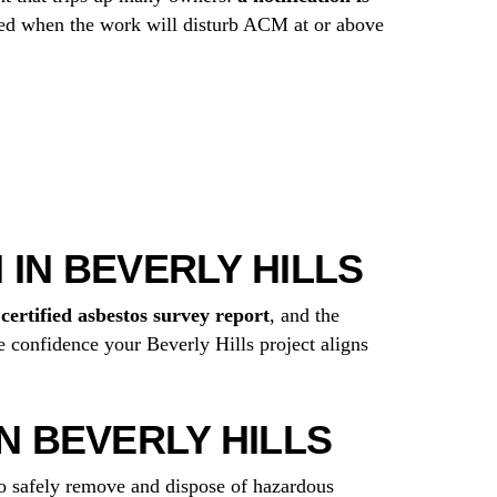
uired when the work will disturb ACM at or above
 IN BEVERLY HILLS
r
certified asbestos survey report
, and the
 confidence your Beverly Hills project aligns
 BEVERLY HILLS
to safely remove and dispose of hazardous