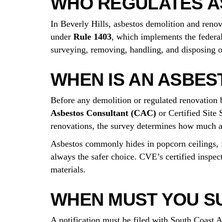
WHO REGULATES AS
In Beverly Hills, asbestos demolition and reno
under
Rule 1403
, which implements the federa
surveying, removing, handling, and disposing of 
WHEN IS AN ASBES
Before any demolition or regulated renovation 
Asbestos Consultant (CAC)
or Certified Site 
renovations, the survey determines how much a
Asbestos commonly hides in popcorn ceilings, fl
always the safer choice. CVE’s certified inspec
materials.
WHEN MUST YOU SU
A notification must be filed with South Coast