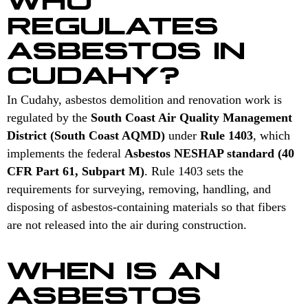
REGULATES
ASBESTOS IN
CUDAHY?
In Cudahy, asbestos demolition and renovation work is
regulated by the
South Coast Air Quality Management
District (South Coast AQMD)
under
Rule 1403
, which
implements the federal
Asbestos NESHAP standard (40
CFR Part 61, Subpart M)
. Rule 1403 sets the
requirements for surveying, removing, handling, and
disposing of asbestos-containing materials so that fibers
are not released into the air during construction.
WHEN IS AN
ASBESTOS