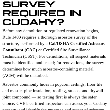
SURVEY
REQUIRED IN
CUDAHY?
Before any demolition or regulated renovation begins,
Rule 1403 requires a thorough asbestos survey of the
structure, performed by a
Cal/OSHA Certified Asbestos
Consultant (CAC)
or Certified Site Surveillance
Technician (CSST). For demolitions, all suspect materials
must be identified and tested; for renovations, the survey
determines how much asbestos-containing material
(ACM) will be disturbed.
Asbestos commonly hides in popcorn ceilings, floor tile
and mastic, pipe insulation, roofing, stucco, and drywall
joint compound — so testing first is always the safer
choice. CVE’s certified inspectors can assess your Cudahy
property and identify the presence and extent of asbestos-