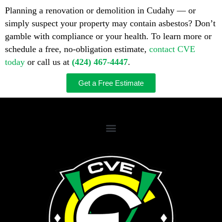
Planning a renovation or demolition in Cudahy — or
simply suspect your property may contain asbestos? Don’t
gamble with compliance or your health. To learn more or
schedule a free, no-obligation estimate,
contact CVE
today
or call us at
(424) 467-4447
.
Get a Free Estimate