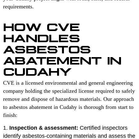
requirements.
HOW CVE
HANDLES
ASBESTOS
ABATEMENT IN
CUDAHY
CVE is a licensed environmental and general engineering
company holding the specialized license required to safely
remove and dispose of hazardous materials. Our approach
to asbestos abatement in Cudahy is thorough from start to
finish:
Inspection & assessment:
Certified inspectors
identify asbestos-containing materials and assess the