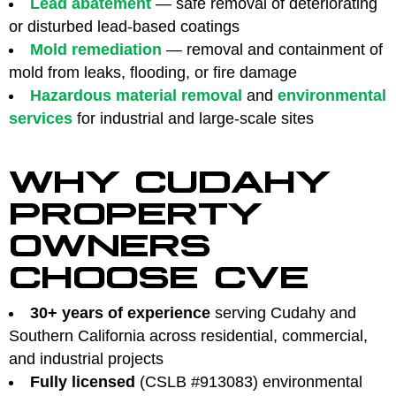
Lead abatement
— safe removal of deteriorating
or disturbed lead-based coatings
Mold remediation
— removal and containment of
mold from leaks, flooding, or fire damage
Hazardous material removal
and
environmental
services
for industrial and large-scale sites
WHY CUDAHY
PROPERTY
OWNERS
CHOOSE CVE
30+ years of experience
serving Cudahy and
Southern California across residential, commercial,
and industrial projects
Fully licensed
(CSLB #913083) environmental