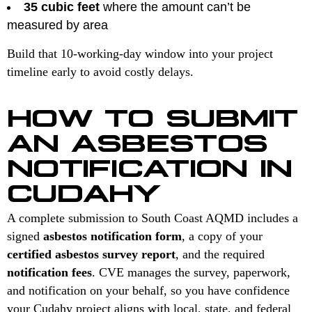
35 cubic feet
where the amount can’t be
measured by area
Build that 10-working-day window into your project
timeline early to avoid costly delays.
HOW TO SUBMIT
AN ASBESTOS
NOTIFICATION IN
CUDAHY
A complete submission to South Coast AQMD includes a
signed
asbestos notification form
, a copy of your
certified asbestos survey report
, and the required
notification fees
. CVE manages the survey, paperwork,
and notification on your behalf, so you have confidence
your Cudahy project aligns with local, state, and federal