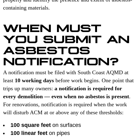
containing materials.
WHEN MUST
YOU SUBMIT AN
ASBESTOS
NOTIFICATION?
A notification must be filed with South Coast AQMD at
least
10 working days
before work begins. One point that
trips up many owners:
a notification is required for
every demolition — even when no asbestos is present
.
For renovations, notification is required when the work
will disturb ACM at or above any of these thresholds:
100 square feet
on surfaces
100 linear feet
on pipes