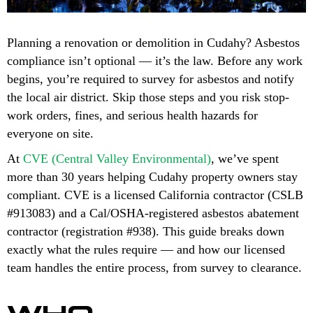
Planning a renovation or demolition in Cudahy? Asbestos
compliance isn’t optional — it’s the law. Before any work
begins, you’re required to survey for asbestos and notify
the local air district. Skip those steps and you risk stop-
work orders, fines, and serious health hazards for
everyone on site.
At
CVE (Central Valley Environmental)
, we’ve spent
more than 30 years helping Cudahy property owners stay
compliant. CVE is a licensed California contractor (CSLB
#913083) and a Cal/OSHA-registered asbestos abatement
contractor (registration #938). This guide breaks down
exactly what the rules require — and how our licensed
team handles the entire process, from survey to clearance.
WHO