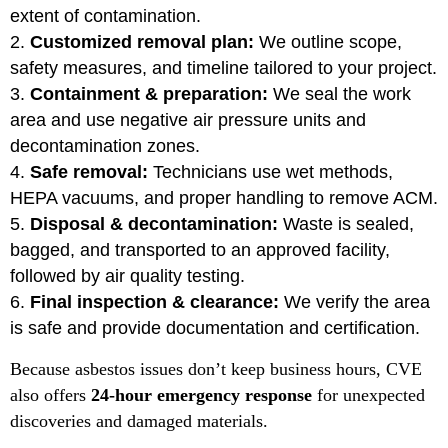
extent of contamination.
Customized removal plan:
We outline scope,
safety measures, and timeline tailored to your project.
Containment & preparation:
We seal the work
area and use negative air pressure units and
decontamination zones.
Safe removal:
Technicians use wet methods,
HEPA vacuums, and proper handling to remove ACM.
Disposal & decontamination:
Waste is sealed,
bagged, and transported to an approved facility,
followed by air quality testing.
Final inspection & clearance:
We verify the area
is safe and provide documentation and certification.
Because asbestos issues don’t keep business hours, CVE
also offers
24-hour emergency response
for unexpected
discoveries and damaged materials.