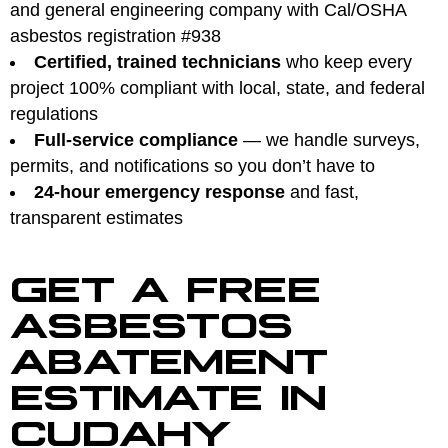
and general engineering company with Cal/OSHA
asbestos registration #938
Certified, trained technicians
who keep every
project 100% compliant with local, state, and federal
regulations
Full-service compliance
— we handle surveys,
permits, and notifications so you don’t have to
24-hour emergency response
and fast,
transparent estimates
GET A FREE
ASBESTOS
ABATEMENT
ESTIMATE IN
CUDAHY