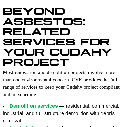
BEYOND
ASBESTOS:
RELATED
SERVICES FOR
YOUR CUDAHY
PROJECT
Most renovation and demolition projects involve more
than one environmental concern. CVE provides the full
range of services to keep your Cudahy project compliant
and on schedule:
Demolition services
— residential, commercial,
industrial, and full-structure demolition with debris
removal