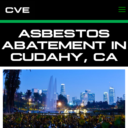
ASBESTOS
ABATEMENT IN
CUDAHY, CA