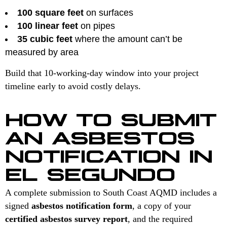
100 square feet
on surfaces
100 linear feet
on pipes
35 cubic feet
where the amount can’t be
measured by area
Build that 10-working-day window into your project
timeline early to avoid costly delays.
HOW TO SUBMIT
AN ASBESTOS
NOTIFICATION IN
EL SEGUNDO
A complete submission to South Coast AQMD includes a
signed
asbestos notification form
, a copy of your
certified asbestos survey report
, and the required