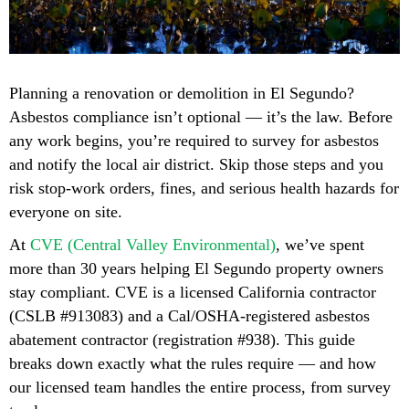
Planning a renovation or demolition in El Segundo?
Asbestos compliance isn’t optional — it’s the law. Before
any work begins, you’re required to survey for asbestos
and notify the local air district. Skip those steps and you
risk stop-work orders, fines, and serious health hazards for
everyone on site.
At
CVE (Central Valley Environmental)
, we’ve spent
more than 30 years helping El Segundo property owners
stay compliant. CVE is a licensed California contractor
(CSLB #913083) and a Cal/OSHA-registered asbestos
abatement contractor (registration #938). This guide
breaks down exactly what the rules require — and how
our licensed team handles the entire process, from survey