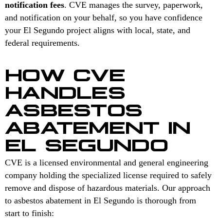
notification fees
. CVE manages the survey, paperwork,
and notification on your behalf, so you have confidence
your El Segundo project aligns with local, state, and
federal requirements.
HOW CVE
HANDLES
ASBESTOS
ABATEMENT IN
EL SEGUNDO
CVE is a licensed environmental and general engineering
company holding the specialized license required to safely
remove and dispose of hazardous materials. Our approach
to asbestos abatement in El Segundo is thorough from
start to finish: