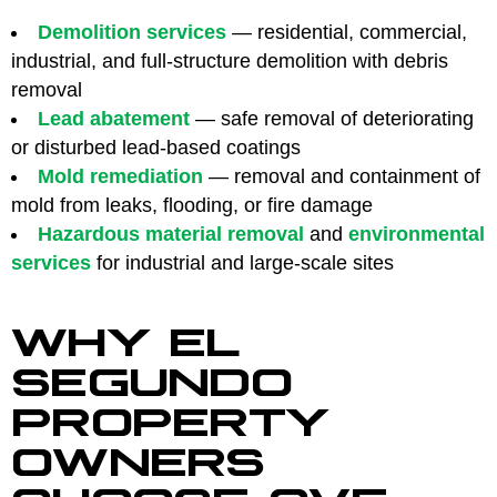
Demolition services
— residential, commercial,
industrial, and full-structure demolition with debris
removal
Lead abatement
— safe removal of deteriorating
or disturbed lead-based coatings
Mold remediation
— removal and containment of
mold from leaks, flooding, or fire damage
Hazardous material removal
and
environmental
services
for industrial and large-scale sites
WHY EL
SEGUNDO
PROPERTY
OWNERS
CHOOSE CVE