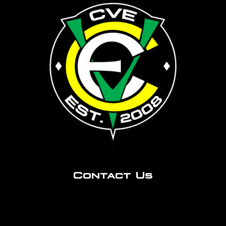
Contact Us