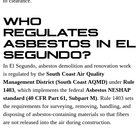
to clearance.
WHO
REGULATES
ASBESTOS IN EL
SEGUNDO?
In El Segundo, asbestos demolition and renovation work
is regulated by the
South Coast Air Quality
Management District (South Coast AQMD)
under
Rule
1403
, which implements the federal
Asbestos NESHAP
standard (40 CFR Part 61, Subpart M)
. Rule 1403 sets
the requirements for surveying, removing, handling, and
disposing of asbestos-containing materials so that fibers
are not released into the air during construction.