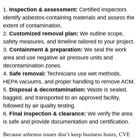
Inspection & assessment:
Certified inspectors
identify asbestos-containing materials and assess the
extent of contamination.
Customized removal plan:
We outline scope,
safety measures, and timeline tailored to your project.
Containment & preparation:
We seal the work
area and use negative air pressure units and
decontamination zones.
Safe removal:
Technicians use wet methods,
HEPA vacuums, and proper handling to remove ACM.
Disposal & decontamination:
Waste is sealed,
bagged, and transported to an approved facility,
followed by air quality testing.
Final inspection & clearance:
We verify the area
is safe and provide documentation and certification.
Because asbestos issues don’t keep business hours, CVE