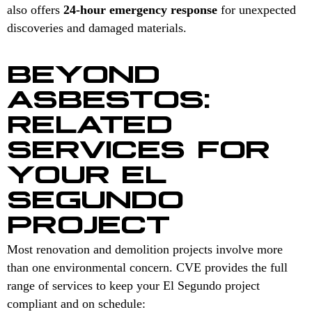
also offers
24-hour emergency response
for unexpected
discoveries and damaged materials.
BEYOND
ASBESTOS:
RELATED
SERVICES FOR
YOUR EL
SEGUNDO
PROJECT
Most renovation and demolition projects involve more
than one environmental concern. CVE provides the full
range of services to keep your El Segundo project
compliant and on schedule: