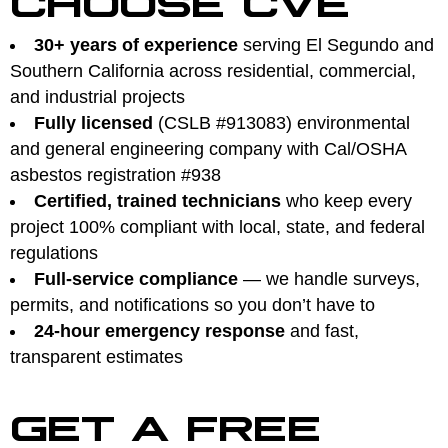
30+ years of experience
serving El Segundo and
Southern California across residential, commercial,
and industrial projects
Fully licensed
(CSLB #913083) environmental
and general engineering company with Cal/OSHA
asbestos registration #938
Certified, trained technicians
who keep every
project 100% compliant with local, state, and federal
regulations
Full-service compliance
— we handle surveys,
permits, and notifications so you don’t have to
24-hour emergency response
and fast,
transparent estimates
GET A FREE