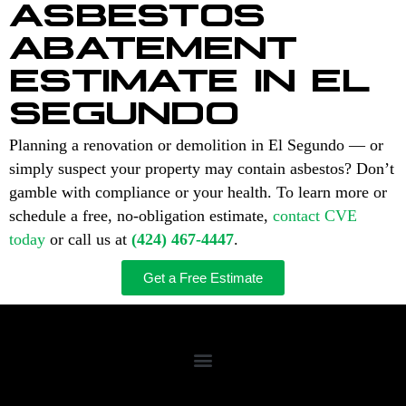
ASBESTOS
ABATEMENT
ESTIMATE IN EL
SEGUNDO
Planning a renovation or demolition in El Segundo — or
simply suspect your property may contain asbestos? Don’t
gamble with compliance or your health. To learn more or
schedule a free, no-obligation estimate,
contact CVE
today
or call us at
(424) 467-4447
.
Get a Free Estimate