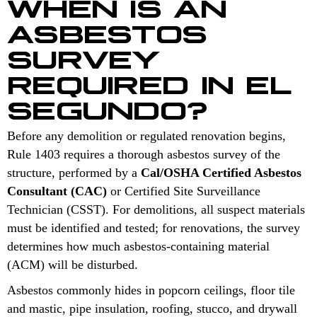
WHEN IS AN
ASBESTOS
SURVEY
REQUIRED IN EL
SEGUNDO?
Before any demolition or regulated renovation begins,
Rule 1403 requires a thorough asbestos survey of the
structure, performed by a
Cal/OSHA Certified Asbestos
Consultant (CAC)
or Certified Site Surveillance
Technician (CSST). For demolitions, all suspect materials
must be identified and tested; for renovations, the survey
determines how much asbestos-containing material
(ACM) will be disturbed.
Asbestos commonly hides in popcorn ceilings, floor tile
and mastic, pipe insulation, roofing, stucco, and drywall