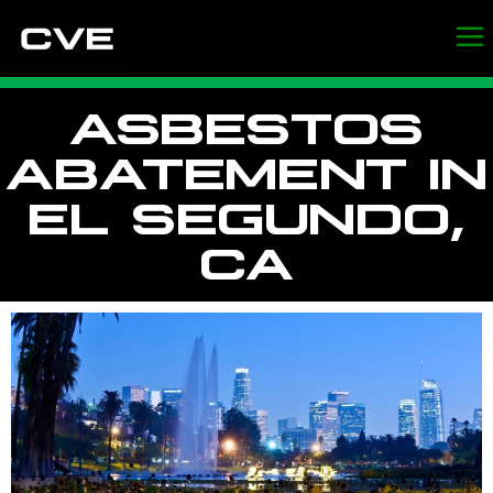
ASBESTOS
ABATEMENT IN
EL SEGUNDO,
CA