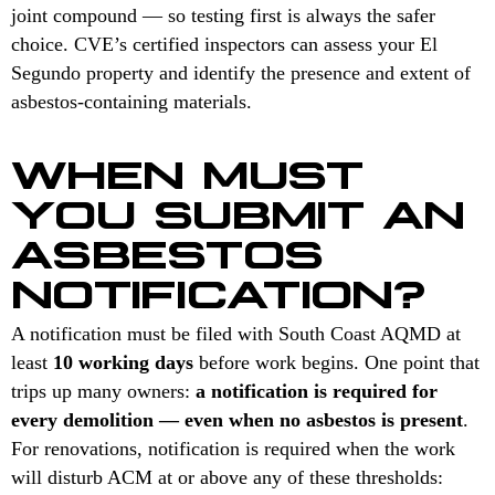
joint compound — so testing first is always the safer
choice. CVE’s certified inspectors can assess your El
Segundo property and identify the presence and extent of
asbestos-containing materials.
WHEN MUST
YOU SUBMIT AN
ASBESTOS
NOTIFICATION?
A notification must be filed with South Coast AQMD at
least
10 working days
before work begins. One point that
trips up many owners:
a notification is required for
every demolition — even when no asbestos is present
.
For renovations, notification is required when the work
will disturb ACM at or above any of these thresholds: