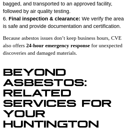
bagged, and transported to an approved facility,
followed by air quality testing.
Final inspection & clearance:
We verify the area
is safe and provide documentation and certification.
Because asbestos issues don’t keep business hours, CVE
also offers
24-hour emergency response
for unexpected
discoveries and damaged materials.
BEYOND
ASBESTOS:
RELATED
SERVICES FOR
YOUR
HUNTINGTON