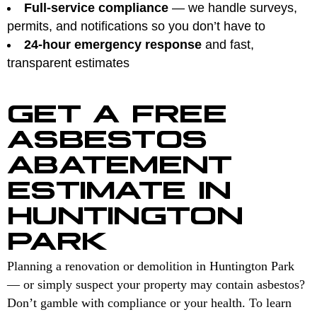
Full-service compliance
— we handle surveys,
permits, and notifications so you don’t have to
24-hour emergency response
and fast,
transparent estimates
GET A FREE
ASBESTOS
ABATEMENT
ESTIMATE IN
HUNTINGTON
PARK
Planning a renovation or demolition in Huntington Park
— or simply suspect your property may contain asbestos?
Don’t gamble with compliance or your health. To learn