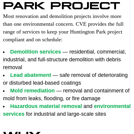
PARK PROJECT
Most renovation and demolition projects involve more
than one environmental concern. CVE provides the full
range of services to keep your Huntington Park project
compliant and on schedule:
Demolition services
— residential, commercial,
industrial, and full-structure demolition with debris
removal
Lead abatement
— safe removal of deteriorating
or disturbed lead-based coatings
Mold remediation
— removal and containment of
mold from leaks, flooding, or fire damage
Hazardous material removal
and
environmental
services
for industrial and large-scale sites
WHY