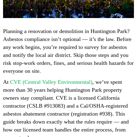
Planning a renovation or demolition in Huntington Park?
Asbestos compliance isn’t optional — it’s the law. Before
any work begins, you’re required to survey for asbestos
and notify the local air district. Skip those steps and you
risk stop-work orders, fines, and serious health hazards for
everyone on site.
At
CVE (Central Valley Environmental)
, we’ve spent
more than 30 years helping Huntington Park property
owners stay compliant. CVE is a licensed California
contractor (CSLB #913083) and a Cal/OSHA-registered
asbestos abatement contractor (registration #938). This
guide breaks down exactly what the rules require — and
how our licensed team handles the entire process, from