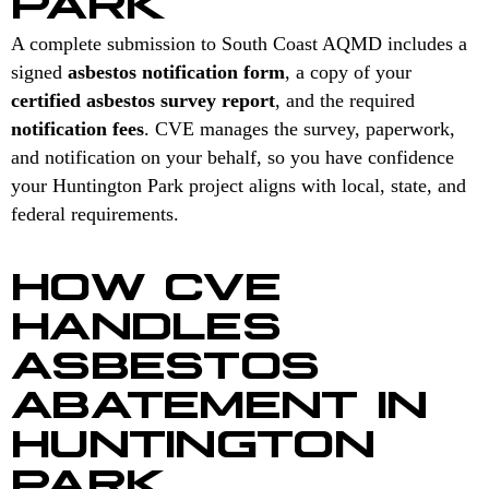
A complete submission to South Coast AQMD includes a
signed
asbestos notification form
, a copy of your
certified asbestos survey report
, and the required
notification fees
. CVE manages the survey, paperwork,
and notification on your behalf, so you have confidence
your Huntington Park project aligns with local, state, and
federal requirements.
HOW CVE
HANDLES
ASBESTOS
ABATEMENT IN
HUNTINGTON
PARK