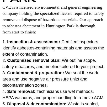
CVE is a licensed environmental and general engineering
company holding the specialized license required to safely
remove and dispose of hazardous materials. Our approach
to asbestos abatement in Huntington Park is thorough
from start to finish:
Inspection & assessment:
Certified inspectors
identify asbestos-containing materials and assess the
extent of contamination.
Customized removal plan:
We outline scope,
safety measures, and timeline tailored to your project.
Containment & preparation:
We seal the work
area and use negative air pressure units and
decontamination zones.
Safe removal:
Technicians use wet methods,
HEPA vacuums, and proper handling to remove ACM.
Disposal & decontamination:
Waste is sealed,