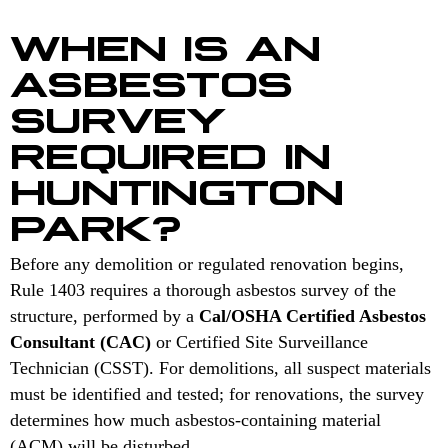
WHEN IS AN
ASBESTOS
SURVEY
REQUIRED IN
HUNTINGTON
PARK?
Before any demolition or regulated renovation begins,
Rule 1403 requires a thorough asbestos survey of the
structure, performed by a
Cal/OSHA Certified Asbestos
Consultant (CAC)
or Certified Site Surveillance
Technician (CSST). For demolitions, all suspect materials
must be identified and tested; for renovations, the survey
determines how much asbestos-containing material
(ACM) will be disturbed.