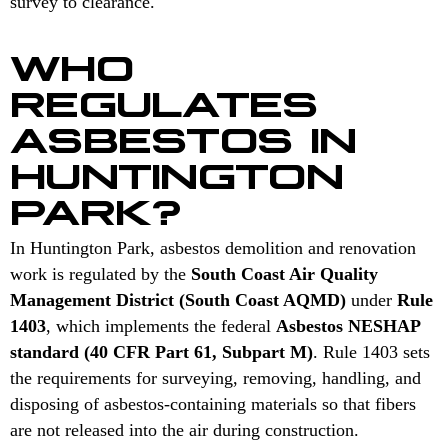
survey to clearance.
WHO
REGULATES
ASBESTOS IN
HUNTINGTON
PARK?
In Huntington Park, asbestos demolition and renovation
work is regulated by the
South Coast Air Quality
Management District (South Coast AQMD)
under
Rule
1403
, which implements the federal
Asbestos NESHAP
standard (40 CFR Part 61, Subpart M)
. Rule 1403 sets
the requirements for surveying, removing, handling, and
disposing of asbestos-containing materials so that fibers
are not released into the air during construction.