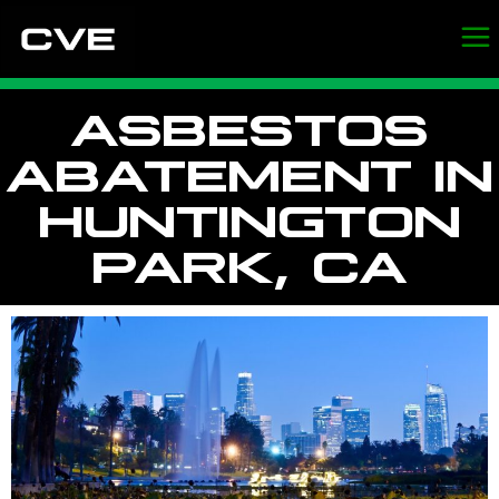
ASBESTOS
ABATEMENT IN
HUNTINGTON
PARK, CA