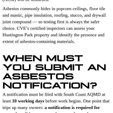
Asbestos commonly hides in popcorn ceilings, floor tile
and mastic, pipe insulation, roofing, stucco, and drywall
joint compound — so testing first is always the safer
choice. CVE’s certified inspectors can assess your
Huntington Park property and identify the presence and
extent of asbestos-containing materials.
WHEN MUST
YOU SUBMIT AN
ASBESTOS
NOTIFICATION?
A notification must be filed with South Coast AQMD at
least
10 working days
before work begins. One point that
trips up many owners:
a notification is required for