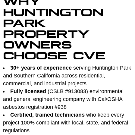
HUNTINGTON
PARK
PROPERTY
OWNERS
CHOOSE CVE
30+ years of experience
serving Huntington Park
and Southern California across residential,
commercial, and industrial projects
Fully licensed
(CSLB #913083) environmental
and general engineering company with Cal/OSHA
asbestos registration #938
Certified, trained technicians
who keep every
project 100% compliant with local, state, and federal
regulations