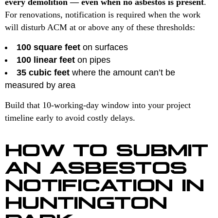
every demolition — even when no asbestos is present
.
For renovations, notification is required when the work
will disturb ACM at or above any of these thresholds:
100 square feet
on surfaces
100 linear feet
on pipes
35 cubic feet
where the amount can’t be
measured by area
Build that 10-working-day window into your project
timeline early to avoid costly delays.
HOW TO SUBMIT
AN ASBESTOS
NOTIFICATION IN
HUNTINGTON
PARK