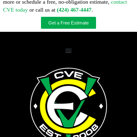
more or schedule a free, no-obligation estimate,
contact
CVE today
or call us at
(424) 467-4447
.
Get a Free Estimate