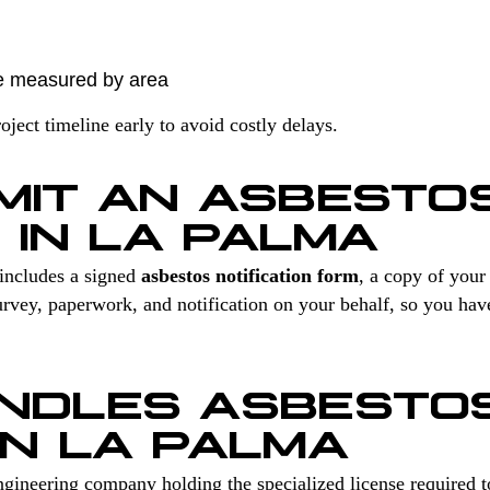
e measured by area
ect timeline early to avoid costly delays.
MIT AN ASBESTO
 IN LA PALMA
includes a signed
asbestos notification form
, a copy of you
vey, paperwork, and notification on your behalf, so you hav
NDLES ASBESTO
IN LA PALMA
gineering company holding the specialized license required 