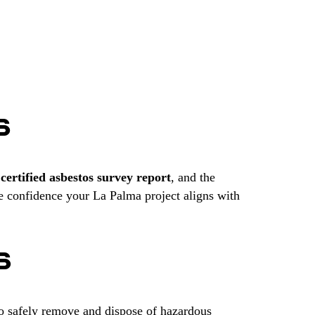
S
r
certified asbestos survey report
, and the
e confidence your La Palma project aligns with
S
to safely remove and dispose of hazardous