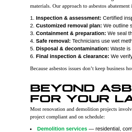
materials. Our approach to asbestos abatement i
Inspection & assessment:
Certified ins
Customized removal plan:
We outline s
Containment & preparation:
We seal th
Safe removal:
Technicians use wet met
Disposal & decontamination:
Waste is s
Final inspection & clearance:
We verify
Because asbestos issues don’t keep business h
BEYOND ASB
FOR YOUR L
Most renovation and demolition projects invol
project compliant and on schedule:
Demolition services
— residential, comm