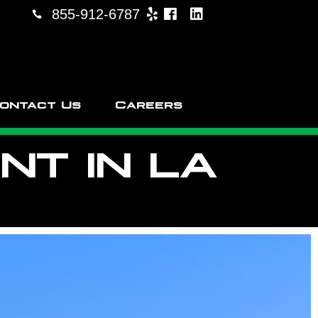
855-912-6787
ontact Us
Careers
T IN LA