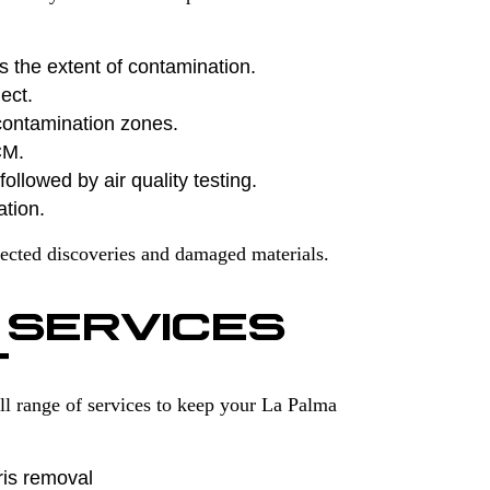
s the extent of contamination.
ect.
contamination zones.
CM.
ollowed by air quality testing.
ation.
ected discoveries and damaged materials.
 SERVICES
T
l range of services to keep your La Palma
ris removal