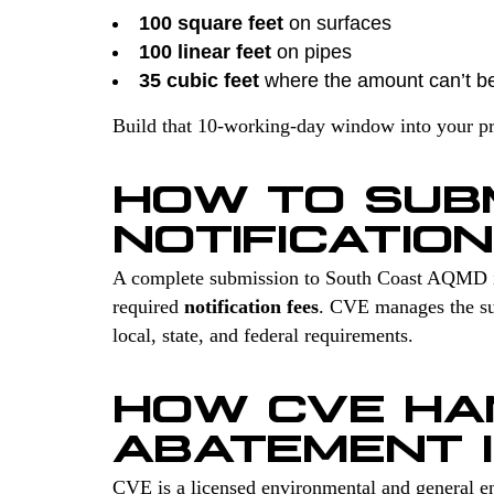
100 square feet
on surfaces
100 linear feet
on pipes
35 cubic feet
where the amount can’t b
Build that 10-working-day window into your proj
HOW TO SUB
NOTIFICATION
A complete submission to South Coast AQMD 
required
notification fees
. CVE manages the sur
local, state, and federal requirements.
HOW CVE HA
ABATEMENT 
CVE is a licensed environmental and general en