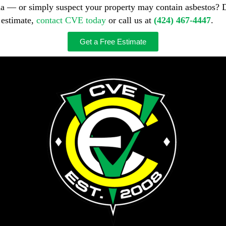
ma — or simply suspect your property may contain asbestos? 
 estimate,
contact CVE today
or call us at
(424) 467-4447
.
Get a Free Estimate