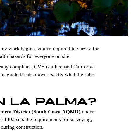
any work begins, you’re required to survey for
ealth hazards for everyone on site.
stay compliant. CVE is a licensed California
is guide breaks down exactly what the rules
N LA PALMA?
ement District (South Coast AQMD)
under
le 1403 sets the requirements for surveying,
 during construction.