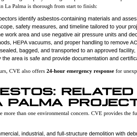
n La Palma is thorough from start to finish:
pectors identify asbestos-containing materials and asses
cope, safety measures, and timeline tailored to your proj
e work area and use negative air pressure units and de
hods, HEPA vacuums, and proper handling to remove A
ealed, bagged, and transported to an approved facility, f
 the area is safe and provide documentation and certific
ours, CVE also offers
24-hour emergency response
for unexp
ESTOS: RELATED
A PALMA PROJEC
ve more than one environmental concern. CVE provides the ful
ercial, industrial, and full-structure demolition with deb