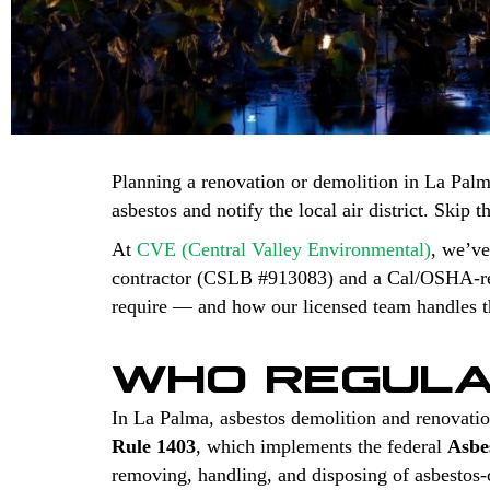
Planning a renovation or demolition in La Palm
asbestos and notify the local air district. Skip 
At
CVE (Central Valley Environmental)
, we’ve
contractor (CSLB #913083) and a Cal/OSHA-regi
require — and how our licensed team handles th
WHO REGULA
In La Palma, asbestos demolition and renovatio
Rule 1403
, which implements the federal
Asbe
removing, handling, and disposing of asbestos-co