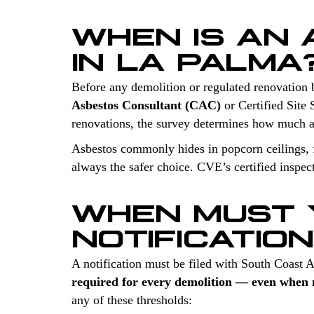
WHEN IS AN
IN LA PALMA
Before any demolition or regulated renovation 
Asbestos Consultant (CAC)
or Certified Site 
renovations, the survey determines how much a
Asbestos commonly hides in popcorn ceilings, fl
always the safer choice. CVE’s certified inspec
WHEN MUST 
NOTIFICATIO
A notification must be filed with South Coast
required for every demolition — even when n
any of these thresholds: