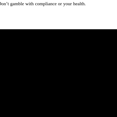
Don’t gamble with compliance or your health.