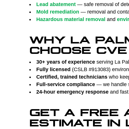
Lead abatement
— safe removal of dete
Mold remediation
— removal and contai
Hazardous material removal
and
envi
WHY LA PAL
CHOOSE CVE
30+ years of experience
serving La Pal
Fully licensed
(CSLB #913083) environm
Certified, trained technicians
who keep 
Full-service compliance
— we handle su
24-hour emergency response
and fast
GET A FREE
ESTIMATE IN