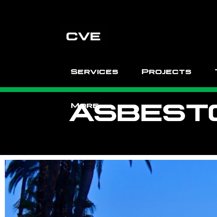
Services
Projects
ASBEST
More