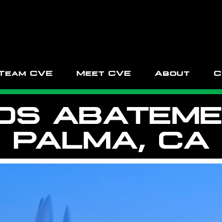
Team CVE
Meet CVE
About
C
OS ABATEMEN
PALMA, CA