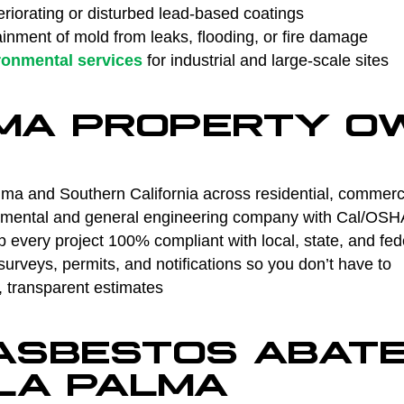
riorating or disturbed lead-based coatings
nment of mold from leaks, flooding, or fire damage
ronmental services
for industrial and large-scale sites
MA PROPERTY O
ma and Southern California across residential, commercia
ental and general engineering company with Cal/OSHA 
every project 100% compliant with local, state, and fed
rveys, permits, and notifications so you don’t have to
, transparent estimates
 ASBESTOS ABAT
 LA PALMA