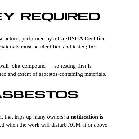
EY REQUIRED
structure, performed by a
Cal/OSHA Certified
aterials must be identified and tested; for
wall joint compound — so testing first is
nce and extent of asbestos-containing materials.
ASBESTOS
t that trips up many owners:
a notification is
uired when the work will disturb ACM at or above