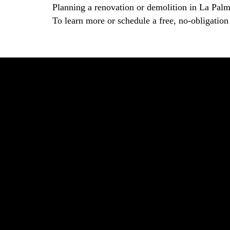
Planning a renovation or demolition in La Pal
To learn more or schedule a free, no-obligation