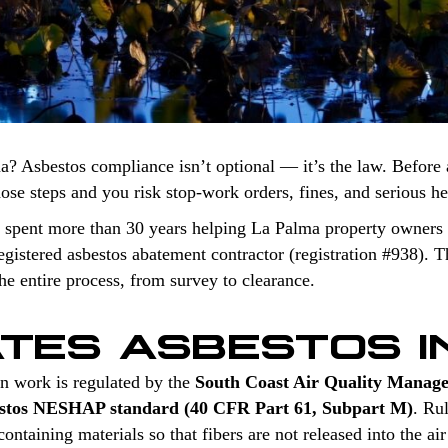
a? Asbestos compliance isn’t optional — it’s the law. Before 
those steps and you risk stop-work orders, fines, and serious h
 spent more than 30 years helping La Palma property owners 
stered asbestos abatement contractor (registration #938). Th
e entire process, from survey to clearance.
TES ASBESTOS I
n work is regulated by the
South Coast Air Quality Manag
stos NESHAP standard (40 CFR Part 61, Subpart M)
. Ru
ntaining materials so that fibers are not released into the air