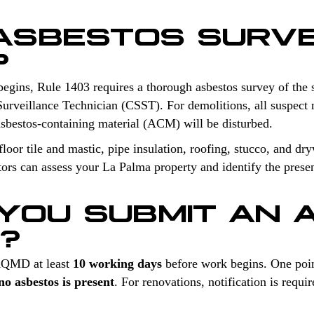
 ASBESTOS SURV
?
begins, Rule 1403 requires a thorough asbestos survey of the 
Surveillance Technician (CSST). For demolitions, all suspect m
sbestos-containing material (ACM) will be disturbed.
oor tile and mastic, pipe insulation, roofing, stucco, and dry
tors can assess your La Palma property and identify the prese
YOU SUBMIT AN 
N?
 AQMD at least
10 working days
before work begins. One poin
o asbestos is present
. For renovations, notification is req