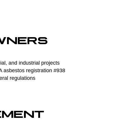
WNERS
l, and industrial projects
asbestos registration #938
eral regulations
EMENT