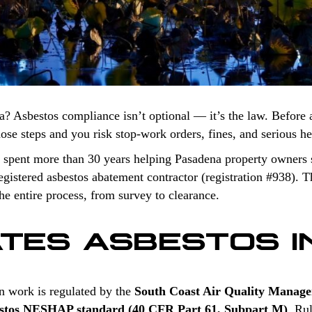
a? Asbestos compliance isn’t optional — it’s the law. Before 
those steps and you risk stop-work orders, fines, and serious h
 spent more than 30 years helping Pasadena property owners s
stered asbestos abatement contractor (registration #938). Th
e entire process, from survey to clearance.
TES ASBESTOS I
n work is regulated by the
South Coast Air Quality Manag
stos NESHAP standard (40 CFR Part 61, Subpart M)
. Ru