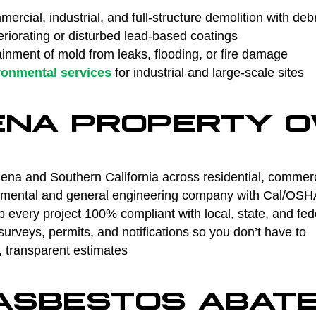
ercial, industrial, and full-structure demolition with deb
riorating or disturbed lead-based coatings
nment of mold from leaks, flooding, or fire damage
ronmental services
for industrial and large-scale sites
ENA PROPERTY 
na and Southern California across residential, commercia
ental and general engineering company with Cal/OSHA 
every project 100% compliant with local, state, and fed
rveys, permits, and notifications so you don’t have to
, transparent estimates
 ASBESTOS ABAT