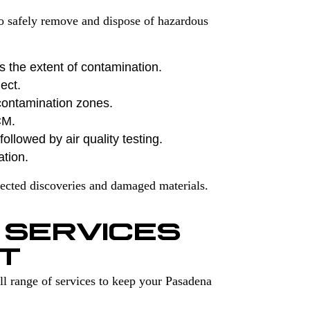
to safely remove and dispose of hazardous
s the extent of contamination.
ect.
contamination zones.
CM.
ollowed by air quality testing.
ation.
ected discoveries and damaged materials.
 SERVICES
T
l range of services to keep your Pasadena