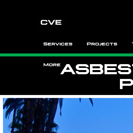
Services
Projects
ASBES
More
P