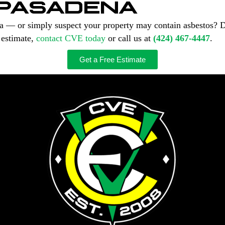
 PASADENA
na — or simply suspect your property may contain asbestos? 
 estimate,
contact CVE today
or call us at
(424) 467-4447
.
Get a Free Estimate