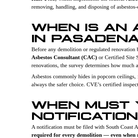
removing, handling, and disposing of asbestos-co
WHEN IS AN
IN PASADEN
Before any demolition or regulated renovation 
Asbestos Consultant (CAC)
or Certified Site 
renovations, the survey determines how much a
Asbestos commonly hides in popcorn ceilings, fl
always the safer choice. CVE’s certified inspec
WHEN MUST 
NOTIFICATIO
A notification must be filed with South Coast
required for every demolition — even when n