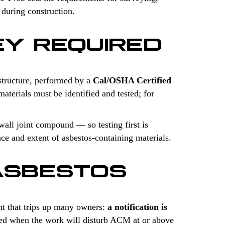
 during construction.
EY REQUIRED
structure, performed by a
Cal/OSHA Certified
aterials must be identified and tested; for
wall joint compound — so testing first is
ce and extent of asbestos-containing materials.
ASBESTOS
t that trips up many owners:
a notification is
uired when the work will disturb ACM at or above