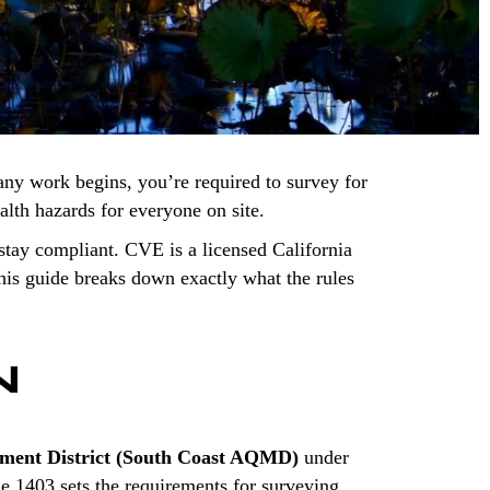
any work begins, you’re required to survey for
ealth hazards for everyone on site.
tay compliant. CVE is a licensed California
is guide breaks down exactly what the rules
N
ement District (South Coast AQMD)
under
le 1403 sets the requirements for surveying,