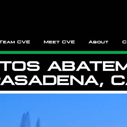
Team CVE
Meet CVE
About
C
TOS ABATEM
ASADENA, 