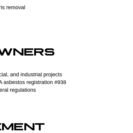
ris removal
OWNERS
l, and industrial projects
asbestos registration #938
eral regulations
EMENT