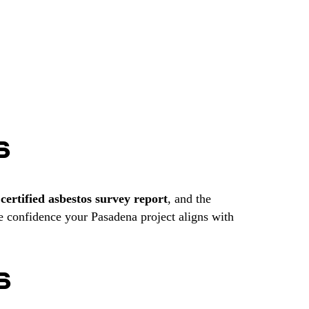
S
r
certified asbestos survey report
, and the
e confidence your Pasadena project aligns with
S