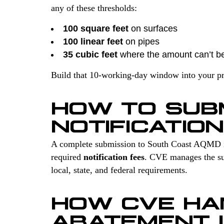
any of these thresholds:
100 square feet
on surfaces
100 linear feet
on pipes
35 cubic feet
where the amount can’t b
Build that 10-working-day window into your proj
HOW TO SUB
NOTIFICATIO
A complete submission to South Coast AQMD 
required
notification fees
. CVE manages the sur
local, state, and federal requirements.
HOW CVE HA
ABATEMENT 