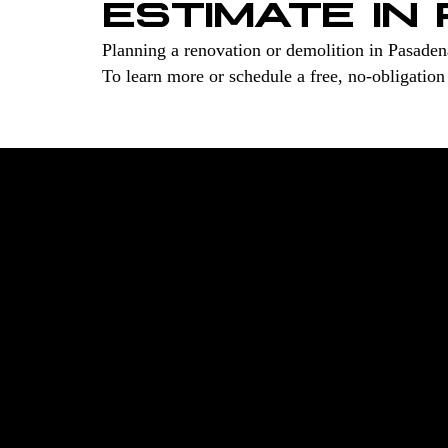
ESTIMATE IN
Planning a renovation or demolition in Pasade
To learn more or schedule a free, no-obligation