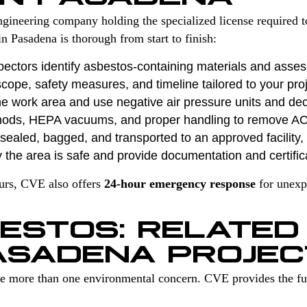
gineering company holding the specialized license required 
n Pasadena is thorough from start to finish:
pectors identify asbestos-containing materials and asses
cope, safety measures, and timeline tailored to your proj
e work area and use negative air pressure units and de
hods, HEPA vacuums, and proper handling to remove A
ealed, bagged, and transported to an approved facility, f
 the area is safe and provide documentation and certific
ours, CVE also offers
24-hour emergency response
for unexp
ESTOS: RELATED
ASADENA PROJEC
ve more than one environmental concern. CVE provides the ful