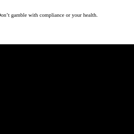
Don’t gamble with compliance or your health.