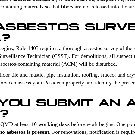
ntaining materials so that fibers are not released into the air
 ASBESTOS SURV
A?
begins, Rule 1403 requires a thorough asbestos survey of the 
Surveillance Technician (CSST). For demolitions, all suspect m
sbestos-containing material (ACM) will be disturbed.
oor tile and mastic, pipe insulation, roofing, stucco, and dry
tors can assess your Pasadena property and identify the presen
YOU SUBMIT AN 
N?
 AQMD at least
10 working days
before work begins. One poin
o asbestos is present
. For renovations, notification is req