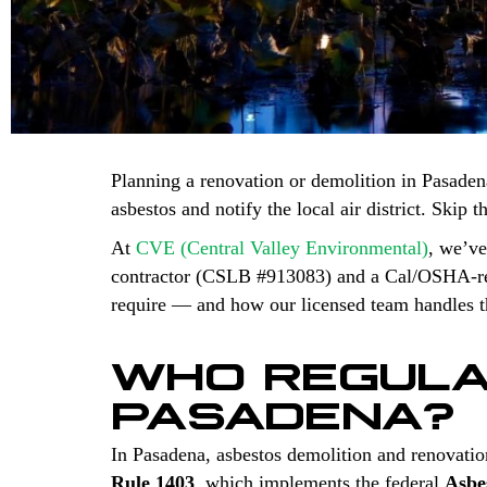
Planning a renovation or demolition in Pasaden
asbestos and notify the local air district. Skip 
At
CVE (Central Valley Environmental)
, we’ve
contractor (CSLB #913083) and a Cal/OSHA-regi
require — and how our licensed team handles th
WHO REGULA
PASADENA?
In Pasadena, asbestos demolition and renovatio
Rule 1403
, which implements the federal
Asbe