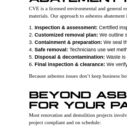
CVE is a licensed environmental and general en
materials. Our approach to asbestos abatement i
Inspection & assessment:
Certified ins
Customized removal plan:
We outline s
Containment & preparation:
We seal th
Safe removal:
Technicians use wet met
Disposal & decontamination:
Waste is s
Final inspection & clearance:
We verify
Because asbestos issues don’t keep business h
BEYOND ASB
FOR YOUR P
Most renovation and demolition projects invol
project compliant and on schedule: