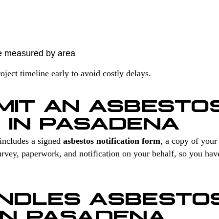
e measured by area
ect timeline early to avoid costly delays.
MIT AN ASBESTO
N IN PASADENA
includes a signed
asbestos notification form
, a copy of you
vey, paperwork, and notification on your behalf, so you hav
NDLES ASBESTO
IN PASADENA