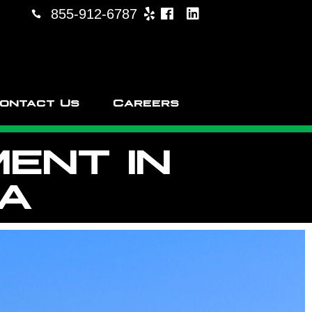
855-912-6787
ontact Us
Careers
ENT IN
CA