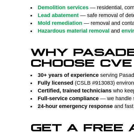
Demolition services
— residential, comm
Lead abatement
— safe removal of dete
Mold remediation
— removal and contai
Hazardous material removal
and
envi
WHY PASAD
CHOOSE CVE
30+ years of experience
serving Pasade
Fully licensed
(CSLB #913083) environm
Certified, trained technicians
who keep 
Full-service compliance
— we handle su
24-hour emergency response
and fast
GET A FREE