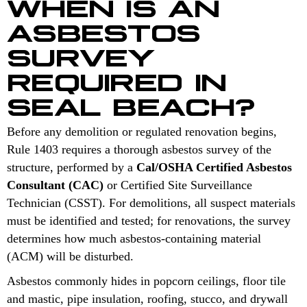
WHEN IS AN
ASBESTOS
SURVEY
REQUIRED IN
SEAL BEACH?
Before any demolition or regulated renovation begins,
Rule 1403 requires a thorough asbestos survey of the
structure, performed by a
Cal/OSHA Certified Asbestos
Consultant (CAC)
or Certified Site Surveillance
Technician (CSST). For demolitions, all suspect materials
must be identified and tested; for renovations, the survey
determines how much asbestos-containing material
(ACM) will be disturbed.
Asbestos commonly hides in popcorn ceilings, floor tile
and mastic, pipe insulation, roofing, stucco, and drywall