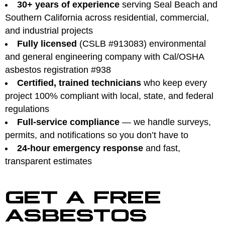
30+ years of experience
serving Seal Beach and
Southern California across residential, commercial,
and industrial projects
Fully licensed
(CSLB #913083) environmental
and general engineering company with Cal/OSHA
asbestos registration #938
Certified, trained technicians
who keep every
project 100% compliant with local, state, and federal
regulations
Full-service compliance
— we handle surveys,
permits, and notifications so you don’t have to
24-hour emergency response
and fast,
transparent estimates
GET A FREE
ASBESTOS