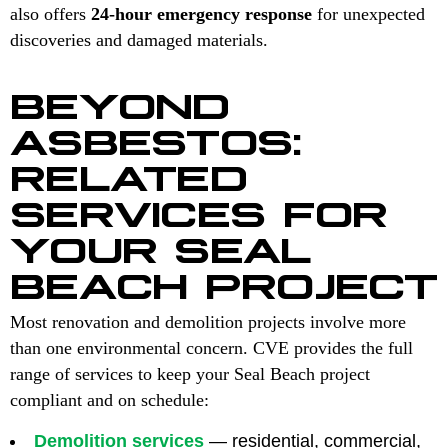
also offers
24-hour emergency response
for unexpected
discoveries and damaged materials.
BEYOND
ASBESTOS:
RELATED
SERVICES FOR
YOUR SEAL
BEACH PROJECT
Most renovation and demolition projects involve more
than one environmental concern. CVE provides the full
range of services to keep your Seal Beach project
compliant and on schedule:
Demolition services
— residential, commercial,