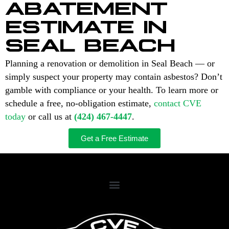
ABATEMENT
ESTIMATE IN
SEAL BEACH
Planning a renovation or demolition in Seal Beach — or
simply suspect your property may contain asbestos? Don’t
gamble with compliance or your health. To learn more or
schedule a free, no-obligation estimate,
contact CVE
today
or call us at
(424) 467-4447
.
Get a Free Estimate