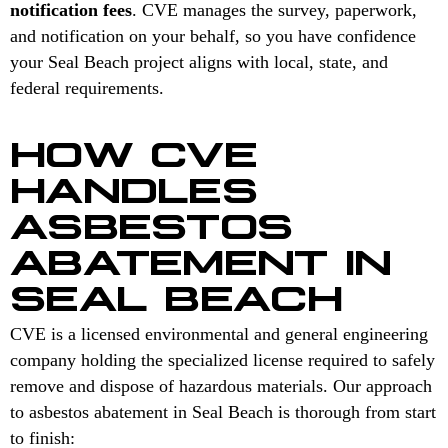
notification fees
. CVE manages the survey, paperwork,
and notification on your behalf, so you have confidence
your Seal Beach project aligns with local, state, and
federal requirements.
HOW CVE
HANDLES
ASBESTOS
ABATEMENT IN
SEAL BEACH
CVE is a licensed environmental and general engineering
company holding the specialized license required to safely
remove and dispose of hazardous materials. Our approach
to asbestos abatement in Seal Beach is thorough from start
to finish: