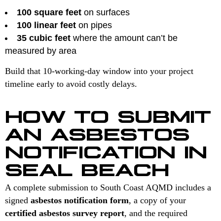
100 square feet
on surfaces
100 linear feet
on pipes
35 cubic feet
where the amount can’t be
measured by area
Build that 10-working-day window into your project
timeline early to avoid costly delays.
HOW TO SUBMIT
AN ASBESTOS
NOTIFICATION IN
SEAL BEACH
A complete submission to South Coast AQMD includes a
signed
asbestos notification form
, a copy of your
certified asbestos survey report
, and the required