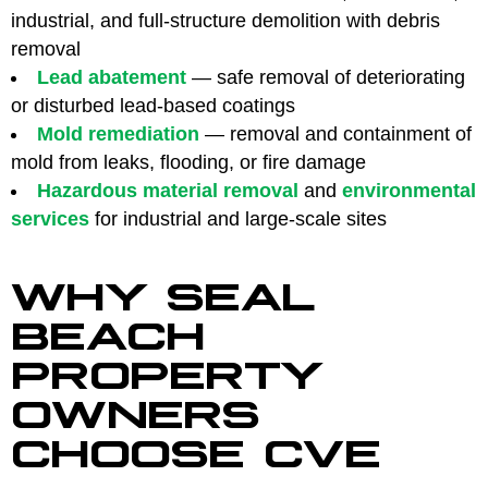
industrial, and full-structure demolition with debris
removal
Lead abatement
— safe removal of deteriorating
or disturbed lead-based coatings
Mold remediation
— removal and containment of
mold from leaks, flooding, or fire damage
Hazardous material removal
and
environmental
services
for industrial and large-scale sites
WHY SEAL
BEACH
PROPERTY
OWNERS
CHOOSE CVE