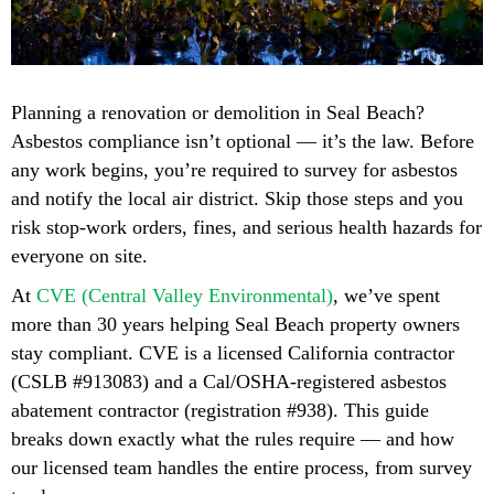
Planning a renovation or demolition in Seal Beach?
Asbestos compliance isn’t optional — it’s the law. Before
any work begins, you’re required to survey for asbestos
and notify the local air district. Skip those steps and you
risk stop-work orders, fines, and serious health hazards for
everyone on site.
At
CVE (Central Valley Environmental)
, we’ve spent
more than 30 years helping Seal Beach property owners
stay compliant. CVE is a licensed California contractor
(CSLB #913083) and a Cal/OSHA-registered asbestos
abatement contractor (registration #938). This guide
breaks down exactly what the rules require — and how
our licensed team handles the entire process, from survey