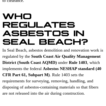
to clearance.
WHO
REGULATES
ASBESTOS IN
SEAL BEACH?
In Seal Beach, asbestos demolition and renovation work is
regulated by the
South Coast Air Quality Management
District (South Coast AQMD)
under
Rule 1403
, which
implements the federal
Asbestos NESHAP standard (40
CFR Part 61, Subpart M)
. Rule 1403 sets the
requirements for surveying, removing, handling, and
disposing of asbestos-containing materials so that fibers
are not released into the air during construction.