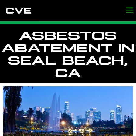
ASBESTOS
ABATEMENT IN
SEAL BEACH,
CA