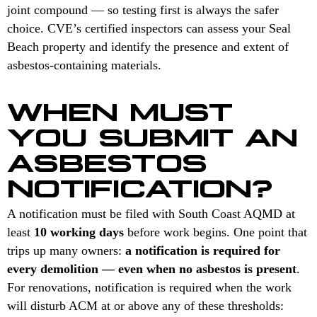
joint compound — so testing first is always the safer
choice. CVE’s certified inspectors can assess your Seal
Beach property and identify the presence and extent of
asbestos-containing materials.
WHEN MUST
YOU SUBMIT AN
ASBESTOS
NOTIFICATION?
A notification must be filed with South Coast AQMD at
least
10 working days
before work begins. One point that
trips up many owners:
a notification is required for
every demolition — even when no asbestos is present
.
For renovations, notification is required when the work
will disturb ACM at or above any of these thresholds: