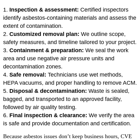
Inspection & assessment:
Certified inspectors
identify asbestos-containing materials and assess the
extent of contamination.
Customized removal plan:
We outline scope,
safety measures, and timeline tailored to your project.
Containment & preparation:
We seal the work
area and use negative air pressure units and
decontamination zones.
Safe removal:
Technicians use wet methods,
HEPA vacuums, and proper handling to remove ACM.
Disposal & decontamination:
Waste is sealed,
bagged, and transported to an approved facility,
followed by air quality testing.
Final inspection & clearance:
We verify the area
is safe and provide documentation and certification.
Because asbestos issues don’t keep business hours, CVE