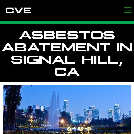
ASBESTOS
ABATEMENT IN
SIGNAL HILL,
CA