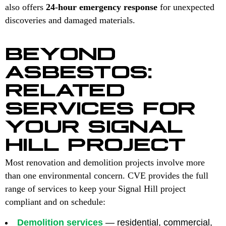
also offers
24-hour emergency response
for unexpected
discoveries and damaged materials.
BEYOND
ASBESTOS:
RELATED
SERVICES FOR
YOUR SIGNAL
HILL PROJECT
Most renovation and demolition projects involve more
than one environmental concern. CVE provides the full
range of services to keep your Signal Hill project
compliant and on schedule:
Demolition services
— residential, commercial,