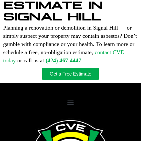
ESTIMATE IN
SIGNAL HILL
Planning a renovation or demolition in Signal Hill — or
simply suspect your property may contain asbestos? Don’t
gamble with compliance or your health. To learn more or
schedule a free, no-obligation estimate,
contact CVE
today
or call us at
(424) 467-4447
.
Get a Free Estimate