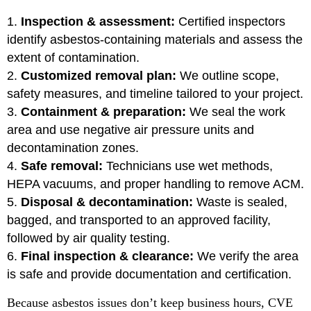
Inspection & assessment:
Certified inspectors
identify asbestos-containing materials and assess the
extent of contamination.
Customized removal plan:
We outline scope,
safety measures, and timeline tailored to your project.
Containment & preparation:
We seal the work
area and use negative air pressure units and
decontamination zones.
Safe removal:
Technicians use wet methods,
HEPA vacuums, and proper handling to remove ACM.
Disposal & decontamination:
Waste is sealed,
bagged, and transported to an approved facility,
followed by air quality testing.
Final inspection & clearance:
We verify the area
is safe and provide documentation and certification.
Because asbestos issues don’t keep business hours, CVE