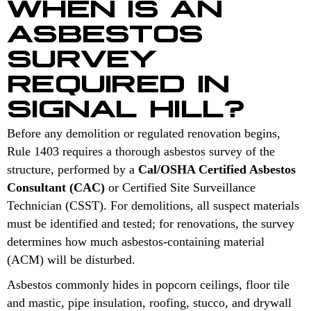
WHEN IS AN
ASBESTOS
SURVEY
REQUIRED IN
SIGNAL HILL?
Before any demolition or regulated renovation begins,
Rule 1403 requires a thorough asbestos survey of the
structure, performed by a
Cal/OSHA Certified Asbestos
Consultant (CAC)
or Certified Site Surveillance
Technician (CSST). For demolitions, all suspect materials
must be identified and tested; for renovations, the survey
determines how much asbestos-containing material
(ACM) will be disturbed.
Asbestos commonly hides in popcorn ceilings, floor tile
and mastic, pipe insulation, roofing, stucco, and drywall