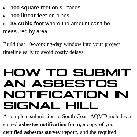
100 square feet
on surfaces
100 linear feet
on pipes
35 cubic feet
where the amount can’t be
measured by area
Build that 10-working-day window into your project
timeline early to avoid costly delays.
HOW TO SUBMIT
AN ASBESTOS
NOTIFICATION IN
SIGNAL HILL
A complete submission to South Coast AQMD includes a
signed
asbestos notification form
, a copy of your
certified asbestos survey report
, and the required