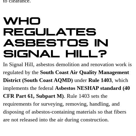
to clearance.
WHO
REGULATES
ASBESTOS IN
SIGNAL HILL?
In Signal Hill, asbestos demolition and renovation work is
regulated by the
South Coast Air Quality Management
District (South Coast AQMD)
under
Rule 1403
, which
implements the federal
Asbestos NESHAP standard (40
CFR Part 61, Subpart M)
. Rule 1403 sets the
requirements for surveying, removing, handling, and
disposing of asbestos-containing materials so that fibers
are not released into the air during construction.