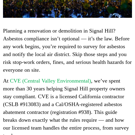
Planning a renovation or demolition in Signal Hill?
Asbestos compliance isn’t optional — it’s the law. Before
any work begins, you’re required to survey for asbestos
and notify the local air district. Skip those steps and you
risk stop-work orders, fines, and serious health hazards for
everyone on site.
At
CVE (Central Valley Environmental)
, we’ve spent
more than 30 years helping Signal Hill property owners
stay compliant. CVE is a licensed California contractor
(CSLB #913083) and a Cal/OSHA-registered asbestos
abatement contractor (registration #938). This guide
breaks down exactly what the rules require — and how
our licensed team handles the entire process, from survey