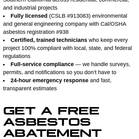
and industrial projects
Fully licensed
(CSLB #913083) environmental
and general engineering company with Cal/OSHA
asbestos registration #938
Certified, trained technicians
who keep every
project 100% compliant with local, state, and federal
regulations
Full-service compliance
— we handle surveys,
permits, and notifications so you don’t have to
24-hour emergency response
and fast,
transparent estimates
GET A FREE
ASBESTOS
ABATEMENT