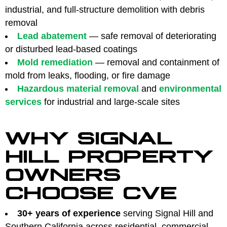
industrial, and full-structure demolition with debris
removal
Lead abatement
— safe removal of deteriorating
or disturbed lead-based coatings
Mold remediation
— removal and containment of
mold from leaks, flooding, or fire damage
Hazardous material removal
and
environmental
services
for industrial and large-scale sites
WHY SIGNAL
HILL PROPERTY
OWNERS
CHOOSE CVE
30+ years of experience
serving Signal Hill and
Southern California across residential, commercial,