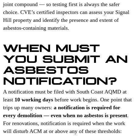
joint compound — so testing first is always the safer
choice. CVE’s certified inspectors can assess your Signal
Hill property and identify the presence and extent of
asbestos-containing materials.
WHEN MUST
YOU SUBMIT AN
ASBESTOS
NOTIFICATION?
A notification must be filed with South Coast AQMD at
least
10 working days
before work begins. One point that
trips up many owners:
a notification is required for
every demolition — even when no asbestos is present
.
For renovations, notification is required when the work
will disturb ACM at or above any of these thresholds: