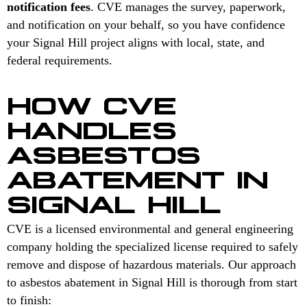
notification fees
. CVE manages the survey, paperwork,
and notification on your behalf, so you have confidence
your Signal Hill project aligns with local, state, and
federal requirements.
HOW CVE
HANDLES
ASBESTOS
ABATEMENT IN
SIGNAL HILL
CVE is a licensed environmental and general engineering
company holding the specialized license required to safely
remove and dispose of hazardous materials. Our approach
to asbestos abatement in Signal Hill is thorough from start
to finish: