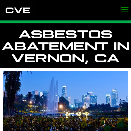
ASBESTOS
ABATEMENT IN
VERNON, CA