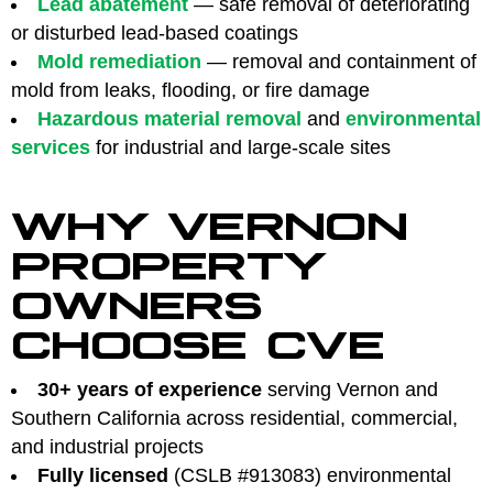
Lead abatement
— safe removal of deteriorating
or disturbed lead-based coatings
Mold remediation
— removal and containment of
mold from leaks, flooding, or fire damage
Hazardous material removal
and
environmental
services
for industrial and large-scale sites
WHY VERNON
PROPERTY
OWNERS
CHOOSE CVE
30+ years of experience
serving Vernon and
Southern California across residential, commercial,
and industrial projects
Fully licensed
(CSLB #913083) environmental