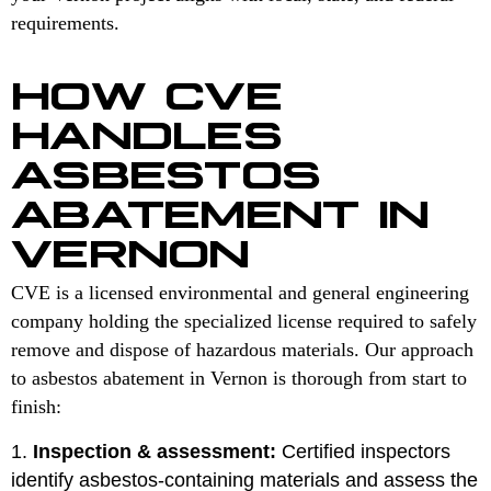
requirements.
HOW CVE
HANDLES
ASBESTOS
ABATEMENT IN
VERNON
CVE is a licensed environmental and general engineering
company holding the specialized license required to safely
remove and dispose of hazardous materials. Our approach
to asbestos abatement in Vernon is thorough from start to
finish:
Inspection & assessment:
Certified inspectors
identify asbestos-containing materials and assess the