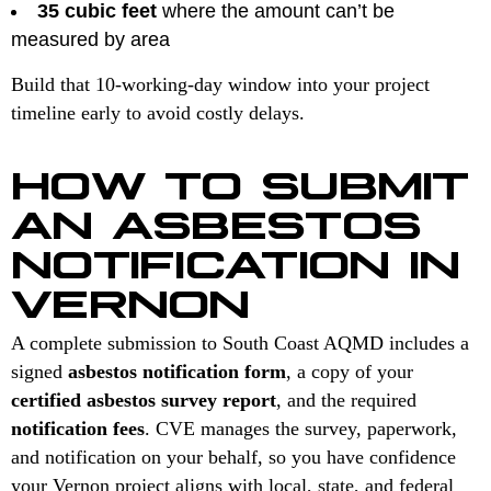
35 cubic feet
where the amount can’t be
measured by area
Build that 10-working-day window into your project
timeline early to avoid costly delays.
HOW TO SUBMIT
AN ASBESTOS
NOTIFICATION IN
VERNON
A complete submission to South Coast AQMD includes a
signed
asbestos notification form
, a copy of your
certified asbestos survey report
, and the required
notification fees
. CVE manages the survey, paperwork,
and notification on your behalf, so you have confidence
your Vernon project aligns with local, state, and federal