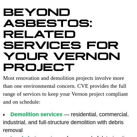
BEYOND
ASBESTOS:
RELATED
SERVICES FOR
YOUR VERNON
PROJECT
Most renovation and demolition projects involve more
than one environmental concern. CVE provides the full
range of services to keep your Vernon project compliant
and on schedule:
Demolition services
— residential, commercial,
industrial, and full-structure demolition with debris
removal