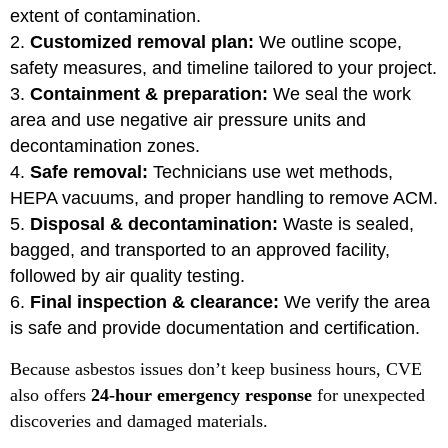
extent of contamination.
Customized removal plan:
We outline scope,
safety measures, and timeline tailored to your project.
Containment & preparation:
We seal the work
area and use negative air pressure units and
decontamination zones.
Safe removal:
Technicians use wet methods,
HEPA vacuums, and proper handling to remove ACM.
Disposal & decontamination:
Waste is sealed,
bagged, and transported to an approved facility,
followed by air quality testing.
Final inspection & clearance:
We verify the area
is safe and provide documentation and certification.
Because asbestos issues don’t keep business hours, CVE
also offers
24-hour emergency response
for unexpected
discoveries and damaged materials.