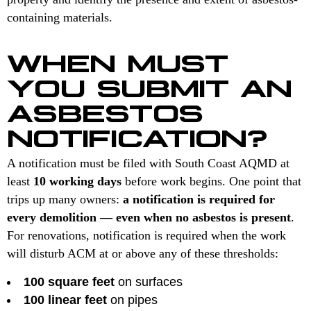
containing materials.
WHEN MUST
YOU SUBMIT AN
ASBESTOS
NOTIFICATION?
A notification must be filed with South Coast AQMD at
least
10 working days
before work begins. One point that
trips up many owners:
a notification is required for
every demolition — even when no asbestos is present
.
For renovations, notification is required when the work
will disturb ACM at or above any of these thresholds:
100 square feet
on surfaces
100 linear feet
on pipes