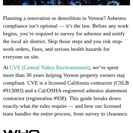
Planning a renovation or demolition in Vernon? Asbestos
compliance isn’t optional — it’s the law. Before any work
begins, you’re required to survey for asbestos and notify
the local air district. Skip those steps and you risk stop-
work orders, fines, and serious health hazards for
everyone on site.
At
CVE (Central Valley Environmental)
, we’ve spent
more than 30 years helping Vernon property owners stay
compliant. CVE is a licensed California contractor (CSLB
#913083) and a Cal/OSHA-registered asbestos abatement
contractor (registration #938). This guide breaks down
exactly what the rules require — and how our licensed
team handles the entire process, from survey to clearance.
WHO