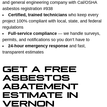
and general engineering company with Cal/OSHA
asbestos registration #938
Certified, trained technicians
who keep every
project 100% compliant with local, state, and federal
regulations
Full-service compliance
— we handle surveys,
permits, and notifications so you don’t have to
24-hour emergency response
and fast,
transparent estimates
GET A FREE
ASBESTOS
ABATEMENT
ESTIMATE IN
VERNON