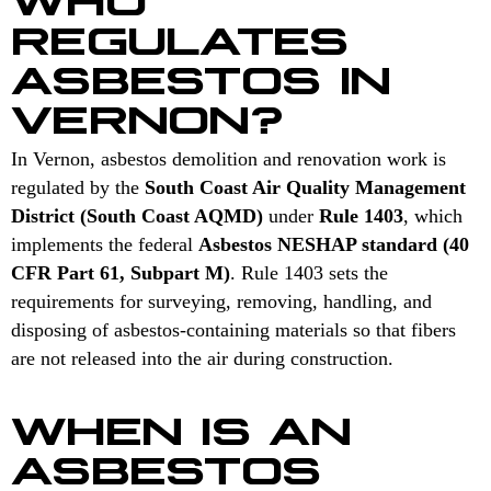
REGULATES
ASBESTOS IN
VERNON?
In Vernon, asbestos demolition and renovation work is
regulated by the
South Coast Air Quality Management
District (South Coast AQMD)
under
Rule 1403
, which
implements the federal
Asbestos NESHAP standard (40
CFR Part 61, Subpart M)
. Rule 1403 sets the
requirements for surveying, removing, handling, and
disposing of asbestos-containing materials so that fibers
are not released into the air during construction.
WHEN IS AN
ASBESTOS