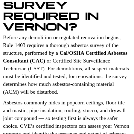
SURVEY
REQUIRED IN
VERNON?
Before any demolition or regulated renovation begins,
Rule 1403 requires a thorough asbestos survey of the
structure, performed by a
Cal/OSHA Certified Asbestos
Consultant (CAC)
or Certified Site Surveillance
Technician (CSST). For demolitions, all suspect materials
must be identified and tested; for renovations, the survey
determines how much asbestos-containing material
(ACM) will be disturbed.
Asbestos commonly hides in popcorn ceilings, floor tile
and mastic, pipe insulation, roofing, stucco, and drywall
joint compound — so testing first is always the safer
choice. CVE’s certified inspectors can assess your Vernon
property and identify the presence and extent of asbestos-