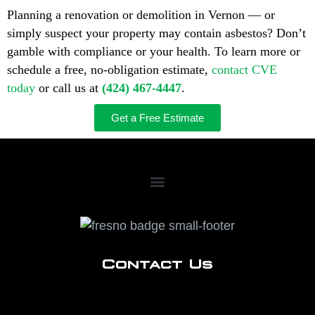
Planning a renovation or demolition in Vernon — or
simply suspect your property may contain asbestos? Don’t
gamble with compliance or your health. To learn more or
schedule a free, no-obligation estimate,
contact CVE
today
or call us at
(424) 467-4447
.
Get a Free Estimate
Contact Us