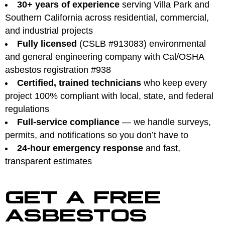
30+ years of experience
serving Villa Park and
Southern California across residential, commercial,
and industrial projects
Fully licensed
(CSLB #913083) environmental
and general engineering company with Cal/OSHA
asbestos registration #938
Certified, trained technicians
who keep every
project 100% compliant with local, state, and federal
regulations
Full-service compliance
— we handle surveys,
permits, and notifications so you don’t have to
24-hour emergency response
and fast,
transparent estimates
GET A FREE
ASBESTOS