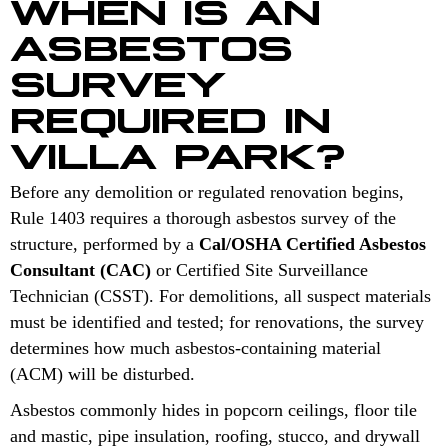
WHEN IS AN
ASBESTOS
SURVEY
REQUIRED IN
VILLA PARK?
Before any demolition or regulated renovation begins,
Rule 1403 requires a thorough asbestos survey of the
structure, performed by a
Cal/OSHA Certified Asbestos
Consultant (CAC)
or Certified Site Surveillance
Technician (CSST). For demolitions, all suspect materials
must be identified and tested; for renovations, the survey
determines how much asbestos-containing material
(ACM) will be disturbed.
Asbestos commonly hides in popcorn ceilings, floor tile
and mastic, pipe insulation, roofing, stucco, and drywall