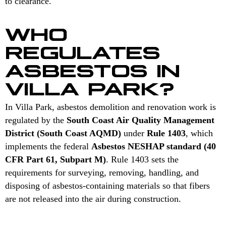
to clearance.
WHO
REGULATES
ASBESTOS IN
VILLA PARK?
In Villa Park, asbestos demolition and renovation work is
regulated by the
South Coast Air Quality Management
District (South Coast AQMD)
under
Rule 1403
, which
implements the federal
Asbestos NESHAP standard (40
CFR Part 61, Subpart M)
. Rule 1403 sets the
requirements for surveying, removing, handling, and
disposing of asbestos-containing materials so that fibers
are not released into the air during construction.