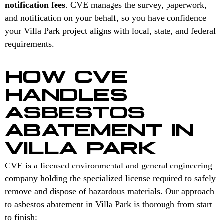
notification fees
. CVE manages the survey, paperwork,
and notification on your behalf, so you have confidence
your Villa Park project aligns with local, state, and federal
requirements.
HOW CVE
HANDLES
ASBESTOS
ABATEMENT IN
VILLA PARK
CVE is a licensed environmental and general engineering
company holding the specialized license required to safely
remove and dispose of hazardous materials. Our approach
to asbestos abatement in Villa Park is thorough from start
to finish: