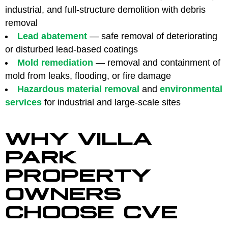
industrial, and full-structure demolition with debris
removal
Lead abatement
— safe removal of deteriorating
or disturbed lead-based coatings
Mold remediation
— removal and containment of
mold from leaks, flooding, or fire damage
Hazardous material removal
and
environmental
services
for industrial and large-scale sites
WHY VILLA
PARK
PROPERTY
OWNERS
CHOOSE CVE