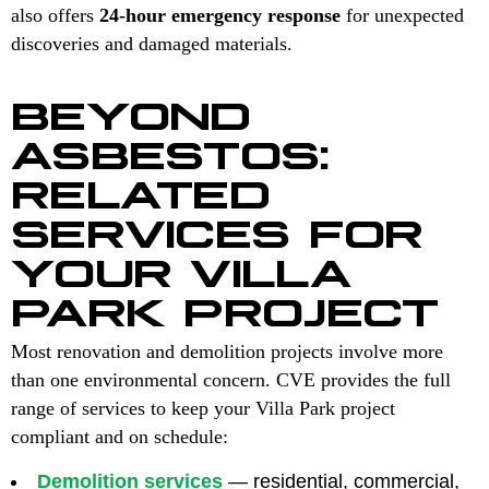
also offers
24-hour emergency response
for unexpected
discoveries and damaged materials.
BEYOND
ASBESTOS:
RELATED
SERVICES FOR
YOUR VILLA
PARK PROJECT
Most renovation and demolition projects involve more
than one environmental concern. CVE provides the full
range of services to keep your Villa Park project
compliant and on schedule:
Demolition services
— residential, commercial,