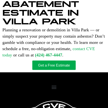
ABATEMENT
ESTIMATE IN
VILLA PARK
Planning a renovation or demolition in Villa Park — or
simply suspect your property may contain asbestos? Don’t
gamble with compliance or your health. To learn more or
schedule a free, no-obligation estimate,
contact CVE
today
or call us at
(424) 467-4447
.
Get a Free Estimate