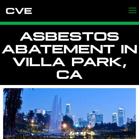
ASBESTOS
ABATEMENT IN
VILLA PARK,
CA