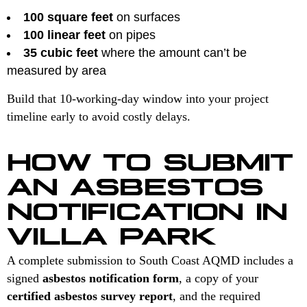
100 square feet
on surfaces
100 linear feet
on pipes
35 cubic feet
where the amount can’t be
measured by area
Build that 10-working-day window into your project
timeline early to avoid costly delays.
HOW TO SUBMIT
AN ASBESTOS
NOTIFICATION IN
VILLA PARK
A complete submission to South Coast AQMD includes a
signed
asbestos notification form
, a copy of your
certified asbestos survey report
, and the required