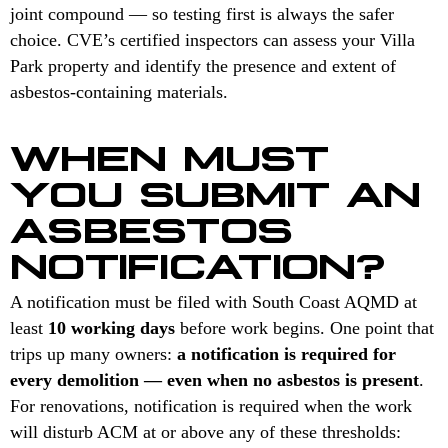
joint compound — so testing first is always the safer
choice. CVE’s certified inspectors can assess your Villa
Park property and identify the presence and extent of
asbestos-containing materials.
WHEN MUST
YOU SUBMIT AN
ASBESTOS
NOTIFICATION?
A notification must be filed with South Coast AQMD at
least
10 working days
before work begins. One point that
trips up many owners:
a notification is required for
every demolition — even when no asbestos is present
.
For renovations, notification is required when the work
will disturb ACM at or above any of these thresholds: