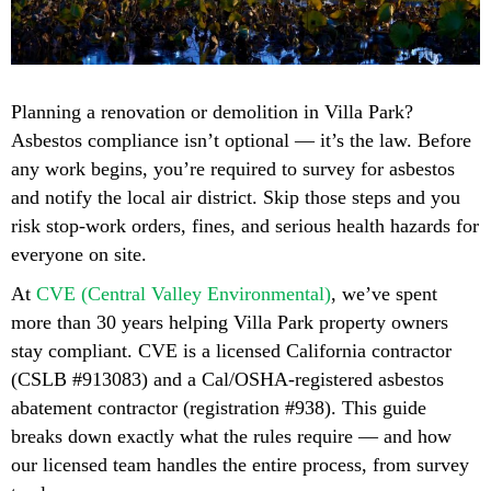
Planning a renovation or demolition in Villa Park?
Asbestos compliance isn’t optional — it’s the law. Before
any work begins, you’re required to survey for asbestos
and notify the local air district. Skip those steps and you
risk stop-work orders, fines, and serious health hazards for
everyone on site.
At
CVE (Central Valley Environmental)
, we’ve spent
more than 30 years helping Villa Park property owners
stay compliant. CVE is a licensed California contractor
(CSLB #913083) and a Cal/OSHA-registered asbestos
abatement contractor (registration #938). This guide
breaks down exactly what the rules require — and how
our licensed team handles the entire process, from survey