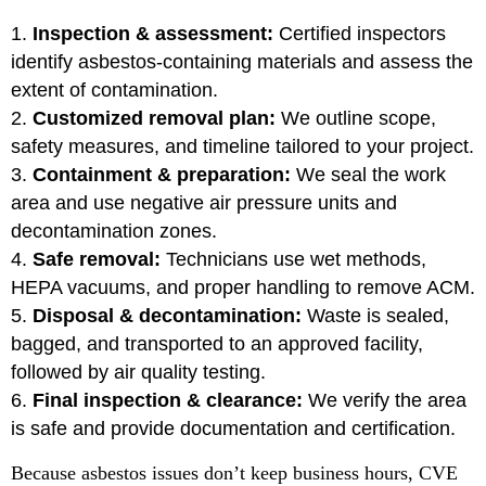
Inspection & assessment:
Certified inspectors
identify asbestos-containing materials and assess the
extent of contamination.
Customized removal plan:
We outline scope,
safety measures, and timeline tailored to your project.
Containment & preparation:
We seal the work
area and use negative air pressure units and
decontamination zones.
Safe removal:
Technicians use wet methods,
HEPA vacuums, and proper handling to remove ACM.
Disposal & decontamination:
Waste is sealed,
bagged, and transported to an approved facility,
followed by air quality testing.
Final inspection & clearance:
We verify the area
is safe and provide documentation and certification.
Because asbestos issues don’t keep business hours, CVE