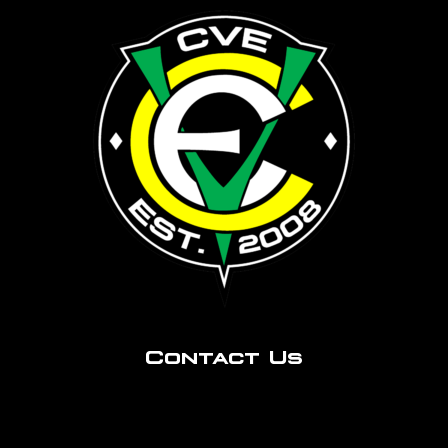
Contact Us