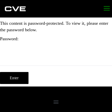
This content is password-protected. To view it, please enter
the password below.
Password: