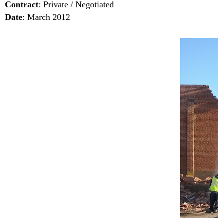
Contract
: Private / Negotiated
Date
: March 2012