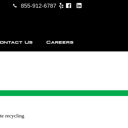
855-912-6787
ontact Us
Careers
CKTON
te recycling