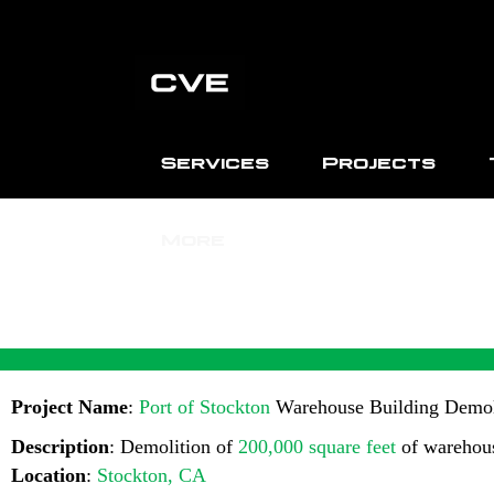
Services
Projects
More
PORT
Project Name
:
Port of Stockton
Warehouse Building Demol
Description
: Demolition of
200,000 square feet
of warehous
Location
:
Stockton, CA