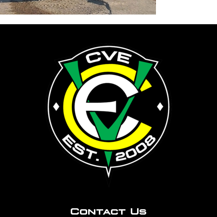
Contact Us