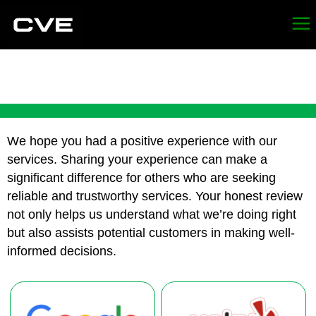
REVIEW CVE DEMO
We hope you had a positive experience with our
services. Sharing your experience can make a
significant difference for others who are seeking
reliable and trustworthy services. Your honest review
not only helps us understand what we’re doing right
but also assists potential customers in making well-
informed decisions.