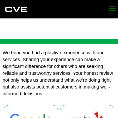
REVIEW FRESNO
We hope you had a positive experience with our
services. Sharing your experience can make a
significant difference for others who are seeking
reliable and trustworthy services. Your honest review
not only helps us understand what we’re doing right
but also assists potential customers in making well-
informed decisions.