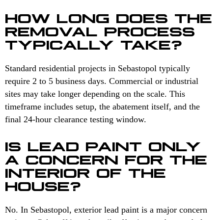
HOW LONG DOES THE
REMOVAL PROCESS
TYPICALLY TAKE?
Standard residential projects in Sebastopol typically
require 2 to 5 business days. Commercial or industrial
sites may take longer depending on the scale. This
timeframe includes setup, the abatement itself, and the
final 24-hour clearance testing window.
IS LEAD PAINT ONLY
A CONCERN FOR THE
INTERIOR OF THE
HOUSE?
No. In Sebastopol, exterior lead paint is a major concern