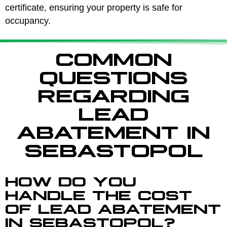
certificate, ensuring your property is safe for
occupancy.
COMMON
QUESTIONS
REGARDING
LEAD
ABATEMENT IN
SEBASTOPOL
HOW DO YOU
HANDLE THE COST
OF LEAD ABATEMENT
IN SEBASTOPOL?