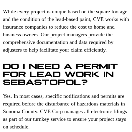
While every project is unique based on the square footage
and the condition of the lead-based paint, CVE works with
insurance companies to reduce the cost to home and
business owners. Our project managers provide the
comprehensive documentation and data required by
adjusters to help facilitate your claim efficiently.
DO I NEED A PERMIT
FOR LEAD WORK IN
SEBASTOPOL?
Yes. In most cases, specific notifications and permits are
required before the disturbance of hazardous materials in
Sonoma County. CVE Corp manages all electronic filings
as part of our turnkey service to ensure your project stays
on schedule.