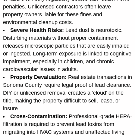
penalties. Unlicensed contractors often leave
property owners liable for these fines and
environmental cleanup costs.
Severe Health Risks:
Lead dust is neurotoxic.
Disturbing materials without proper containment
releases microscopic particles that are easily inhaled
or ingested. Long-term exposure is linked to cognitive
impairment, especially in children, and chronic
cardiovascular issues in adults.
Property Devaluation:
Real estate transactions in
Sonoma County require legal proof of lead clearance.
DIY or unlicensed removal creates a ‘cloud’ on the
title, making the property difficult to sell, lease, or
insure.
Cross-Contamination:
Professional-grade HEPA-
filtration is required to prevent lead toxins from
migrating into HVAC systems and unaffected living