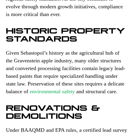
evolve through modern growth initiatives, compliance
is more critical than ever.
HISTORIC PROPERTY
STANDARDS
Given Sebastopol’s history as the agricultural hub of
the Gravenstein apple industry, many older structures
and converted processing facilities contain legacy lead-
based paints that require specialized handling under
state law. Preservation of these sites requires a delicate
balance of
environmental safety
and structural care.
RENOVATIONS &
DEMOLITIONS
Under BAAQMD and EPA rules, a certified lead survey