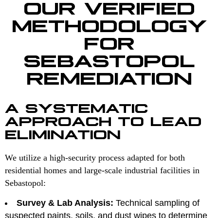
OUR VERIFIED
METHODOLOGY
FOR
SEBASTOPOL
REMEDIATION
A SYSTEMATIC
APPROACH TO LEAD
ELIMINATION
We utilize a high-security process adapted for both
residential homes and large-scale industrial facilities in
Sebastopol:
Survey & Lab Analysis:
Technical sampling of
suspected paints, soils, and dust wipes to determine