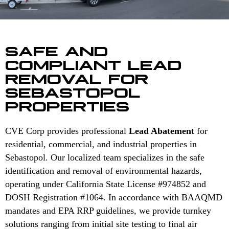
SAFE AND
COMPLIANT LEAD
REMOVAL FOR
SEBASTOPOL
PROPERTIES
CVE Corp provides professional
Lead Abatement
for
residential, commercial, and industrial properties in
Sebastopol. Our localized team specializes in the safe
identification and removal of environmental hazards,
operating under California State License #974852 and
DOSH Registration #1064. In accordance with BAAQMD
mandates and EPA RRP guidelines, we provide turnkey
solutions ranging from initial site testing to final air