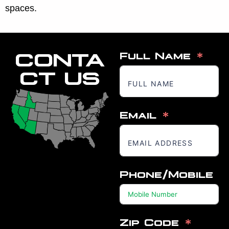
spaces.
CONTA
Full Name
CT US
Email
Phone/Mobile
Zip Code