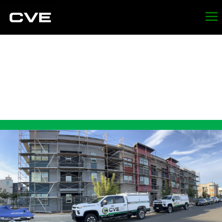
LEAD
ABATEMENT IN
SEBASTOPOL