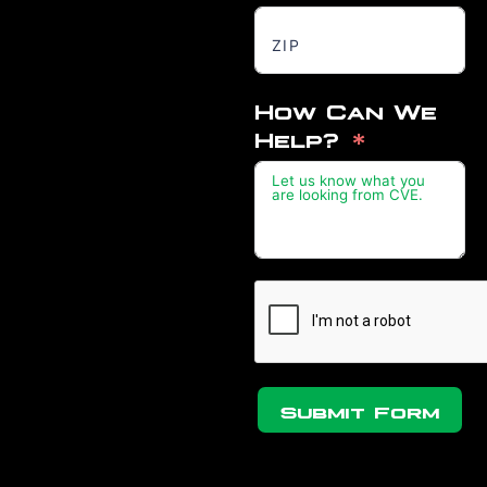
How Can We
Help?
Submit Form