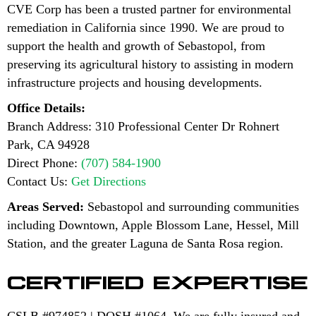
CVE Corp has been a trusted partner for environmental
remediation in California since 1990. We are proud to
support the health and growth of Sebastopol, from
preserving its agricultural history to assisting in modern
infrastructure projects and housing developments.
Office Details:
Branch Address: 310 Professional Center Dr Rohnert
Park, CA 94928
Direct Phone:
(707) 584-1900
Contact Us:
Get Directions
Areas Served:
Sebastopol and surrounding communities
including Downtown, Apple Blossom Lane, Hessel, Mill
Station, and the greater Laguna de Santa Rosa region.
CERTIFIED EXPERTISE