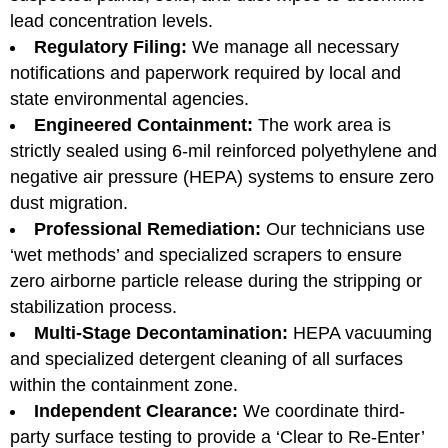
lead concentration levels.
Regulatory Filing:
We manage all necessary
notifications and paperwork required by local and
state environmental agencies.
Engineered Containment:
The work area is
strictly sealed using 6-mil reinforced polyethylene and
negative air pressure (HEPA) systems to ensure zero
dust migration.
Professional Remediation:
Our technicians use
‘wet methods’ and specialized scrapers to ensure
zero airborne particle release during the stripping or
stabilization process.
Multi-Stage Decontamination:
HEPA vacuuming
and specialized detergent cleaning of all surfaces
within the containment zone.
Independent Clearance:
We coordinate third-
party surface testing to provide a ‘Clear to Re-Enter’