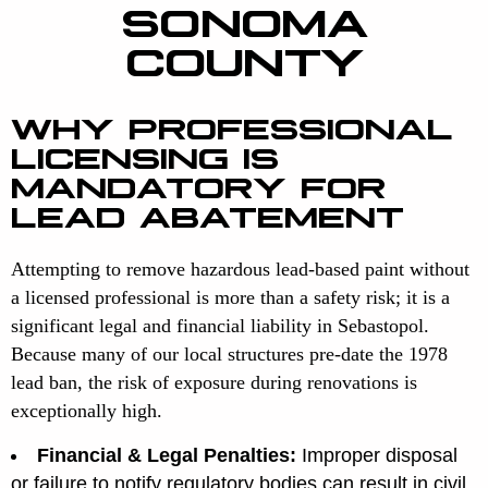
SONOMA
COUNTY
WHY PROFESSIONAL
LICENSING IS
MANDATORY FOR
LEAD ABATEMENT
Attempting to remove hazardous lead-based paint without
a licensed professional is more than a safety risk; it is a
significant legal and financial liability in Sebastopol.
Because many of our local structures pre-date the 1978
lead ban, the risk of exposure during renovations is
exceptionally high.
Financial & Legal Penalties:
Improper disposal
or failure to notify regulatory bodies can result in civil