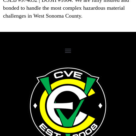
CSLB #974852 | DOSH #1064. We are fully insured and
bonded to handle the most complex hazardous material
challenges in West Sonoma County.