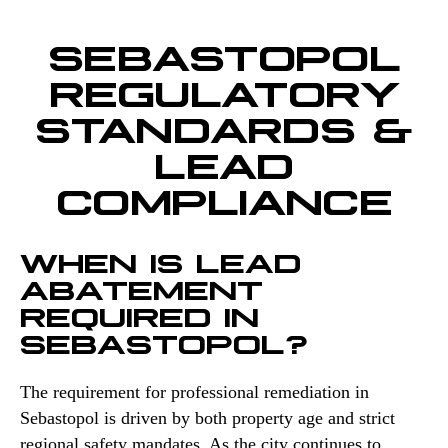
SEBASTOPOL
REGULATORY
STANDARDS &
LEAD
COMPLIANCE
WHEN IS LEAD
ABATEMENT
REQUIRED IN
SEBASTOPOL?
The requirement for professional remediation in
Sebastopol is driven by both property age and strict
regional safety mandates. As the city continues to