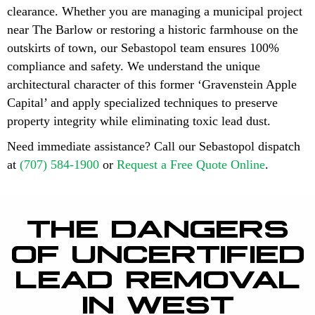
clearance. Whether you are managing a municipal project
near The Barlow or restoring a historic farmhouse on the
outskirts of town, our Sebastopol team ensures 100%
compliance and safety. We understand the unique
architectural character of this former ‘Gravenstein Apple
Capital’ and apply specialized techniques to preserve
property integrity while eliminating toxic lead dust.
Need immediate assistance? Call our Sebastopol dispatch
at
(707) 584-1900
or
Request a Free Quote Online
.
THE DANGERS
OF UNCERTIFIED
LEAD REMOVAL
IN WEST