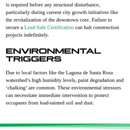
is required before any structural disturbance,
particularly during current city growth initiatives like
the revitalization of the downtown core. Failure to
secure a
Lead-Safe Certification
can halt construction
projects indefinitely.
ENVIRONMENTAL
TRIGGERS
Due to local factors like the Laguna de Santa Rosa
watershed’s high humidity levels, paint degradation and
‘chalking’ are common. These environmental stressors
can necessitate immediate intervention to protect
occupants from lead-tainted soil and dust.