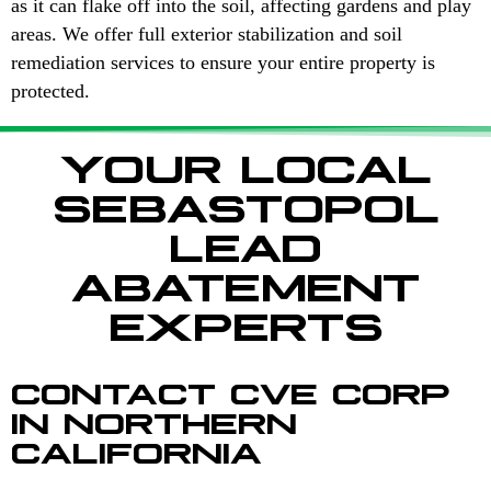
as it can flake off into the soil, affecting gardens and play
areas. We offer full exterior stabilization and soil
remediation services to ensure your entire property is
protected.
YOUR LOCAL
SEBASTOPOL
LEAD
ABATEMENT
EXPERTS
CONTACT CVE CORP
IN NORTHERN
CALIFORNIA