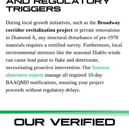
TRIGGERS
During local growth initiatives, such as the
Broadway
corridor revitalization project
or private renovations
in Diamond A, any structural disturbance of pre-1978
materials requires a certified survey. Furthermore, local
environmental stressors like the seasonal Diablo winds
can cause lead paint to flake and deteriorate,
necessitating proactive intervention. Our
Sonoma
abatement experts
manage all required 10-day
BAAQMD notifications, ensuring your project
proceeds without regulatory delays.
OUR VERIFIED