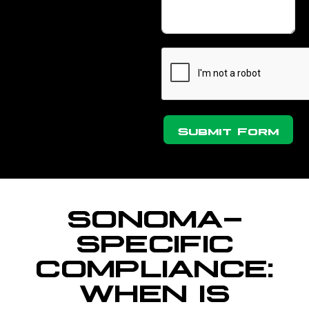
Submit Form
SONOMA-
SPECIFIC
COMPLIANCE:
WHEN IS