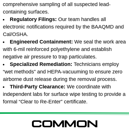
comprehensive sampling of all suspected lead-
containing surfaces.
Regulatory Filings:
Our team handles all
electronic notifications required by the BAAQMD and
Cal/OSHA.
Engineered Containment:
We seal the work area
with 6-mil reinforced polyethylene and establish
negative air pressure to trap particulates.
Specialized Remediation:
Technicians employ
“wet methods” and HEPA-vacuuming to ensure zero
airborne dust release during the removal process.
Third-Party Clearance:
We coordinate with
independent labs for surface wipe testing to provide a
formal “Clear to Re-Enter” certificate.
COMMON