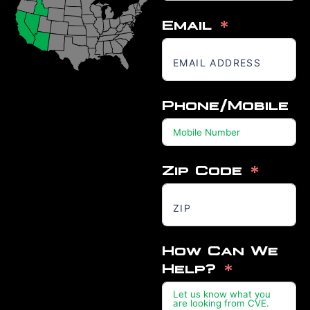
Email
Phone/Mobile
Zip Code
How Can We
Help?