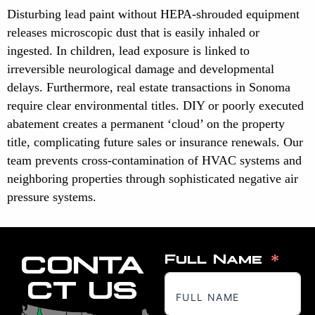
Disturbing lead paint without HEPA-shrouded equipment
releases microscopic dust that is easily inhaled or
ingested. In children, lead exposure is linked to
irreversible neurological damage and developmental
delays. Furthermore, real estate transactions in Sonoma
require clear environmental titles. DIY or poorly executed
abatement creates a permanent ‘cloud’ on the property
title, complicating future sales or insurance renewals. Our
team prevents cross-contamination of HVAC systems and
neighboring properties through sophisticated negative air
pressure systems.
CONTA
Full Name
CT US