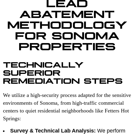
LEAD
ABATEMENT
METHODOLOGY
FOR SONOMA
PROPERTIES
TECHNICALLY
SUPERIOR
REMEDIATION STEPS
We utilize a high-security process adapted for the sensitive
environments of Sonoma, from high-traffic commercial
centers to quiet residential neighborhoods like Fetters Hot
Springs:
Survey & Technical Lab Analysis:
We perform