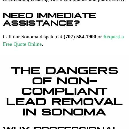
NEED IMMEDIATE
ASSISTANCE?
Call our Sonoma dispatch at
(707) 584-1900
or
Request a
Free Quote Online
.
THE DANGERS
OF NON-
COMPLIANT
LEAD REMOVAL
IN SONOMA
WHY PROFESSIONAL