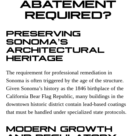
ABATEMENT
REQUIRED?
PRESERVING
SONOMA’S
ARCHITECTURAL
HERITAGE
The requirement for professional remediation in
Sonoma is often triggered by the age of the structure.
Given Sonoma’s history as the 1846 birthplace of the
California Bear Flag Republic, many buildings in the
downtown historic district contain lead-based coatings
that must be handled under specialized state protocols.
MODERN GROWTH
AND REGULATORY