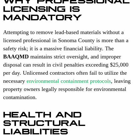
LICENSING IS
MANDATORY
Attempting to remove lead-based materials without a
licensed professional in Sonoma County is more than a
safety risk; it is a massive financial liability. The
BAAQMD
maintains strict oversight, and improper
disposal can result in civil penalties exceeding $25,000
per day. Unlicensed contractors often fail to utilize the
necessary
environmental containment protocols
, leaving
property owners legally responsible for environmental
contamination.
HEALTH AND
STRUCTURAL
LIABILITIES