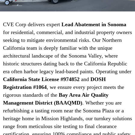
CVE Corp delivers expert
Lead Abatement in Sonoma
for residential, commercial, and industrial property owners
seeking to mitigate environmental risks. Our Northern
California team is deeply familiar with the unique
architectural landscape of the Sonoma Valley, where
historic structures dating back to the California Republic
era often harbor legacy lead-based paints. Operating under
California State License #974852
and
DOSH
Registration #1064
, we ensure every project meets the
rigorous standards of the
Bay Area Air Quality
Management District (BAAQMD)
. Whether you are
refurbishing a tasting room near the Sonoma Plaza or a
heritage home in Mission Highlands, our turnkey solutions
range from meticulous site testing to final clearance
certification, ensuring 100% compliance and public safety.