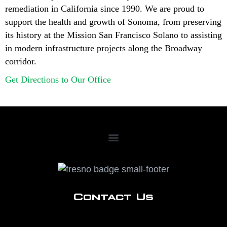
remediation in California since 1990. We are proud to
support the health and growth of Sonoma, from preserving
its history at the Mission San Francisco Solano to assisting
in modern infrastructure projects along the Broadway
corridor.
Get Directions to Our Office
Contact Us