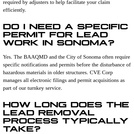
required by adjusters to help facilitate your claim
efficiently.
DO I NEED A SPECIFIC
PERMIT FOR LEAD
WORK IN SONOMA?
Yes. The BAAQMD and the City of Sonoma often require
specific notifications and permits before the disturbance of
hazardous materials in older structures. CVE Corp
manages all electronic filings and permit acquisitions as
part of our turnkey service.
HOW LONG DOES THE
LEAD REMOVAL
PROCESS TYPICALLY
TAKE?