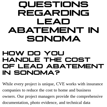
QUESTIONS
REGARDING
LEAD
ABATEMENT IN
SONOMA
HOW DO YOU
HANDLE THE COST
OF LEAD ABATEMENT
IN SONOMA?
While every project is unique, CVE works with insurance
companies to reduce the cost to home and business
owners. Our project managers provide the comprehensive
documentation, photo evidence, and technical data