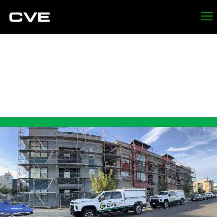
LEAD
ABATEMENT IN
SONOMA