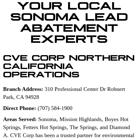
YOUR LOCAL
SONOMA LEAD
ABATEMENT
EXPERTS
CVE CORP NORTHERN
CALIFORNIA
OPERATIONS
Branch Address:
310 Professional Center Dr Rohnert
Park, CA 94928
Direct Phone:
(707) 584-1900
Areas Served:
Sonoma, Mission Highlands, Boyes Hot
Springs, Fetters Hot Springs, The Springs, and Diamond
A. CVE Corp has been a trusted partner for environmental