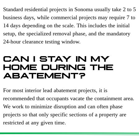
Standard residential projects in Sonoma usually take 2 to 5
business days, while commercial projects may require 7 to
14 days depending on the scale. This includes the initial
setup, the specialized removal phase, and the mandatory
24-hour clearance testing window.
CAN I STAY IN MY
HOME DURING THE
ABATEMENT?
For most interior lead abatement projects, it is
recommended that occupants vacate the containment area.
We work to minimize disruption and can often phase
projects so that only specific sections of a property are
restricted at any given time.