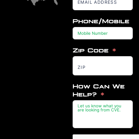
Phone/Mobile
Zip Code
How Can We
Help?