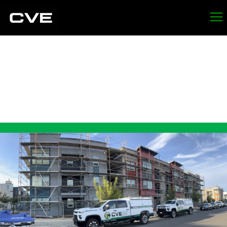
LEAD
ABATEMENT IN
ST. HELENA