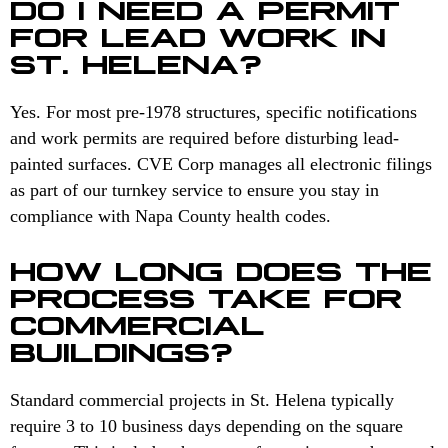
DO I NEED A PERMIT
FOR LEAD WORK IN
ST. HELENA?
Yes. For most pre-1978 structures, specific notifications
and work permits are required before disturbing lead-
painted surfaces. CVE Corp manages all electronic filings
as part of our turnkey service to ensure you stay in
compliance with Napa County health codes.
HOW LONG DOES THE
PROCESS TAKE FOR
COMMERCIAL
BUILDINGS?
Standard commercial projects in St. Helena typically
require 3 to 10 business days depending on the square