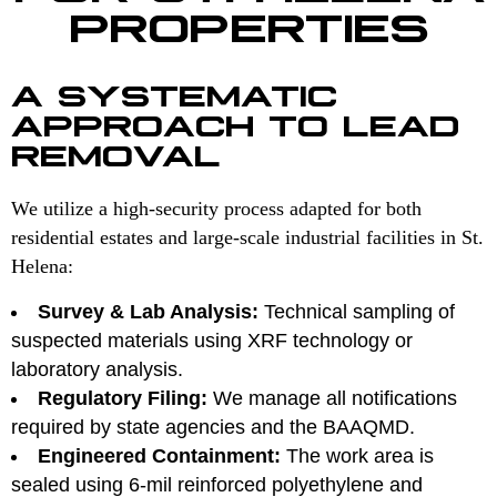
PROPERTIES
A SYSTEMATIC
APPROACH TO LEAD
REMOVAL
We utilize a high-security process adapted for both
residential estates and large-scale industrial facilities in St.
Helena:
Survey & Lab Analysis:
Technical sampling of
suspected materials using XRF technology or
laboratory analysis.
Regulatory Filing:
We manage all notifications
required by state agencies and the BAAQMD.
Engineered Containment:
The work area is
sealed using 6-mil reinforced polyethylene and