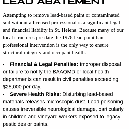
LEAD ABATEMENT
Attempting to remove lead-based paint or contaminated
soil without a licensed professional is a significant legal
and financial liability in St. Helena. Because many of our
local structures pre-date the 1978 lead paint ban,
professional intervention is the only way to ensure
structural integrity and occupant health.
Financial & Legal Penalties:
Improper disposal
or failure to notify the BAAQMD or local health
departments can result in civil penalties exceeding
$25,000 per day.
Severe Health Risks:
Disturbing lead-based
materials releases microscopic dust. Lead poisoning
causes irreversible neurological damage, particularly
in children and vineyard workers exposed to legacy
pesticides or paints.