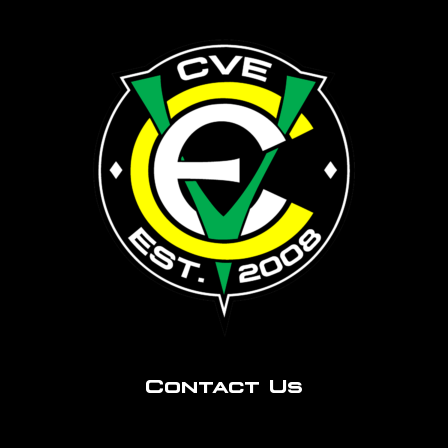
Contact Us