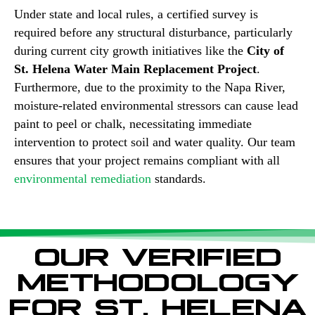
Under state and local rules, a certified survey is
required before any structural disturbance, particularly
during current city growth initiatives like the
City of
St. Helena Water Main Replacement Project
.
Furthermore, due to the proximity to the Napa River,
moisture-related environmental stressors can cause lead
paint to peel or chalk, necessitating immediate
intervention to protect soil and water quality. Our team
ensures that your project remains compliant with all
environmental remediation
standards.
OUR VERIFIED
METHODOLOGY
FOR ST. HELENA