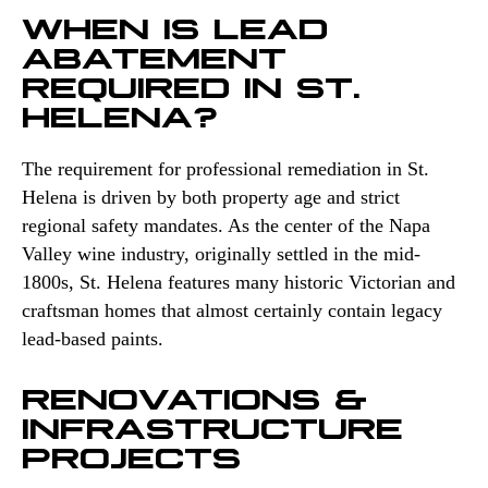
WHEN IS LEAD
ABATEMENT
REQUIRED IN ST.
HELENA?
The requirement for professional remediation in St.
Helena is driven by both property age and strict
regional safety mandates. As the center of the Napa
Valley wine industry, originally settled in the mid-
1800s, St. Helena features many historic Victorian and
craftsman homes that almost certainly contain legacy
lead-based paints.
RENOVATIONS &
INFRASTRUCTURE
PROJECTS