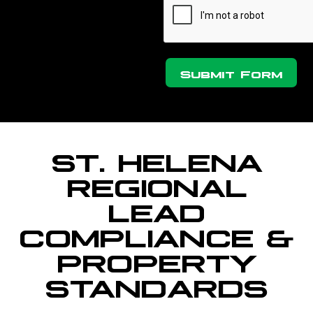
Submit Form
ST. HELENA
REGIONAL
LEAD
COMPLIANCE &
PROPERTY
STANDARDS