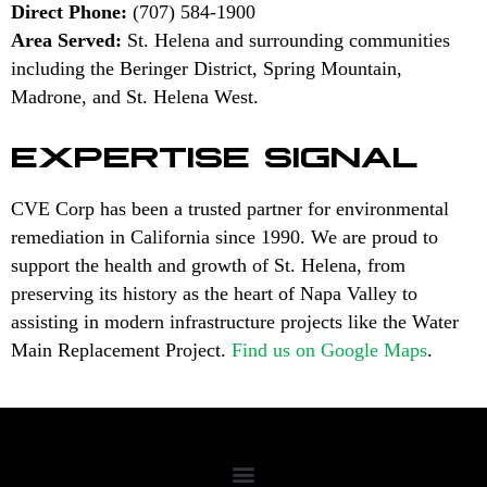
Direct Phone:
(707) 584-1900
Area Served:
St. Helena and surrounding communities
including the Beringer District, Spring Mountain,
Madrone, and St. Helena West.
EXPERTISE SIGNAL
CVE Corp has been a trusted partner for environmental
remediation in California since 1990. We are proud to
support the health and growth of St. Helena, from
preserving its history as the heart of Napa Valley to
assisting in modern infrastructure projects like the Water
Main Replacement Project.
Find us on Google Maps
.