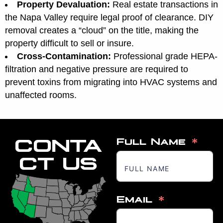
Property Devaluation:
Real estate transactions in
the Napa Valley require legal proof of clearance. DIY
removal creates a “cloud” on the title, making the
property difficult to sell or insure.
Cross-Contamination:
Professional grade HEPA-
filtration and negative pressure are required to
prevent toxins from migrating into HVAC systems and
unaffected rooms.
CONTA
Full Name
CT US
Email