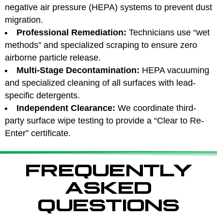
negative air pressure (HEPA) systems to prevent dust
migration.
Professional Remediation:
Technicians use “wet
methods” and specialized scraping to ensure zero
airborne particle release.
Multi-Stage Decontamination:
HEPA vacuuming
and specialized cleaning of all surfaces with lead-
specific detergents.
Independent Clearance:
We coordinate third-
party surface wipe testing to provide a “Clear to Re-
Enter” certificate.
FREQUENTLY
ASKED
QUESTIONS