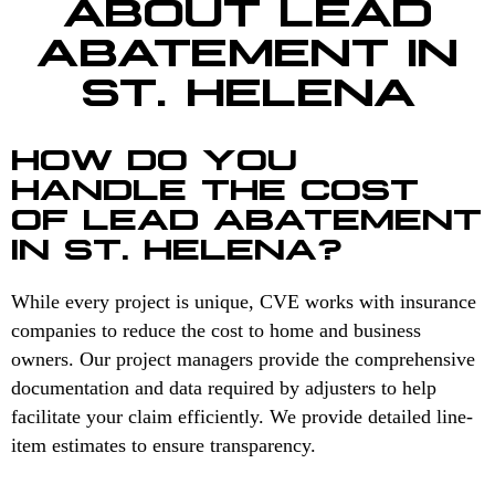
ABOUT LEAD
ABATEMENT IN
ST. HELENA
HOW DO YOU
HANDLE THE COST
OF LEAD ABATEMENT
IN ST. HELENA?
While every project is unique, CVE works with insurance
companies to reduce the cost to home and business
owners. Our project managers provide the comprehensive
documentation and data required by adjusters to help
facilitate your claim efficiently. We provide detailed line-
item estimates to ensure transparency.