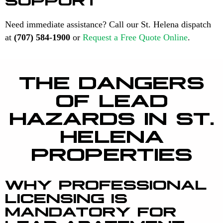
Need immediate assistance? Call our St. Helena dispatch
at
(707) 584-1900
or
Request a Free Quote Online
.
THE DANGERS
OF LEAD
HAZARDS IN ST.
HELENA
PROPERTIES
WHY PROFESSIONAL
LICENSING IS
MANDATORY FOR