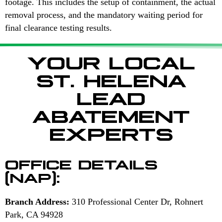
footage. This includes the setup of containment, the actual
removal process, and the mandatory waiting period for
final clearance testing results.
YOUR LOCAL
ST. HELENA
LEAD
ABATEMENT
EXPERTS
OFFICE DETAILS
(NAP):
Branch Address:
310 Professional Center Dr, Rohnert
Park, CA 94928