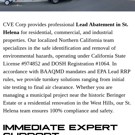
CVE Corp provides professional
Lead Abatement in St.
Helena
for residential, commercial, and industrial
properties. Our localized Northern California team
specializes in the safe identification and removal of
environmental hazards, operating under California State
License #974852 and DOSH Registration #1064. In
accordance with BAAQMD mandates and EPA Lead RRP
rules, we provide turnkey solutions ranging from initial
site testing to final air clearance. Whether you are
managing a municipal project near the historic Beringer
Estate or a residential renovation in the West Hills, our St.
Helena team ensures 100% compliance and safety.
IMMEDIATE EXPERT
SUPPORT