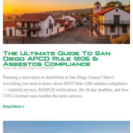
The Ultimate Guide To San
Diego APCD Rule 1206 &
Asbestos Compliance
June 28, 2026
No Comments
Planning a renovation or demolition in San Diego County? Here’s
everything you need to know about APCD Rule 1206 asbestos compliance
— required surveys, SDAPCD notifications, the 10-day deadline, and how
CVE’s licensed team handles the entire process.
Read More »