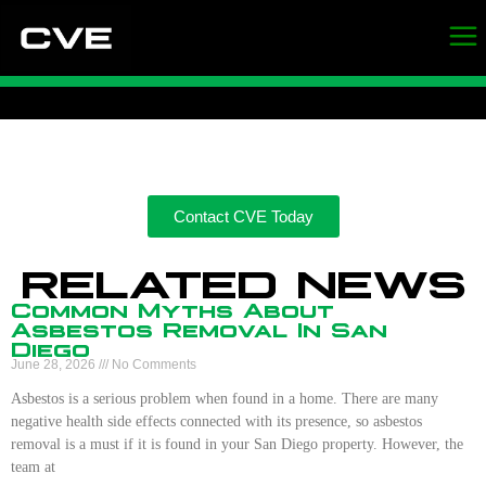
Contact CVE Today
RELATED NEWS
Common Myths About
Asbestos Removal In San
Diego
June 28, 2026
No Comments
Asbestos is a serious problem when found in a home. There are many
negative health side effects connected with its presence, so asbestos
removal is a must if it is found in your San Diego property. However, the
team at