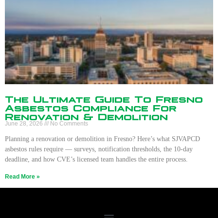
The Ultimate Guide To Fresno
Asbestos Compliance For
Renovation & Demolition
June 28, 2026
No Comments
Planning a renovation or demolition in Fresno? Here’s what SJVAPCD
asbestos rules require — surveys, notification thresholds, the 10-day
deadline, and how CVE’s licensed team handles the entire process.
Read More »