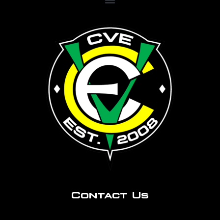
Contact Us