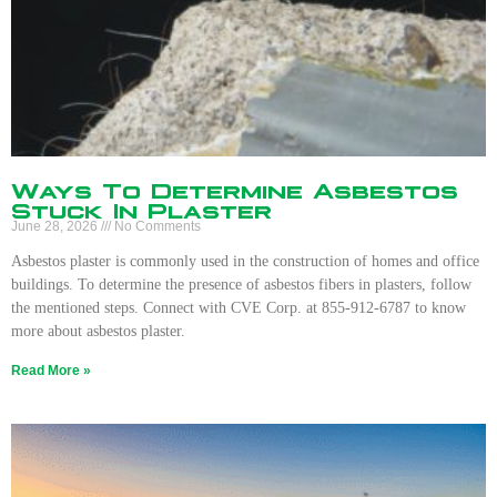
Ways To Determine Asbestos
Stuck In Plaster
June 28, 2026
No Comments
Asbestos plaster is commonly used in the construction of homes and office
buildings. To determine the presence of asbestos fibers in plasters, follow
the mentioned steps. Connect with CVE Corp. at 855-912-6787 to know
more about asbestos plaster.
Read More »