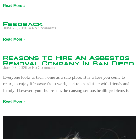
Read More »
Feedback
June 28, 2026
No Comments
Read More »
Reasons To Hire An Asbestos
Removal Company In San Diego
June 28, 2026
No Comments
Everyone looks at their home as a safe place. It is where you come to
relax, to enjoy life away from work, and to spend time with friends and
family. However, your house may be causing serious health problems to
Read More »