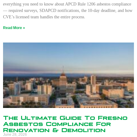
everything you need to know about APCD Rule 1206 asbestos compliance
— required surveys, SDAPCD notifications, the 10-day deadline, and how
CVE’s licensed team handles the entire process.
Read More »
The Ultimate Guide To Fresno
Asbestos Compliance For
Renovation & Demolition
June 28, 2026