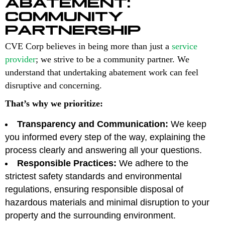
ABATEMENT:
COMMUNITY
PARTNERSHIP
CVE Corp believes in being more than just a
service
provider
; we strive to be a community partner. We
understand that undertaking abatement work can feel
disruptive and concerning.
That’s why we prioritize:
Transparency and Communication:
We keep
you informed every step of the way, explaining the
process clearly and answering all your questions.
Responsible Practices:
We adhere to the
strictest safety standards and environmental
regulations, ensuring responsible disposal of
hazardous materials and minimal disruption to your
property and the surrounding environment.