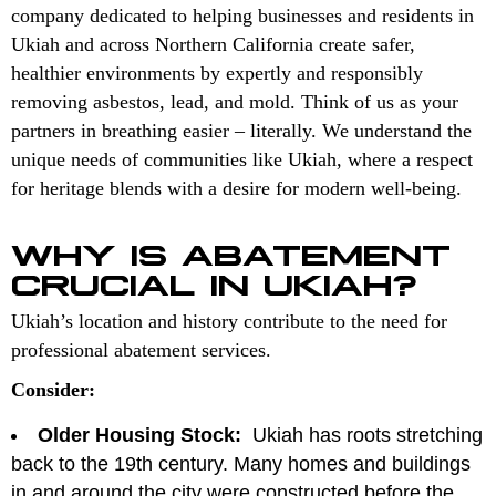
company dedicated to helping businesses and residents in
Ukiah and across Northern California create safer,
healthier environments by expertly and responsibly
removing asbestos, lead, and mold. Think of us as your
partners in breathing easier – literally. We understand the
unique needs of communities like Ukiah, where a respect
for heritage blends with a desire for modern well-being.
WHY IS ABATEMENT
CRUCIAL IN UKIAH?
Ukiah’s location and history contribute to the need for
professional abatement services.
Consider:
Older Housing Stock:
Ukiah has roots stretching
back to the 19th century. Many homes and buildings
in and around the city were constructed before the