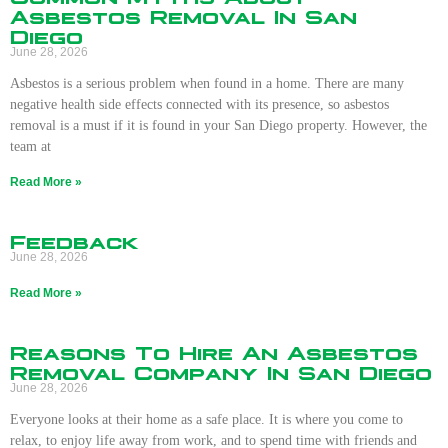
Asbestos Removal In San
Diego
June 28, 2026
Asbestos is a serious problem when found in a home. There are many
negative health side effects connected with its presence, so asbestos
removal is a must if it is found in your San Diego property. However, the
team at
Read More »
Feedback
June 28, 2026
Read More »
Reasons To Hire An Asbestos
Removal Company In San Diego
June 28, 2026
Everyone looks at their home as a safe place. It is where you come to
relax, to enjoy life away from work, and to spend time with friends and