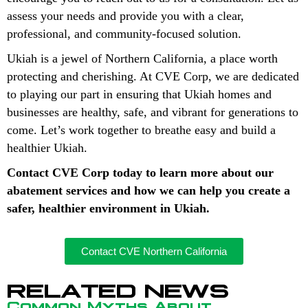
assess your needs and provide you with a clear,
professional, and community-focused solution.
Ukiah is a jewel of Northern California, a place worth
protecting and cherishing. At CVE Corp, we are dedicated
to playing our part in ensuring that Ukiah homes and
businesses are healthy, safe, and vibrant for generations to
come. Let’s work together to breathe easy and build a
healthier Ukiah.
Contact CVE Corp today to learn more about our
abatement services and how we can help you create a
safer, healthier environment in Ukiah.
Contact CVE Northern California
RELATED NEWS
Common Myths About