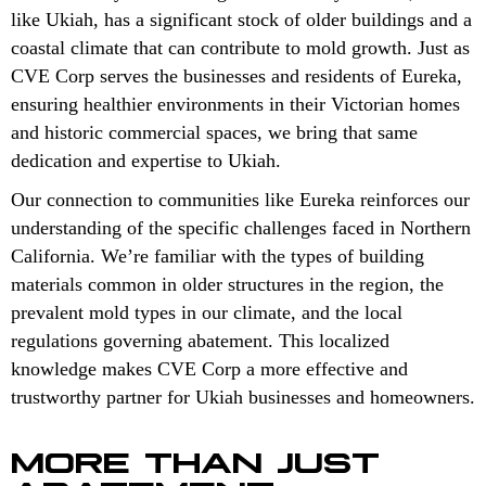
like Ukiah, has a significant stock of older buildings and a
coastal climate that can contribute to mold growth. Just as
CVE Corp serves the businesses and residents of Eureka,
ensuring healthier environments in their Victorian homes
and historic commercial spaces, we bring that same
dedication and expertise to Ukiah.
Our connection to communities like Eureka reinforces our
understanding of the specific challenges faced in Northern
California. We’re familiar with the types of building
materials common in older structures in the region, the
prevalent mold types in our climate, and the local
regulations governing abatement. This localized
knowledge makes CVE Corp a more effective and
trustworthy partner for Ukiah businesses and homeowners.
MORE THAN JUST