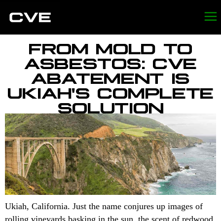
FROM MOLD TO
ASBESTOS: CVE
ABATEMENT IS
UKIAH'S COMPLETE
SOLUTION
Ukiah, California. Just the name conjures up images of
rolling vineyards basking in the sun, the scent of redwood