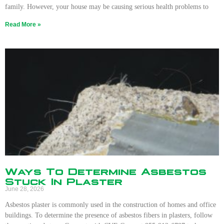
family. However, your house may be causing serious health problems to
Read More »
Ways To Determine Asbestos
Stuck In Plaster
June 28, 2026
Asbestos plaster is commonly used in the construction of homes and office
buildings. To determine the presence of asbestos fibers in plasters, follow