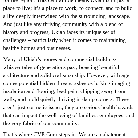
place to live; it’s a place to work, to connect, and to build
a life deeply intertwined with the surrounding landscape.
And just like any thriving community with a blend of
history and progress, Ukiah faces its unique set of
challenges – particularly when it comes to maintaining
healthy homes and businesses.
Many of Ukiah’s homes and commercial buildings
whisper tales of generations past, boasting beautiful
architecture and solid craftsmanship. However, with age
comes potential hidden threats: asbestos lurking in aging
insulation and flooring, lead paint chipping away from
walls, and mold quietly thriving in damp corners. These
aren’t just cosmetic issues; they are serious health hazards
that can impact the well-being of families, employees, and
the very fabric of our community.
That’s where CVE Corp steps in. We are an abatement