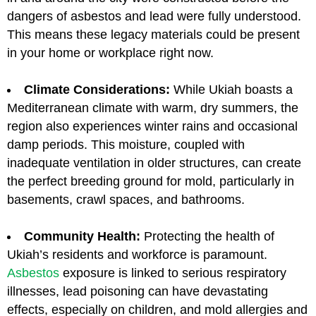
dangers of asbestos and lead were fully understood.
This means these legacy materials could be present
in your home or workplace right now.
Climate Considerations:
While Ukiah boasts a
Mediterranean climate with warm, dry summers, the
region also experiences winter rains and occasional
damp periods. This moisture, coupled with
inadequate ventilation in older structures, can create
the perfect breeding ground for mold, particularly in
basements, crawl spaces, and bathrooms.
Community Health:
Protecting the health of
Ukiah’s residents and workforce is paramount.
Asbestos
exposure is linked to serious respiratory
illnesses, lead poisoning can have devastating
effects, especially on children, and mold allergies and