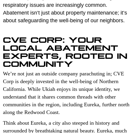
respiratory issues are increasingly common.
Abatement isn’t just about property maintenance; it’s
about safeguarding the well-being of our neighbors.
CVE CORP: YOUR
LOCAL ABATEMENT
EXPERTS, ROOTED IN
COMMUNITY
We’re not just an outside company parachuting in; CVE
Corp is deeply invested in the well-being of Northern
California. While Ukiah enjoys its unique identity, we
understand that it shares common threads with other
communities in the region, including Eureka, further north
along the Redwood Coast.
Think about Eureka, a city also steeped in history and
surrounded by breathtaking natural beauty. Eureka, much