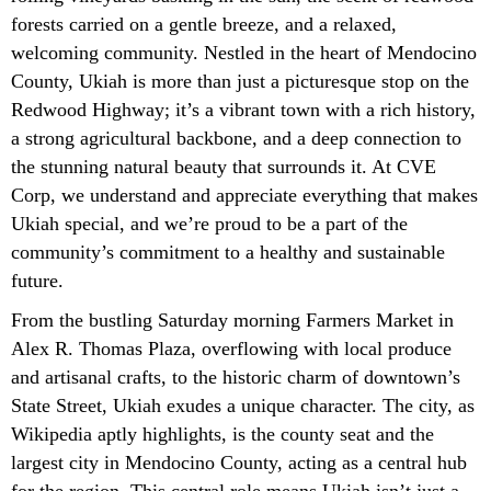
forests carried on a gentle breeze, and a relaxed,
welcoming community. Nestled in the heart of Mendocino
County, Ukiah is more than just a picturesque stop on the
Redwood Highway; it’s a vibrant town with a rich history,
a strong agricultural backbone, and a deep connection to
the stunning natural beauty that surrounds it. At CVE
Corp, we understand and appreciate everything that makes
Ukiah special, and we’re proud to be a part of the
community’s commitment to a healthy and sustainable
future.
From the bustling Saturday morning Farmers Market in
Alex R. Thomas Plaza, overflowing with local produce
and artisanal crafts, to the historic charm of downtown’s
State Street, Ukiah exudes a unique character. The city, as
Wikipedia aptly highlights, is the county seat and the
largest city in Mendocino County, acting as a central hub
for the region. This central role means Ukiah isn’t just a