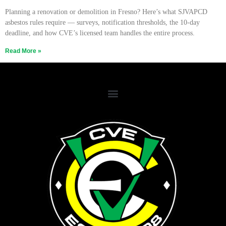
Planning a renovation or demolition in Fresno? Here’s what SJVAPCD
asbestos rules require — surveys, notification thresholds, the 10-day
deadline, and how CVE’s licensed team handles the entire process.
Read More »