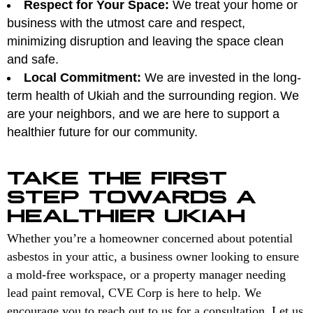
Respect for Your Space:
We treat your home or
business with the utmost care and respect,
minimizing disruption and leaving the space clean
and safe.
Local Commitment:
We are invested in the long-
term health of Ukiah and the surrounding region. We
are your neighbors, and we are here to support a
healthier future for our community.
TAKE THE FIRST
STEP TOWARDS A
HEALTHIER UKIAH
Whether you’re a homeowner concerned about potential
asbestos in your attic, a business owner looking to ensure
a mold-free workspace, or a property manager needing
lead paint removal, CVE Corp is here to help. We
encourage you to reach out to us for a consultation. Let us