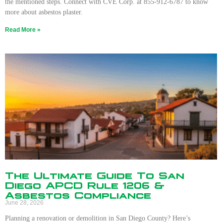
the mentioned steps. Connect with CVE Corp. at 855-912-6787 to know
more about asbestos plaster.
Read More »
The Ultimate Guide To San
Diego APCD Rule 1206 &
Asbestos Compliance
June 28, 2026
Planning a renovation or demolition in San Diego County? Here’s