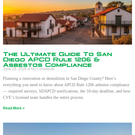
The Ultimate Guide To San
Diego APCD Rule 1206 &
Asbestos Compliance
June 28, 2026
No Comments
Planning a renovation or demolition in San Diego County? Here’s
everything you need to know about APCD Rule 1206 asbestos compliance
— required surveys, SDAPCD notifications, the 10-day deadline, and how
CVE’s licensed team handles the entire process.
Read More »