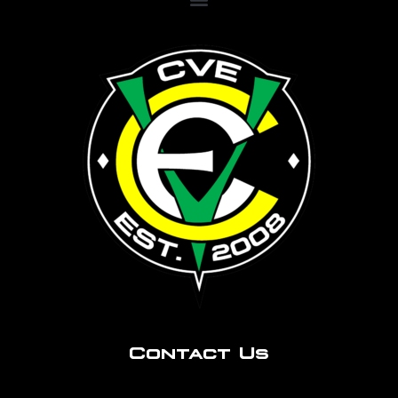
Contact Us