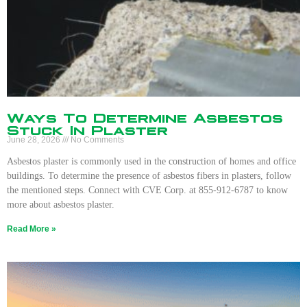
Ways To Determine Asbestos
Stuck In Plaster
June 28, 2026
No Comments
Asbestos plaster is commonly used in the construction of homes and office
buildings. To determine the presence of asbestos fibers in plasters, follow
the mentioned steps. Connect with CVE Corp. at 855-912-6787 to know
more about asbestos plaster.
Read More »