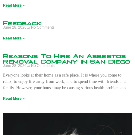
Read More »
Feedback
June 28, 2026
No Comments
Read More »
Reasons To Hire An Asbestos
Removal Company In San Diego
June 28, 2026
No Comments
Everyone looks at their home as a safe place. It is where you come to
relax, to enjoy life away from work, and to spend time with friends and
family. However, your house may be causing serious health problems to
Read More »