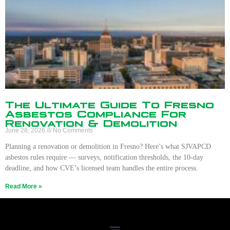
The Ultimate Guide To Fresno
Asbestos Compliance For
Renovation & Demolition
June 28, 2026
No Comments
Planning a renovation or demolition in Fresno? Here’s what SJVAPCD
asbestos rules require — surveys, notification thresholds, the 10-day
deadline, and how CVE’s licensed team handles the entire process.
Read More »