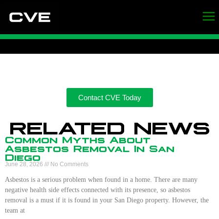
Contact CVE Today
RELATED NEWS
Common Myths About
Asbestos Removal In San
Diego
June 28, 2026
No Comments
Asbestos is a serious problem when found in a home. There are many
negative health side effects connected with its presence, so asbestos
removal is a must if it is found in your San Diego property. However, the
team at