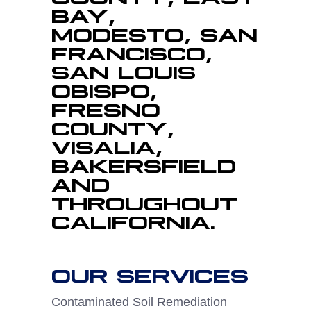
BAY,
MODESTO, SAN
FRANCISCO,
SAN LOUIS
OBISPO,
FRESNO
COUNTY,
VISALIA,
BAKERSFIELD
AND
THROUGHOUT
CALIFORNIA.
OUR SERVICES
Contaminated Soil Remediation