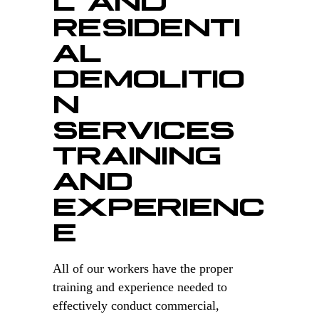
RESIDENTI
AL
DEMOLITIO
N
SERVICES
TRAINING
AND
EXPERIENC
E
All of our workers have the proper
training and experience needed to
effectively conduct commercial,