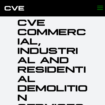
CVE
COMMERC
IAL,
INDUSTRI
AL AND
RESIDENTI
AL
DEMOLITIO
N