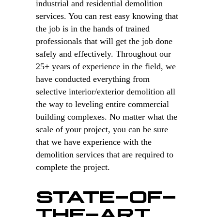
industrial and residential demolition
services. You can rest easy knowing that
the job is in the hands of trained
professionals that will get the job done
safely and effectively. Throughout our
25+ years of experience in the field, we
have conducted everything from
selective interior/exterior demolition all
the way to leveling entire commercial
building complexes. No matter what the
scale of your project, you can be sure
that we have experience with the
demolition services that are required to
complete the project.
STATE-OF-
THE-ART