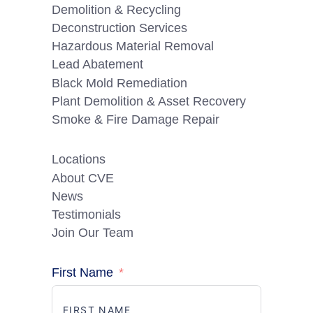
Demolition & Recycling
Deconstruction Services
Hazardous Material Removal
Lead Abatement
Black Mold Remediation
Plant Demolition & Asset Recovery
Smoke & Fire Damage Repair
Locations
About CVE
News
Testimonials
Join Our Team
First Name