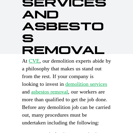
SERVICES
AND
ASBESTO
S
REMOVAL
At
CVE
, our demolition experts abide by
a philosophy that makes us stand out
from the rest. If your company is
looking to invest in
demolition services
and
asbestos removal
, our workers are
more than qualified to get the job done.
Before any demolition job can be carried
out, many procedures must be
undertaken including the following: