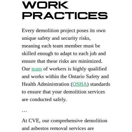
WORK
PRACTICES
Every demolition project poses its own
unique safety and security risks,
meaning each team member must be
skilled enough to adapt to each job and
ensure that these risks are minimized.
Our
team
of workers is highly qualified
and works within the Ontario Safety and
Health Administration (
OSHA
) standards
to ensure that your demolition services
are conducted safely.
…
At CVE, our comprehensive demolition
and asbestos removal services are