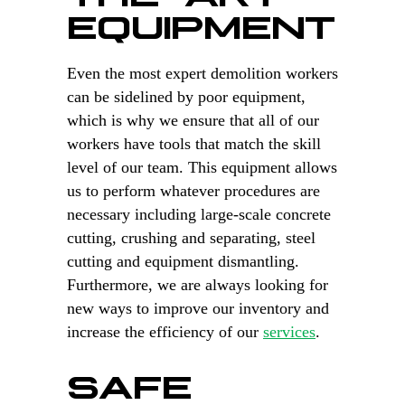
EQUIPMENT
Even the most expert demolition workers
can be sidelined by poor equipment,
which is why we ensure that all of our
workers have tools that match the skill
level of our team. This equipment allows
us to perform whatever procedures are
necessary including large-scale concrete
cutting, crushing and separating, steel
cutting and equipment dismantling.
Furthermore, we are always looking for
new ways to improve our inventory and
increase the efficiency of our
services
.
SAFE