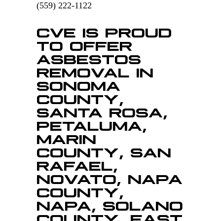
(559) 222-1122
CVE IS PROUD
TO OFFER
ASBESTOS
REMOVAL IN
SONOMA
COUNTY,
SANTA ROSA,
PETALUMA,
MARIN
COUNTY, SAN
RAFAEL,
NOVATO, NAPA
COUNTY,
NAPA, SOLANO
COUNTY, EAST