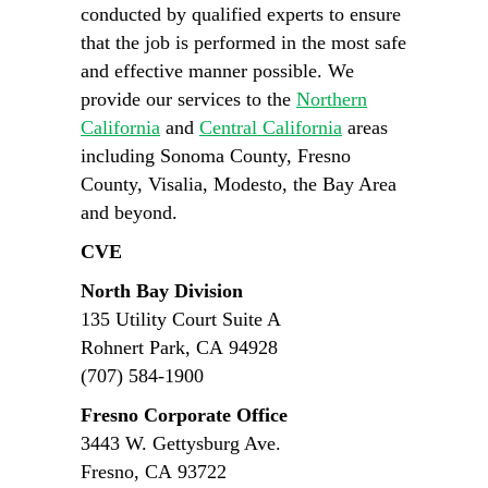
conducted by qualified experts to ensure
that the job is performed in the most safe
and effective manner possible. We
provide our services to the
Northern
California
and
Central California
areas
including Sonoma County, Fresno
County, Visalia, Modesto, the Bay Area
and beyond.
CVE
North Bay Division
135 Utility Court Suite A
Rohnert Park, CA 94928
(707) 584-1900
Fresno Corporate Office
3443 W. Gettysburg Ave.
Fresno, CA 93722