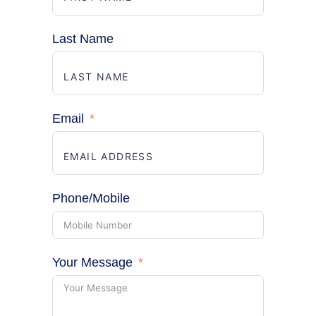
Last Name
Email
Phone/Mobile
Your Message