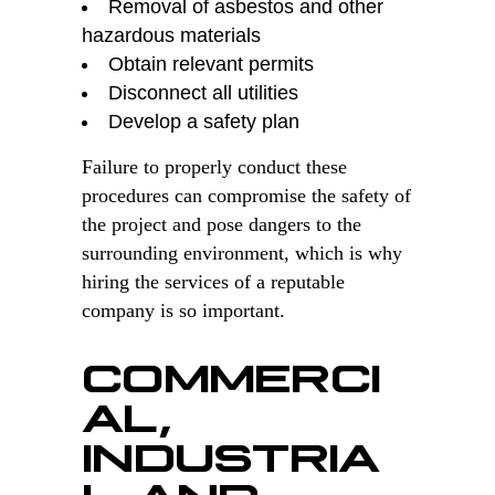
Removal of asbestos and other
hazardous materials
Obtain relevant permits
Disconnect all utilities
Develop a safety plan
Failure to properly conduct these
procedures can compromise the safety of
the project and pose dangers to the
surrounding environment, which is why
hiring the services of a reputable
company is so important.
COMMERCI
AL,
INDUSTRIA
L AND