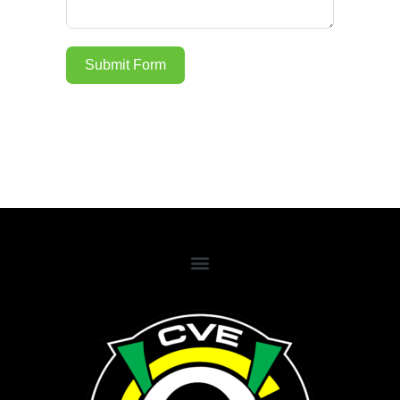
Submit Form