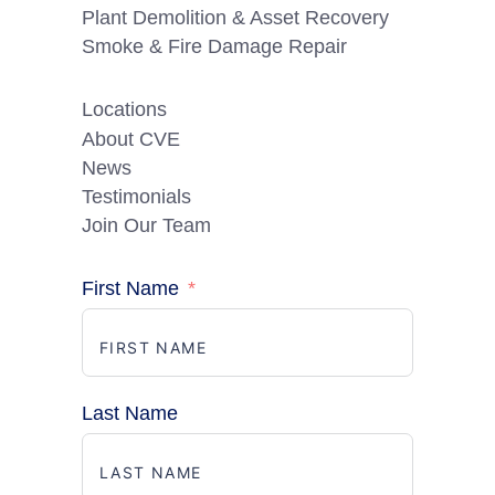
Plant Demolition & Asset Recovery
Smoke & Fire Damage Repair
Locations
About CVE
News
Testimonials
Join Our Team
First Name
Last Name