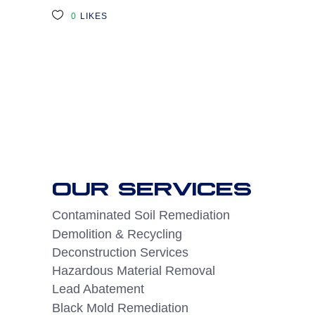
0
LIKES
OUR SERVICES
Contaminated Soil Remediation
Demolition & Recycling
Deconstruction Services
Hazardous Material Removal
Lead Abatement
Black Mold Remediation