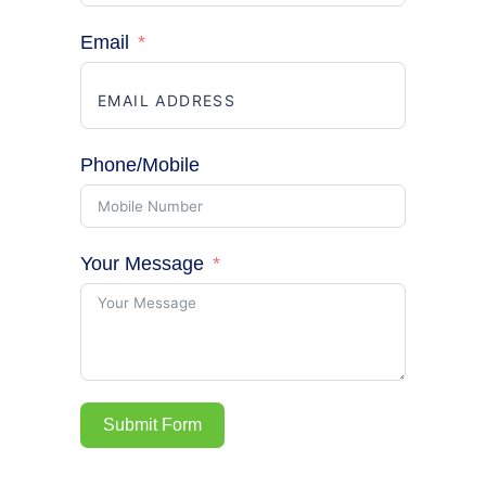
Email
Phone/Mobile
Your Message
Submit Form