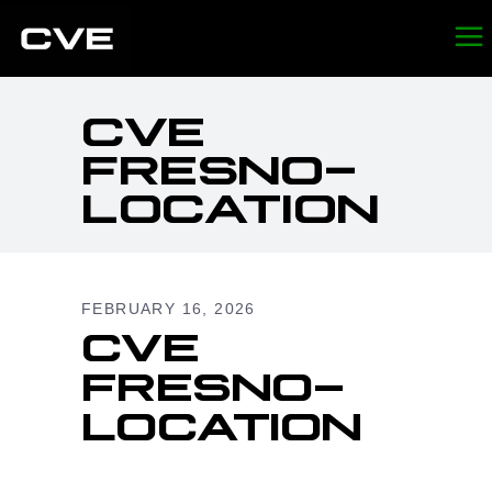
CVE
FRESNO-
LOCATION
FEBRUARY 16, 2026
CVE
FRESNO-
LOCATION