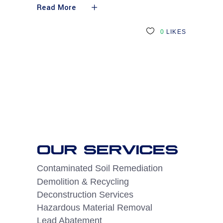
Read More
0
LIKES
OUR SERVICES
Contaminated Soil Remediation
Demolition & Recycling
Deconstruction Services
Hazardous Material Removal
Lead Abatement