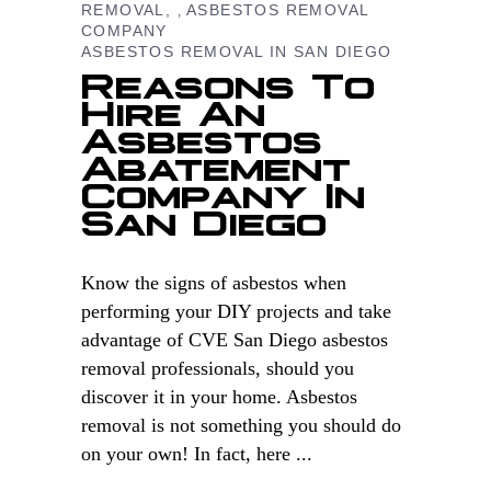
REMOVAL
ASBESTOS REMOVAL
,
COMPANY
ASBESTOS REMOVAL IN SAN DIEGO
Reasons To
Hire An
Asbestos
Abatement
Company In
San Diego
Know the signs of asbestos when
performing your DIY projects and take
advantage of CVE San Diego asbestos
removal professionals, should you
discover it in your home. Asbestos
removal is not something you should do
on your own! In fact, here