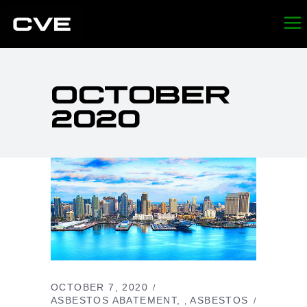
OCTOBER
2020
OCTOBER 7, 2020
ASBESTOS ABATEMENT
ASBESTOS
,