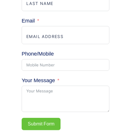
Email
Phone/Mobile
Your Message
Submit Form