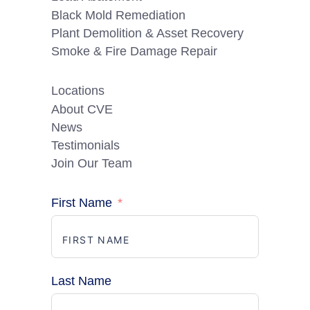
Black Mold Remediation
Plant Demolition & Asset Recovery
Smoke & Fire Damage Repair
Locations
About CVE
News
Testimonials
Join Our Team
First Name
Last Name