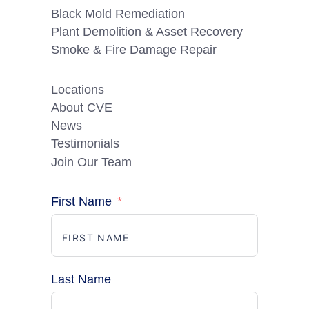
Black Mold Remediation
Plant Demolition & Asset Recovery
Smoke & Fire Damage Repair
Locations
About CVE
News
Testimonials
Join Our Team
First Name
Last Name