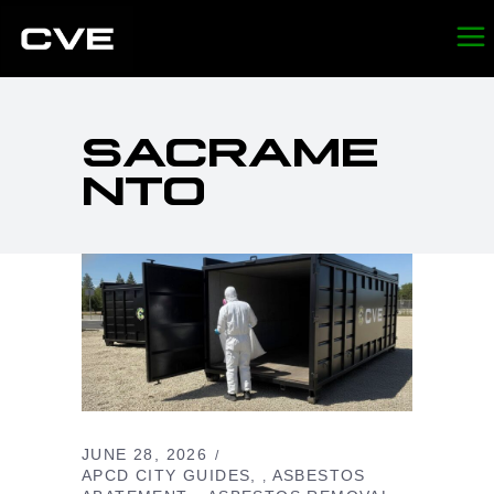
SACRAME
NTO
JUNE 28, 2026
APCD CITY GUIDES
ASBESTOS
,