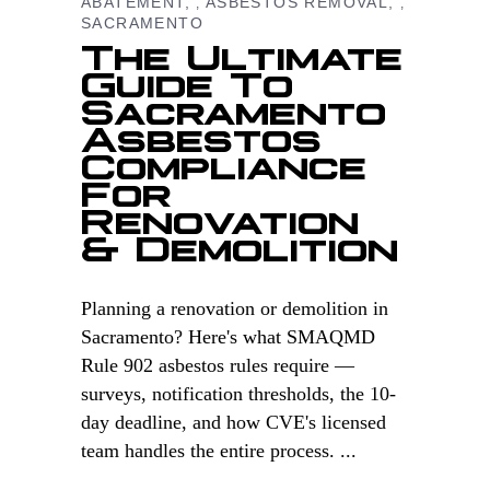
ABATEMENT
ASBESTOS REMOVAL
,
,
SACRAMENTO
The Ultimate
Guide To
Sacramento
Asbestos
Compliance
For
Renovation
& Demolition
Planning a renovation or demolition in
Sacramento? Here's what SMAQMD
Rule 902 asbestos rules require —
surveys, notification thresholds, the 10-
day deadline, and how CVE's licensed
team handles the entire process.