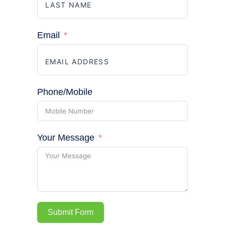
Email
Phone/Mobile
Your Message
Submit Form