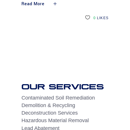
Read More
0
LIKES
OUR SERVICES
Contaminated Soil Remediation
Demolition & Recycling
Deconstruction Services
Hazardous Material Removal
Lead Abatement