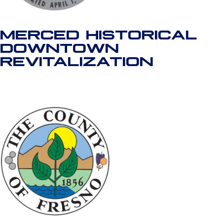
MERCED HISTORICAL
DOWNTOWN
REVITALIZATION