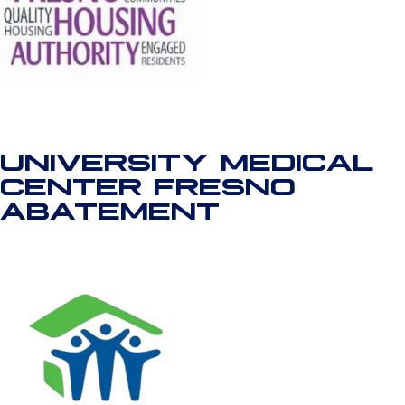
UNIVERSITY MEDICAL
CENTER FRESNO
ABATEMENT