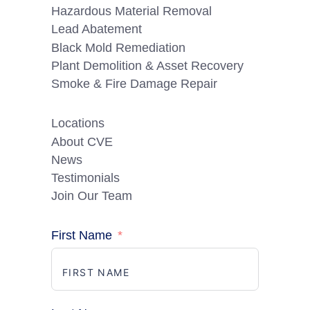
Hazardous Material Removal
Lead Abatement
Black Mold Remediation
Plant Demolition & Asset Recovery
Smoke & Fire Damage Repair
Locations
About CVE
News
Testimonials
Join Our Team
First Name