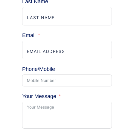
Last Name
Email
Phone/Mobile
Your Message