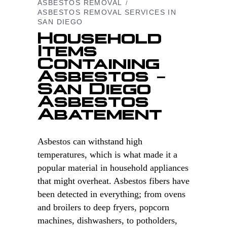
ASBESTOS REMOVAL
ASBESTOS REMOVAL SERVICES IN
SAN DIEGO
Household
Items
Containing
Asbestos –
San Diego
Asbestos
Abatement
Asbestos can withstand high
temperatures, which is what made it a
popular material in household appliances
that might overheat. Asbestos fibers have
been detected in everything; from ovens
and broilers to deep fryers, popcorn
machines, dishwashers, to potholders,