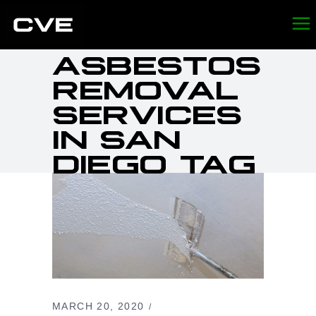
ASBESTOS
REMOVAL
SERVICES
IN SAN
DIEGO TAG
MARCH 20, 2020