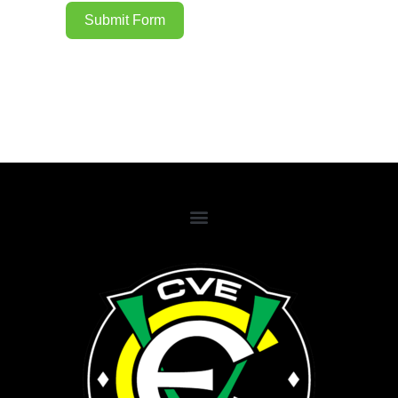
Submit Form