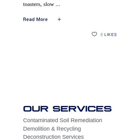
toasters, slow
Read More
0
LIKES
OUR SERVICES
Contaminated Soil Remediation
Demolition & Recycling
Deconstruction Services