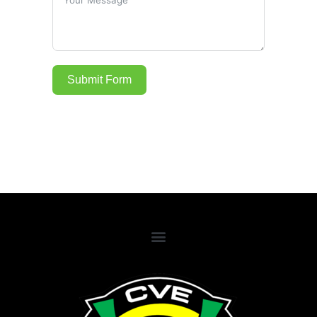
Submit Form