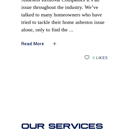
issue throughout the industry. We’ve
talked to many homeowners who have
tried to tackle their home asbestos issue
alone, only to find the
Read More
0
LIKES
OUR SERVICES