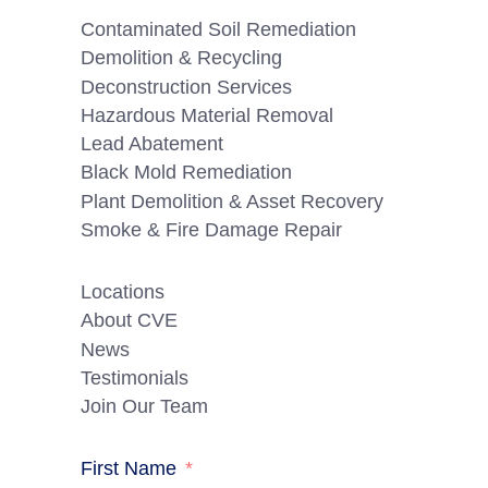
Contaminated Soil Remediation
Demolition & Recycling
Deconstruction Services
Hazardous Material Removal
Lead Abatement
Black Mold Remediation
Plant Demolition & Asset Recovery
Smoke & Fire Damage Repair
Locations
About CVE
News
Testimonials
Join Our Team
First Name