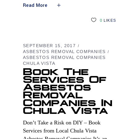
Read More
0
LIKES
SEPTEMBER 15, 2017
ASBESTOS REMOVAL COMPANIES
ASBESTOS REMOVAL COMPANIES
CHULA VISTA
Book The
Services Of
Asbestos
Removal
Companies In
Chula Vista
Don’t Take a Risk on DIY – Book
Services from Local Chula Vista
Asbestos Removal Companies It’s an