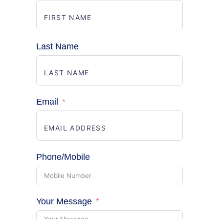
Last Name
Email
Phone/Mobile
Your Message