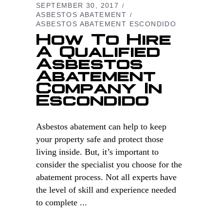
SEPTEMBER 30, 2017
ASBESTOS ABATEMENT
ASBESTOS ABATEMENT ESCONDIDO
How To Hire
A Qualified
Asbestos
Abatement
Company In
Escondido
Asbestos abatement can help to keep
your property safe and protect those
living inside. But, it’s important to
consider the specialist you choose for the
abatement process. Not all experts have
the level of skill and experience needed
to complete