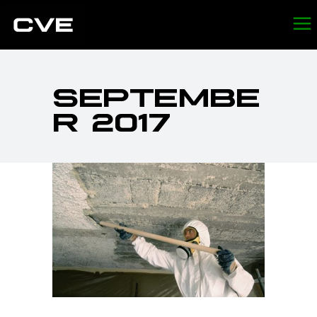
SEPTEMBE
R 2017