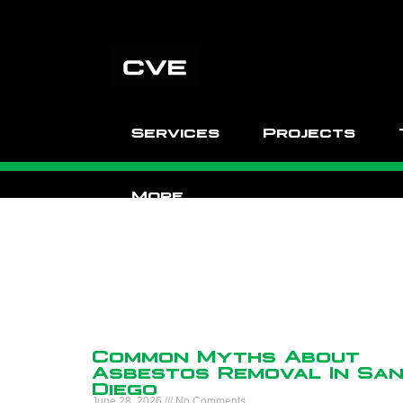
Services
Projects
More
Common Myths About
Asbestos Removal In Sa
Diego
June 28, 2026
No Comments