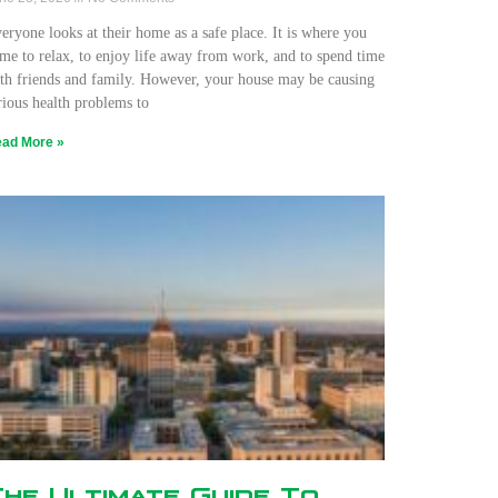
eryone looks at their home as a safe place. It is where you
me to relax, to enjoy life away from work, and to spend time
th friends and family. However, your house may be causing
rious health problems to
ad More »
The Ultimate Guide To