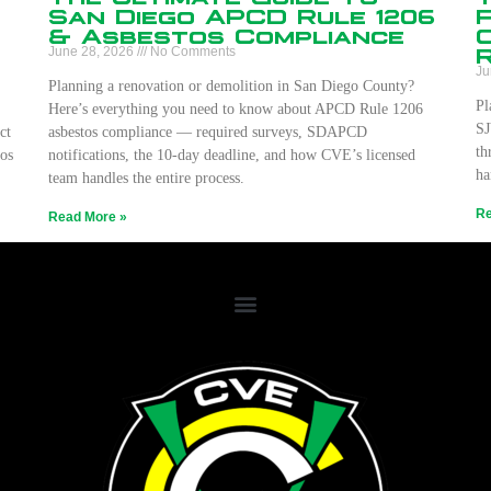
San Diego APCD Rule 1206
& Asbestos Compliance
June 28, 2026
No Comments
Ju
Planning a renovation or demolition in San Diego County?
Pl
Here’s everything you need to know about APCD Rule 1206
SJ
ct
asbestos compliance — required surveys, SDAPCD
th
os
notifications, the 10-day deadline, and how CVE’s licensed
ha
team handles the entire process.
Re
Read More »