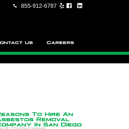
855-912-6787
ontact Us
Careers
Reasons To Hire An
Asbestos Removal
Company In San Diego
ne 28, 2026
No Comments