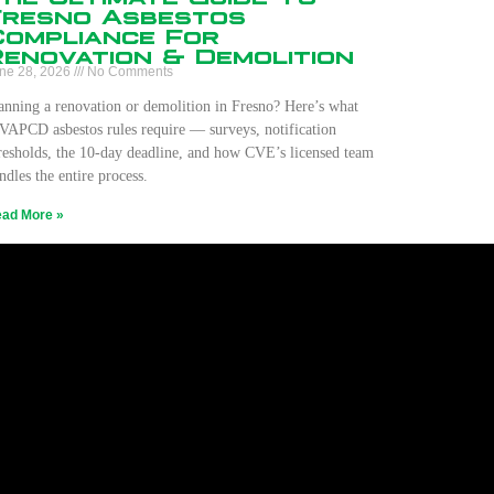
Fresno Asbestos
Compliance For
Renovation & Demolition
ne 28, 2026
No Comments
anning a renovation or demolition in Fresno? Here’s what
VAPCD asbestos rules require — surveys, notification
resholds, the 10-day deadline, and how CVE’s licensed team
ndles the entire process.
ad More »