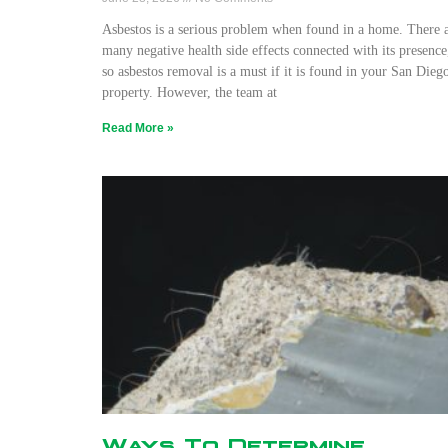
Asbestos is a serious problem when found in a home. There 
many negative health side effects connected with its presence
so asbestos removal is a must if it is found in your San Dieg
property. However, the team at
Read More »
Ways To Determine