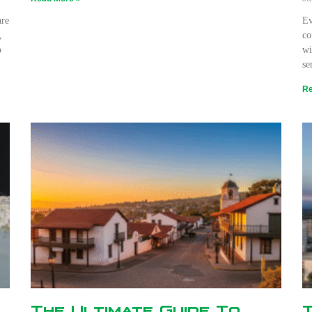
are
Ev
,
co
o
wi
se
Re
The Ultimate Guide To