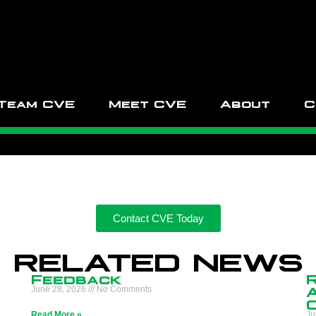
Team CVE
Meet CVE
About
C
Contact CVE Today
RELATED NEWS
Feedback
n
June 28, 2026
No Comments
Read More »
Ju