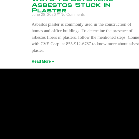
Asbestos Stuck In
Plaster
June 28, 2026
No Comments
Asbestos plaster is commonly used in the construction of
homes and office buildings. To determine the presence of
asbestos fibers in plasters, follow the mentioned steps. Conne
with CVE Corp. at 855-912-6787 to know more about asbest
plaster.
Read More »