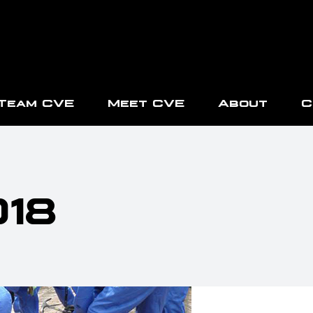
Team CVE
Meet CVE
About
C
018