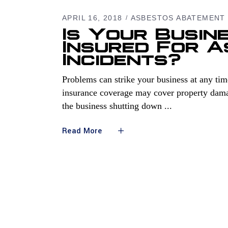
APRIL 16, 2018
ASBESTOS ABATEMENT
Is Your Busine
Insured For 
Incidents?
Problems can strike your business at any time
insurance coverage may cover property damag
the business shutting down
Read More