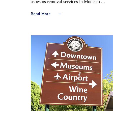
asbestos removal services in Modesto
Read More