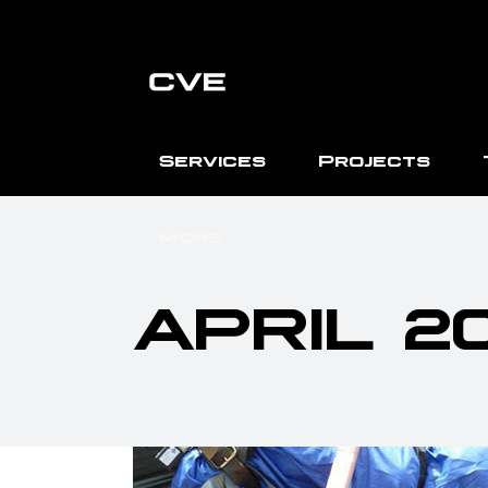
Services
Projects
More
APRIL 2