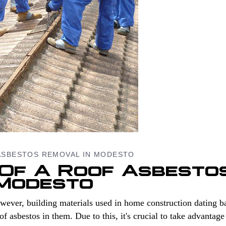
ASBESTOS REMOVAL IN MODESTO
 Of A Roof Asbesto
 Modesto
wever, building materials used in home construction dating b
asbestos in them. Due to this, it's crucial to take advantage