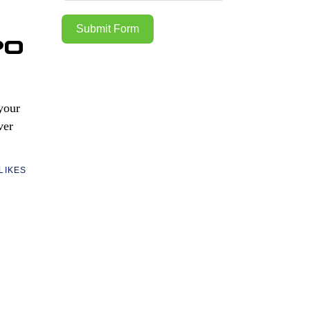
Submit Form
po
 your
ver
LIKES