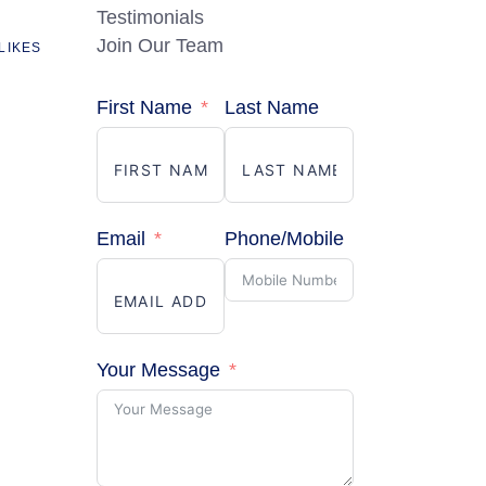
Testimonials
Join Our Team
LIKES
First Name
Last Name
Email
Phone/Mobile
Your Message