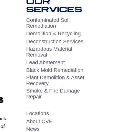
OUR
SERVICES
Contaminated Soil
Remediation
Demolition & Recycling
Deconstruction Services
Hazardous Material
Removal
Lead Abatement
Black Mold Remediation
Plant Demolition & Asset
Recovery
Smoke & Fire Damage
s
Repair
Locations
ack
About CVE
 of
News