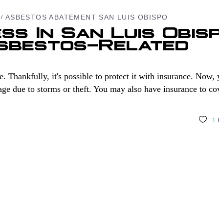
ASBESTOS ABATEMENT SAN LUIS OBISPO
ss In San Luis Obis
Asbestos-Related
. Thankfully, it's possible to protect it with insurance. Now,
e due to storms or theft. You may also have insurance to co
1