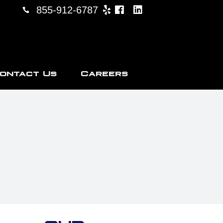
855-912-6787
ontact Us
Careers