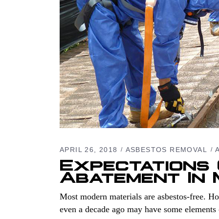
APRIL 26, 2018
ASBESTOS REMOVAL
Expectations
Abatement In
Most modern materials are asbestos-free. Ho
even a decade ago may have some elements of 