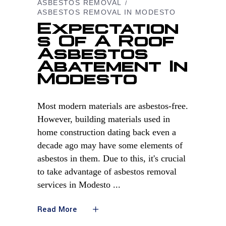
ASBESTOS REMOVAL
ASBESTOS REMOVAL IN MODESTO
Expectation
S Of A Roof
Asbestos
Abatement In
Modesto
Most modern materials are asbestos-free.
However, building materials used in
home construction dating back even a
decade ago may have some elements of
asbestos in them. Due to this, it's crucial
to take advantage of asbestos removal
services in Modesto
Read More