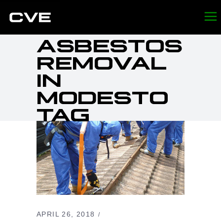
ASBESTOS
REMOVAL
IN
MODESTO
TAG
APRIL 26, 2018