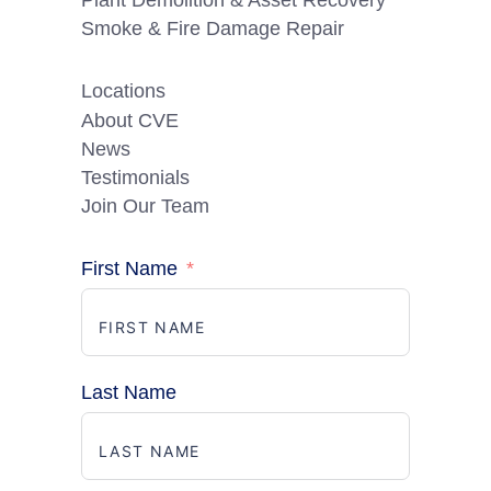
Smoke & Fire Damage Repair
Locations
About CVE
News
Testimonials
Join Our Team
First Name
Last Name