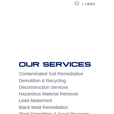
1
LIKES
OUR SERVICES
Contaminated Soil Remediation
Demolition & Recycling
Deconstruction Services
Hazardous Material Removal
Lead Abatement
Black Mold Remediation
Plant Demolition & Asset Recovery