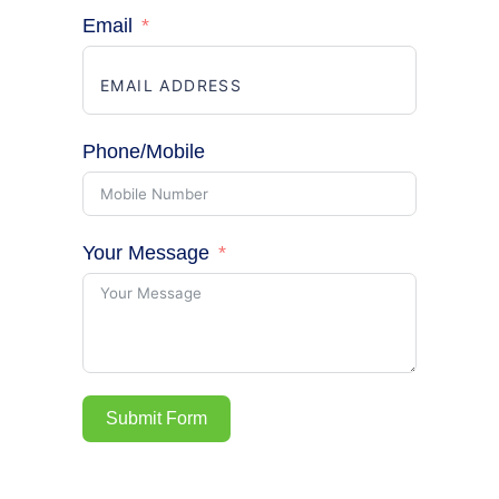
Email
Phone/Mobile
Your Message
Submit Form