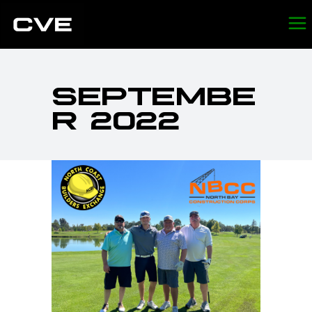
SEPTEMBE
R 2022