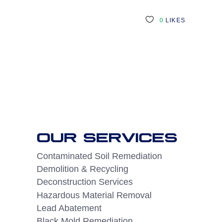
0
LIKES
OUR SERVICES
Contaminated Soil Remediation
Demolition & Recycling
Deconstruction Services
Hazardous Material Removal
Lead Abatement
Black Mold Remediation