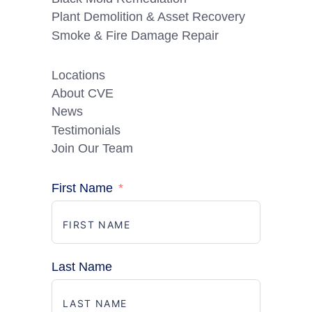
Plant Demolition & Asset Recovery
Smoke & Fire Damage Repair
Locations
About CVE
News
Testimonials
Join Our Team
First Name
Last Name