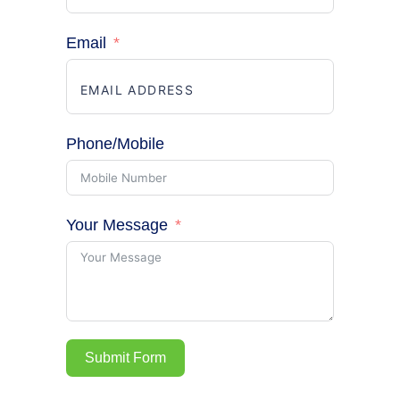
Email
Phone/Mobile
Your Message
Submit Form