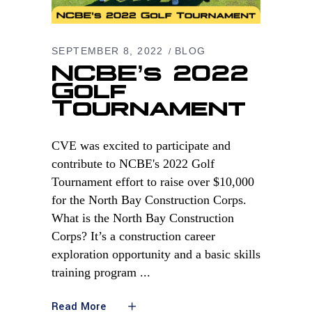
SEPTEMBER 8, 2022
BLOG
NCBE’s 2022
Golf
Tournament
CVE was excited to participate and
contribute to NCBE's 2022 Golf
Tournament effort to raise over $10,000
for the North Bay Construction Corps.
What is the North Bay Construction
Corps? It’s a construction career
exploration opportunity and a basic skills
training program
Read More